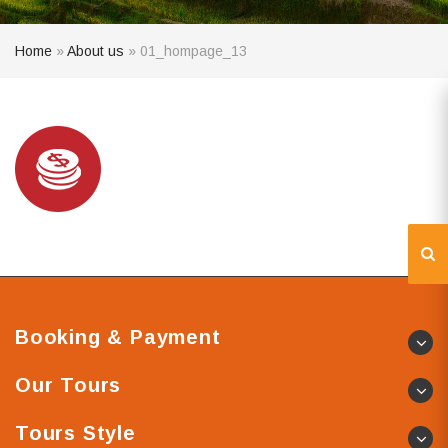
Home
»
About us
»
01_hompage_13
Booking & Payment
Our Tours
Tours Style