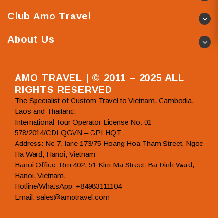
Club Amo Travel
About Us
AMO TRAVEL | © 2011 – 2025 ALL
RIGHTS RESERVED
The Specialist of Custom Travel to Vietnam, Cambodia,
Laos and Thailand.
International Tour Operator License No: 01-
578/2014/CDLQGVN – GPLHQT
Address: No 7, lane 173/75 Hoang Hoa Tham Street, Ngoc
Ha Ward, Hanoi, Vietnam
Hanoi Office: Rm 402, 51 Kim Ma Street, Ba Dinh Ward,
Hanoi, Vietnam.
Hotline/WhatsApp: +84983111104
Email: sales@amotravel.com