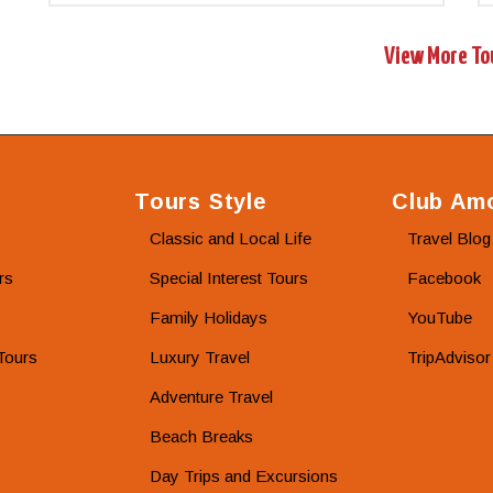
View More To
Tours Style
Club Amo
Classic and Local Life
Travel Blog
rs
Special Interest Tours
Facebook
Family Holidays
YouTube
Tours
Luxury Travel
TripAdvisor
Adventure Travel
Beach Breaks
Day Trips and Excursions