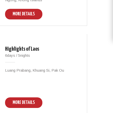
MORE DETAILS
Highlights of Laos
6days / 5nights
Luang Prabang, Khuang Si, Pak Ou
MORE DETAILS