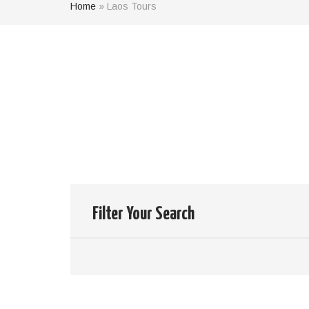
Home
»
Laos Tours
Results of
14
Tours
your search:
Clear your filter
Filter Your Search