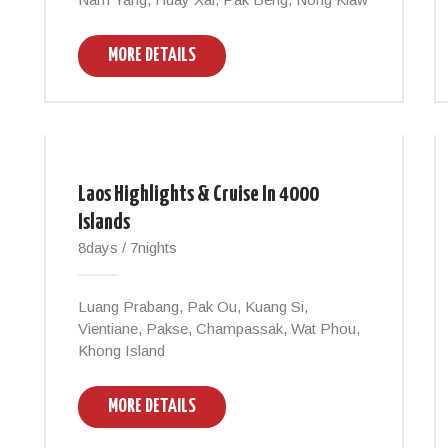
MORE DETAILS
Laos Highlights & Cruise In 4000
Islands
8days / 7nights
Luang Prabang, Pak Ou, Kuang Si,
Vientiane, Pakse, Champassak, Wat Phou,
Khong Island
MORE DETAILS