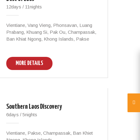
12days / 11nights
Vientiane, Vang Vieng, Phonsavan, Luang
Prabang, Khuang Si, Pak Ou, Champassak,
Ban Khiat Ngong, Khong Islands, Pakse
MORE DETAILS
Southern Laos Discovery
6days / 5nights
Vientiane, Pakse, Champassak, Ban Khiet
Ngong, Khong Islands