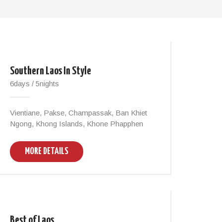
Southern Laos In Style
6days / 5nights
Vientiane, Pakse, Champassak, Ban Khiet
Ngong, Khong Islands, Khone Phapphen
MORE DETAILS
Best of Laos