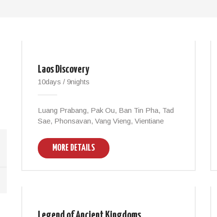
Laos Discovery
10days / 9nights
Luang Prabang, Pak Ou, Ban Tin Pha, Tad
Sae, Phonsavan, Vang Vieng, Vientiane
MORE DETAILS
Legend of Ancient Kingdoms