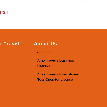
urs
 Travel
About Us
About us
Amo Travel’s Business
License
Amo Travel’s International
Tour Operator License