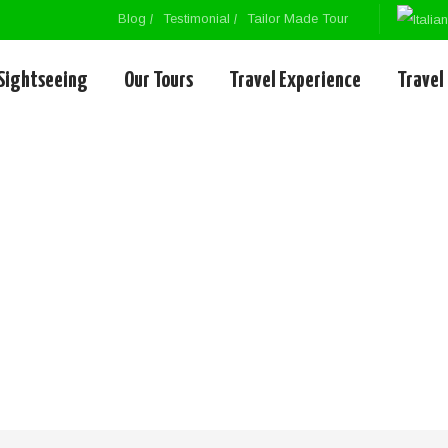
Blog
Testimonial
Tailor Made Tour
Sightseeing
Our Tours
Travel Experience
Travel