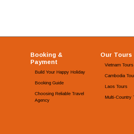
Booking &
Our Tours
Payment
Vietnam Tours
Build Your Happy Holiday
Cambodia Tou
Booking Guide
Laos Tours
Choosing Reliable Travel
Multi-Country 
Agency