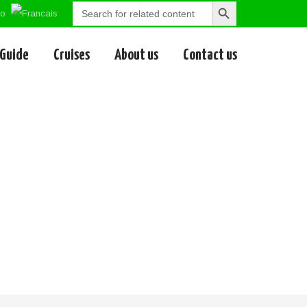
Search
Search
for:
Button
 Guide
Cruises
About us
Contact us