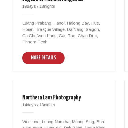
19days / 18nights
Luang Prabang, Hanoi, Halong Bay, Hue,
Hoian, Tra Que Village, Da Nang, Saigon,
Cu Chi, Vinh Long, Can Tho, Chau Doc,
Phnom Penh
MORE DETAILS
Northern Laos Photography
14days / 13nights
Vientiane, Luang Namtha, Muang Sing, Ban
Nam Yang, Huay Xai, Pak Beng, Nong Kiaw