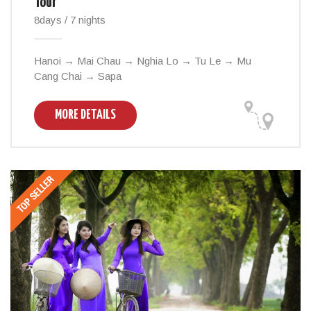
Tour
8days / 7 nights
Hanoi → Mai Chau → Nghia Lo → Tu Le → Mu
Cang Chai → Sapa
MORE DETAILS