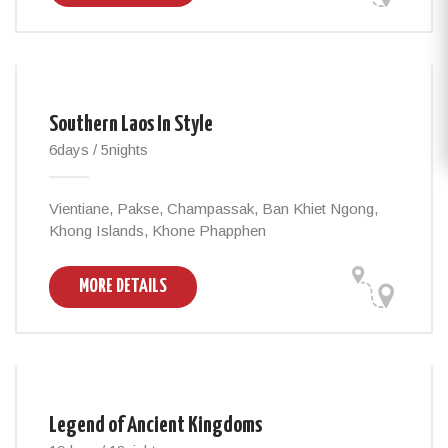
Southern Laos In Style
6days / 5nights
Vientiane, Pakse, Champassak, Ban Khiet Ngong,
Khong Islands, Khone Phapphen
MORE DETAILS
Legend of Ancient Kingdoms