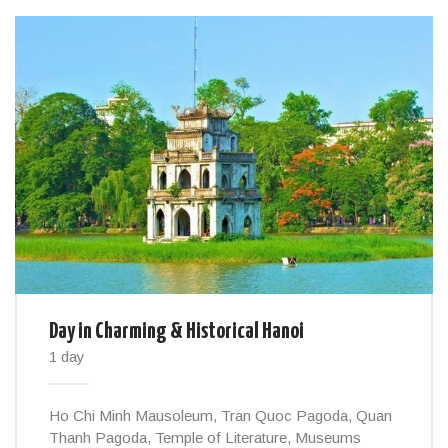
Day in Charming & Historical Hanoi
1 day
Ho Chi Minh Mausoleum, Tran Quoc Pagoda, Quan
Thanh Pagoda, Temple of Literature, Museums