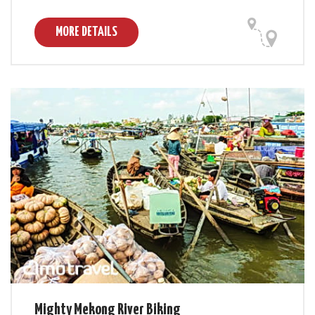
MORE DETAILS
Mighty Mekong River Biking