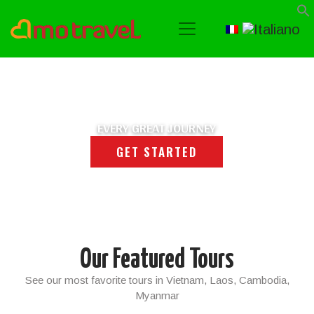
EVERY GREAT JOURNEY
GET STARTED
Our Featured Tours
See our most favorite tours in Vietnam, Laos, Cambodia,
Myanmar