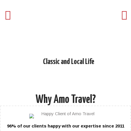
Classic and Local Life
Day
Why Amo Travel?
96% of our clients happy with our expertise since 2011