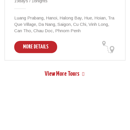
19days / 18nights
Luang Prabang, Hanoi, Halong Bay, Hue, Hoian, Tra
Que Village, Da Nang, Saigon, Cu Chi, Vinh Long,
Can Tho, Chau Doc, Phnom Penh
MORE DETAILS
View More Tours