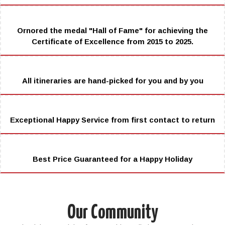
Ornored the medal "Hall of Fame" for achieving the
Certificate of Excellence from 2015 to 2025.
All itineraries are hand-picked for you and by you
Exceptional Happy Service from first contact to return
Best Price Guaranteed for a Happy Holiday
Our Community