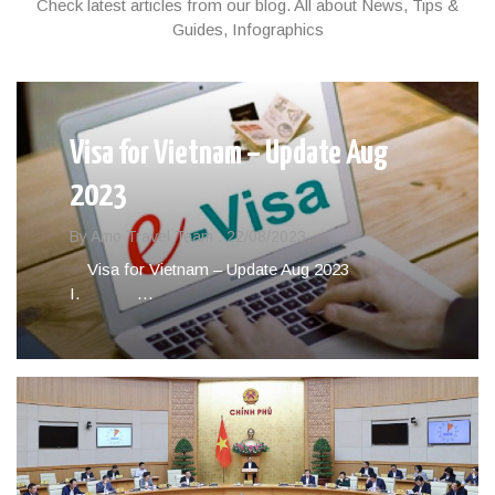
Check latest articles from our blog. All about News, Tips &
Guides, Infographics
Visa for Vietnam – Update Aug
2023
By Amo Travel Team .
22/08/2023
Visa for Vietnam – Update Aug 2023
I. …