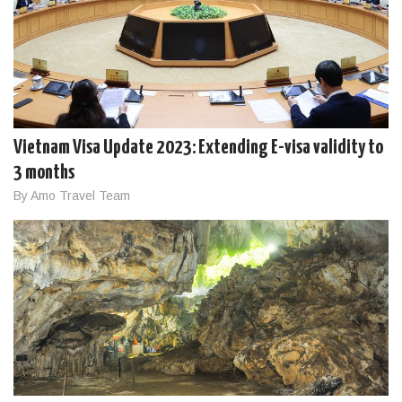
Vietnam Visa Update 2023: Extending E-visa validity to
3 months
By Amo Travel Team