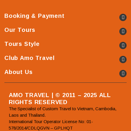
Booking & Payment
Our Tours
Tours Style
Club Amo Travel
About Us
AMO TRAVEL | © 2011 – 2025 ALL
RIGHTS RESERVED
The Specialist of Custom Travel to Vietnam, Cambodia,
Laos and Thailand.
International Tour Operator License No: 01-
578/2014/CDLQGVN – GPLHQT