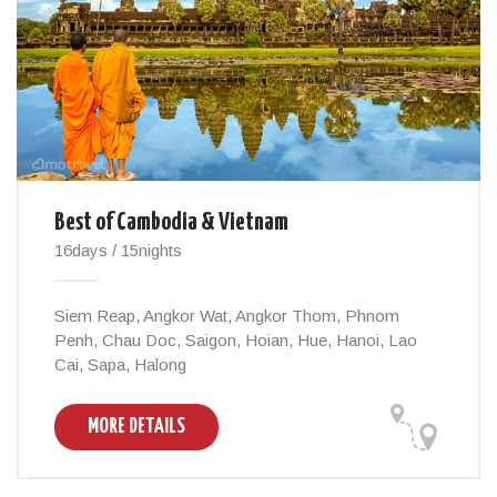
Best of Cambodia & Vietnam
16days / 15nights
Siem Reap, Angkor Wat, Angkor Thom, Phnom
Penh, Chau Doc, Saigon, Hoian, Hue, Hanoi, Lao
Cai, Sapa, Halong
MORE DETAILS