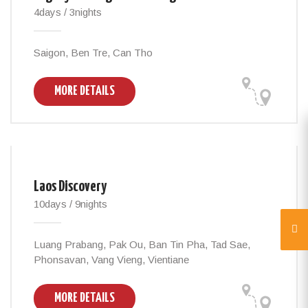
4days / 3nights
Saigon, Ben Tre, Can Tho
MORE DETAILS
Laos Discovery
10days / 9nights
Luang Prabang, Pak Ou, Ban Tin Pha, Tad Sae,
Phonsavan, Vang Vieng, Vientiane
MORE DETAILS