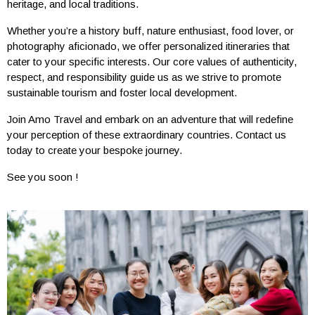
heritage, and local traditions.
Whether you’re a history buff, nature enthusiast, food lover, or
photography aficionado, we offer personalized itineraries that
cater to your specific interests. Our core values of authenticity,
respect, and responsibility guide us as we strive to promote
sustainable tourism and foster local development.
Join Amo Travel and embark on an adventure that will redefine
your perception of these extraordinary countries. Contact us
today to create your bespoke journey.
See you soon !