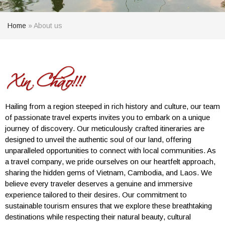
Home
»
About us
Hailing from a region steeped in rich history and culture, our team
of passionate travel experts invites you to embark on a unique
journey of discovery. Our meticulously crafted itineraries are
designed to unveil the authentic soul of our land, offering
unparalleled opportunities to connect with local communities. As
a travel company, we pride ourselves on our heartfelt approach,
sharing the hidden gems of Vietnam, Cambodia, and Laos. We
believe every traveler deserves a genuine and immersive
experience tailored to their desires. Our commitment to
sustainable tourism ensures that we explore these breathtaking
destinations while respecting their natural beauty, cultural