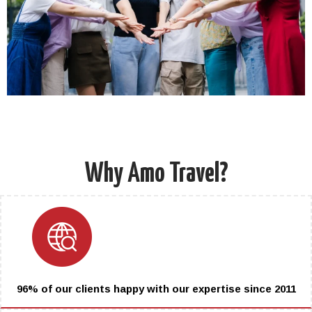
Why Amo Travel?
96% of our clients happy with our expertise since 2011