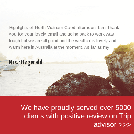
Highlights of North Vietnam Good afternoon Tam Thank
you for your lovely email and going back to work was
tough but we are all good and the weather is lovely and
warm here in Austraila at the moment. As far as my
Vietnamese experience and the whole trip, I cannot thank
you enough – it […]
Mrs.Fitzgerald
We have proudly served over 5000
clients with positive review on Trip
advisor >>>