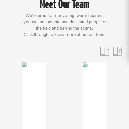
Meet Our Team
We’re proud of our young, warm hearted,
dynamic, passionate and dedicated people on
the field and behind the scene.
Click through to know more about our team