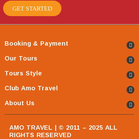
GET STARTED
Booking & Payment
Our Tours
Tours Style
Club Amo Travel
About Us
AMO TRAVEL | © 2011 – 2025 ALL
RIGHTS RESERVED