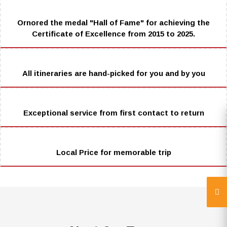
Ornored the medal "Hall of Fame" for achieving the
Certificate of Excellence from 2015 to 2025.
All itineraries are hand-picked for you and by you
Exceptional service from first contact to return
Local Price for memorable trip