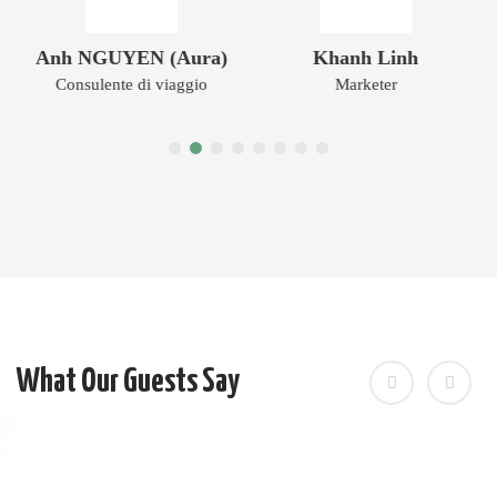
Anh NGUYEN (Aura)
Khanh Linh
Consulente di viaggio
Marketer
What Our Guests Say