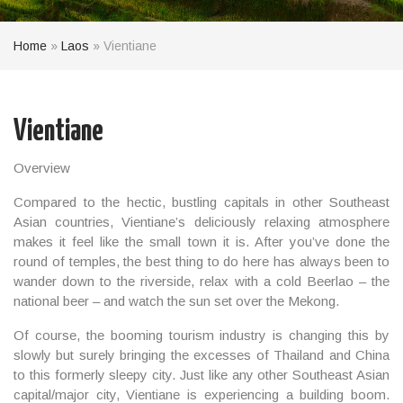
Home
»
Laos
»
Vientiane
Vientiane
Overview
Compared to the hectic, bustling capitals in other
Southeast
Asian
countries, Vientiane’s deliciously relaxing atmosphere
makes it feel like the small town it is. After you’ve done the
round of temples, the best thing to do here has always been to
wander down to the riverside, relax with a cold Beerlao – the
national beer – and watch the sun set over the Mekong.
Of course, the booming tourism industry is changing this by
slowly but surely bringing the excesses of Thailand and China
to this formerly sleepy city. Just like any other Southeast Asian
capital/major city, Vientiane is experiencing a building boom.