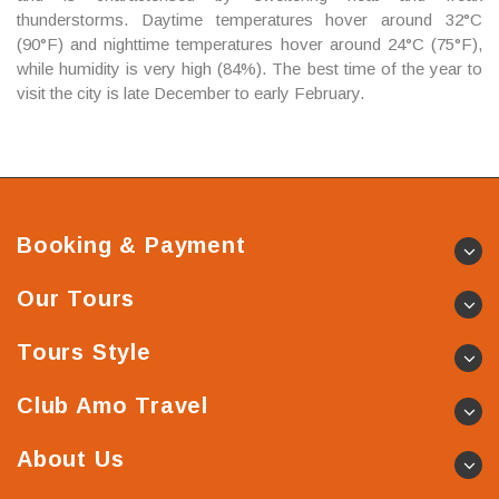
thunderstorms. Daytime temperatures hover around 32°C
(90°F) and nighttime temperatures hover around 24°C (75°F),
while humidity is very high (84%). The best time of the year to
visit the city is late December to early February.
Booking & Payment
Our Tours
Tours Style
Club Amo Travel
About Us