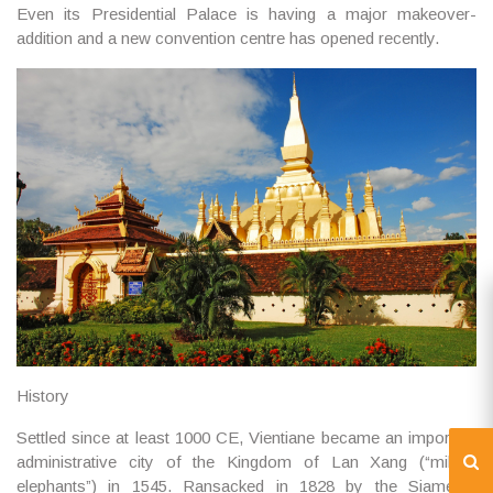
Even its Presidential Palace is having a major makeover-
addition and a new convention centre has opened recently.
History
Settled since at least 1000 CE, Vientiane became an important
administrative city of the Kingdom of Lan Xang (“million
elephants”) in 1545. Ransacked in 1828 by the Siamese,