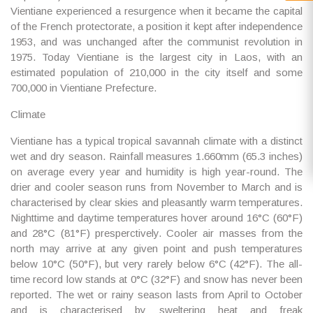
Vientiane experienced a resurgence when it became the capital
of the French protectorate, a position it kept after independence
1953, and was unchanged after the communist revolution in
1975. Today Vientiane is the largest city in Laos, with an
estimated population of 210,000 in the city itself and some
700,000 in Vientiane Prefecture.
Climate
Vientiane has a typical tropical savannah climate with a distinct
wet and dry season. Rainfall measures 1.660mm (65.3 inches)
on average every year and humidity is high year-round. The
drier and cooler season runs from November to March and is
characterised by clear skies and pleasantly warm temperatures.
Nighttime and daytime temperatures hover around 16°C (60°F)
and 28°C (81°F) presperctively. Cooler air masses from the
north may arrive at any given point and push temperatures
below 10°C (50°F), but very rarely below 6°C (42°F). The all-
time record low stands at 0°C (32°F) and snow has never been
reported. The wet or rainy season lasts from April to October
and is characterised by sweltering heat and freak