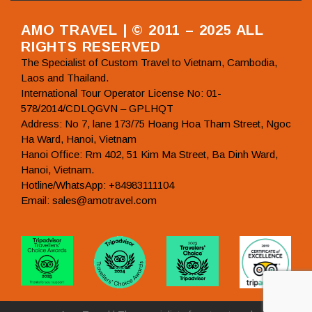
AMO TRAVEL | © 2011 – 2025 ALL
RIGHTS RESERVED
The Specialist of Custom Travel to Vietnam, Cambodia,
Laos and Thailand.
International Tour Operator License No: 01-
578/2014/CDLQGVN – GPLHQT
Address: No 7, lane 173/75 Hoang Hoa Tham Street, Ngoc
Ha Ward, Hanoi, Vietnam
Hanoi Office: Rm 402, 51 Kim Ma Street, Ba Dinh Ward,
Hanoi, Vietnam.
Hotline/WhatsApp: +84983111104
Email: sales@amotravel.com