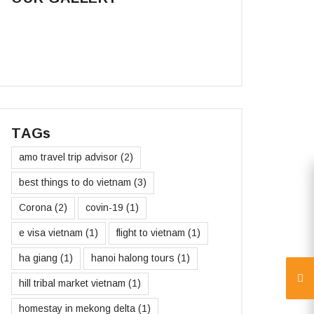
TAGs
amo travel trip advisor
(2)
best things to do vietnam
(3)
Corona
(2)
covin-19
(1)
e visa vietnam
(1)
flight to vietnam
(1)
ha giang
(1)
hanoi halong tours
(1)
hill tribal market vietnam
(1)
homestay in mekong delta
(1)