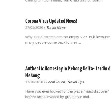
Chieng On Commune, Yen Chau district, Son…
Corona Virus Updated News!
27/01/2020
/
Travel News
Why Hanoi streets are too empty ??? Is it because
many people come back to their…
Authentic Homestay in Mekong Delta- Jardin d
Mekong
17/10/2018
/
Local Touch
,
Travel Tips
Have you ever looked for the place “must discover”
before being invaded by group tour and…