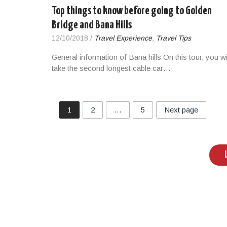
Top things to know before going to Golden
Bridge and Bana Hills
12/10/2018
/
Travel Experience
,
Travel Tips
General information of Bana hills On this tour, you wi
take the second longest cable car…
1
2
…
5
Next page