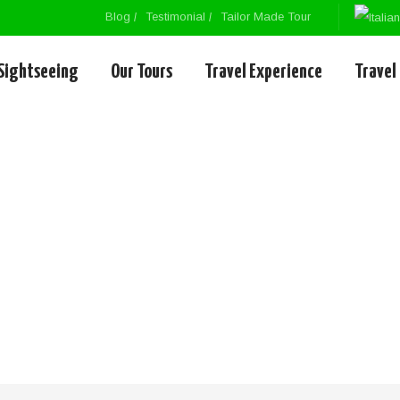
Blog
Testimonial
Tailor Made Tour
Sightseeing
Our Tours
Travel Experience
Travel