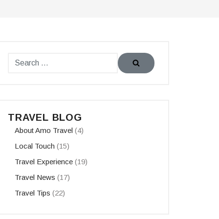
TRAVEL BLOG
About Amo Travel
(4)
Local Touch
(15)
Travel Experience
(19)
Travel News
(17)
Travel Tips
(22)