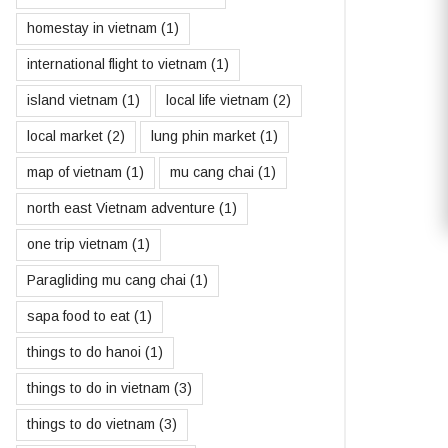
homestay in vietnam
(1)
international flight to vietnam
(1)
island vietnam
(1)
local life vietnam
(2)
local market
(2)
lung phin market
(1)
map of vietnam
(1)
mu cang chai
(1)
north east Vietnam adventure
(1)
one trip vietnam
(1)
Paragliding mu cang chai
(1)
sapa food to eat
(1)
things to do hanoi
(1)
things to do in vietnam
(3)
things to do vietnam
(3)