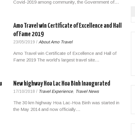
Covid-2019 among community, the Government of…
Amo Travel win Certificate of Excellence and Hall
of Fame 2019
23/05/2019
/
About Amo Travel
Amo Travel win Certificate of Excellence and Hall of
Fame 2019 The world's largest travel site…
u
New highway Hoa Lac Hoa Binh Inaugurated
17/10/2018
/
Travel Experience
,
Travel News
The 30 km highway Hoa Lac-Hoa Binh was started in
the May 2014 and now officially…