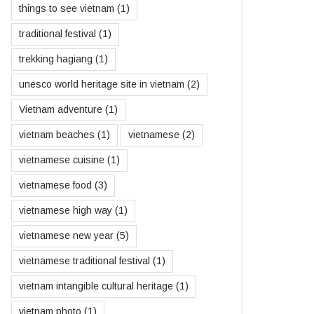
things to see vietnam
(1)
traditional festival
(1)
trekking hagiang
(1)
unesco world heritage site in vietnam
(2)
Vietnam adventure
(1)
vietnam beaches
(1)
vietnamese
(2)
vietnamese cuisine
(1)
vietnamese food
(3)
vietnamese high way
(1)
vietnamese new year
(5)
vietnamese traditional festival
(1)
vietnam intangible cultural heritage
(1)
vietnam photo
(1)