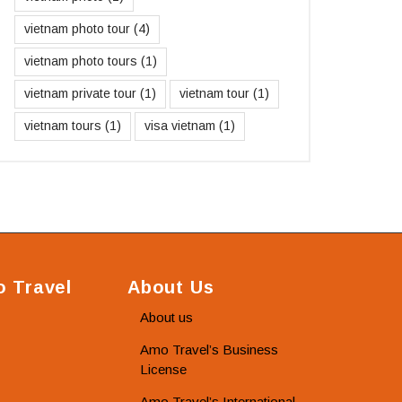
vietnam photo tour
(4)
vietnam photo tours
(1)
vietnam private tour
(1)
vietnam tour
(1)
vietnam tours
(1)
visa vietnam
(1)
 Travel
About Us
About us
Amo Travel’s Business
License
Amo Travel’s International