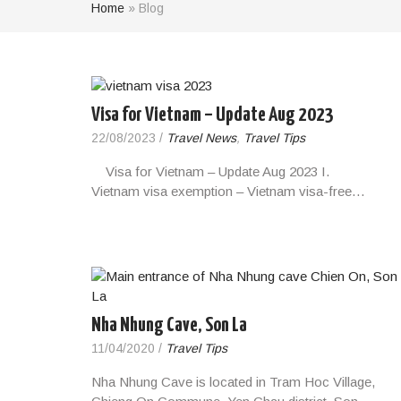
Home
»
Blog
Visa for Vietnam – Update Aug 2023
22/08/2023
/
Travel News
,
Travel Tips
Visa for Vietnam – Update Aug 2023 I.
Vietnam visa exemption – Vietnam visa-free…
Nha Nhung Cave, Son La
11/04/2020
/
Travel Tips
Nha Nhung Cave is located in Tram Hoc Village,