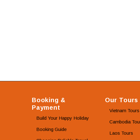
Booking &
Our Tours
Payment
Vietnam Tours
Build Your Happy Holiday
Cambodia Tou
Booking Guide
Laos Tours