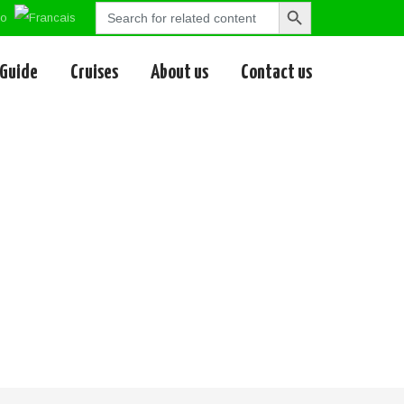
Search
Search
for:
Button
 Guide
Cruises
About us
Contact us