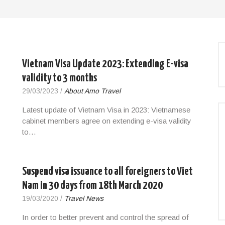
Vietnam Visa Update 2023: Extending E-visa
validity to 3 months
29/03/2023
/
About Amo Travel
Latest update of Vietnam Visa in 2023: Vietnamese
cabinet members agree on extending e-visa validity
to…
Suspend visa issuance to all foreigners to Viet
Nam in 30 days from 18th March 2020
19/03/2020
/
Travel News
In order to better prevent and control the spread of