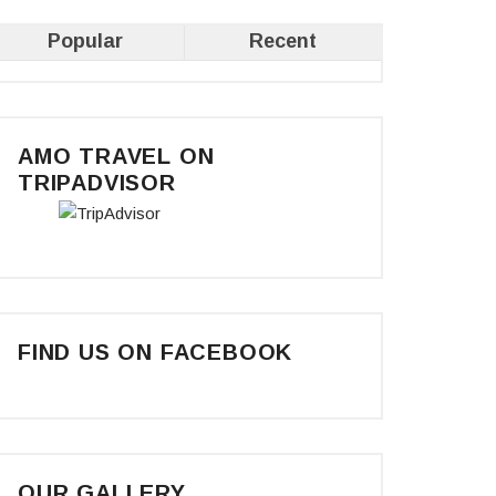
Popular
Recent
AMO TRAVEL ON
TRIPADVISOR
FIND US ON FACEBOOK
OUR GALLERY