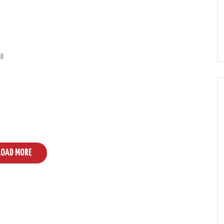
ll
LOAD MORE