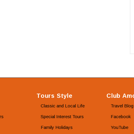
Tours Style
Club Amo
Classic and Local Life
Travel Blog
rs
Special Interest Tours
Facebook
Family Holidays
YouTube