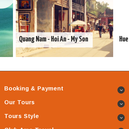
Quang Nam - Hoi An - My Son
Hue 
Booking & Payment
Our Tours
Tours Style