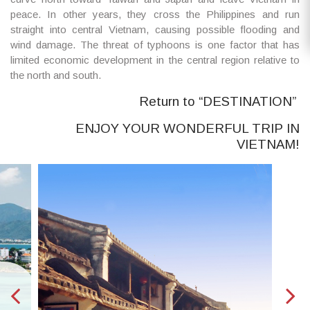
peace. In other years, they cross the Philippines and run
straight into central Vietnam, causing possible flooding and
wind damage. The threat of typhoons is one factor that has
limited economic development in the central region relative to
the north and south.
Return to “DESTINATION”
ENJOY YOUR WONDERFUL TRIP IN
VIETNAM!