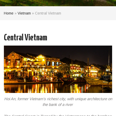
Home
»
Vietnam
»
Central Vietnam
Central Vietnam
Hoi An, former Vietnam’s richest city, with unique architecture on
the bank of a river