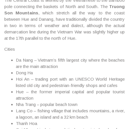
The Central Coast is likened by the Vietnamese to the bamboo
pole connecting the baskets of North and South. The
Truong
Son Mountains
, which stretch all the way to the coast
between
Hue
and
Danang
, have traditionally divided the country
in two in terms of weather and dialect, although the actual
demarcation line during the Vietnam War was slightly higher up
at the 17th parallel to the north of Hue.
Cities
Da Nang – Vietnam’s fifth largest city where the beaches
are the main attraction
Dong Ha
Hoi An – trading port with an UNESCO World Heritage
listed old city and pedestrian-friendly shops and cafes
Hue – the former imperial capital and popular tourist
attraction
Nha Trang – popular beach town
Lang Co – fishing village that includes mountains, a river,
a lagoon, an island and a 32 km beach
Thanh Hoa