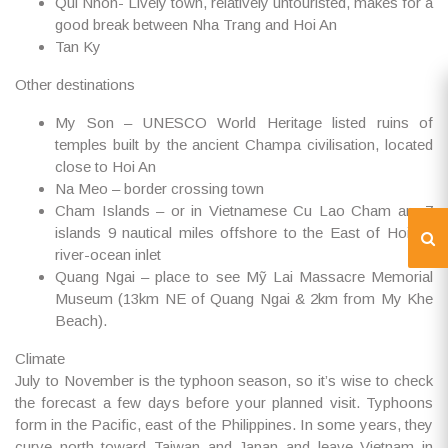
Qui Nhon- Lively town, relatively untouristed, makes for a
good break between Nha Trang and Hoi An
Tan Ky
Other destinations
My Son – UNESCO World Heritage listed ruins of
temples built by the ancient Champa civilisation, located
close to Hoi An
Na Meo – border crossing town
Cham Islands – or in Vietnamese Cu Lao Cham are 7
islands 9 nautical miles offshore to the East of Hoi An
river-ocean inlet
Quang Ngai – place to see Mỹ Lai Massacre Memorial
Museum (13km NE of Quang Ngai & 2km from My Khe
Beach).
Climate
July to November is the typhoon season, so it’s wise to check
the forecast a few days before your planned visit. Typhoons
form in the Pacific, east of the Philippines. In some years, they
curve north toward Taiwan and Japan and leave Vietnam in