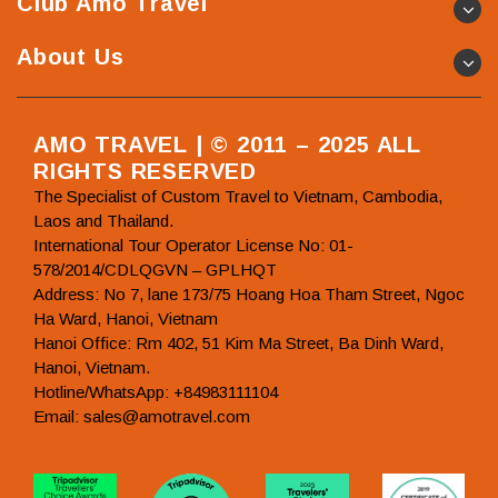
Club Amo Travel
About Us
AMO TRAVEL | © 2011 – 2025 ALL
RIGHTS RESERVED
The Specialist of Custom Travel to Vietnam, Cambodia,
Laos and Thailand.
International Tour Operator License No: 01-
578/2014/CDLQGVN – GPLHQT
Address: No 7, lane 173/75 Hoang Hoa Tham Street, Ngoc
Ha Ward, Hanoi, Vietnam
Hanoi Office: Rm 402, 51 Kim Ma Street, Ba Dinh Ward,
Hanoi, Vietnam.
Hotline/WhatsApp: +84983111104
Email: sales@amotravel.com