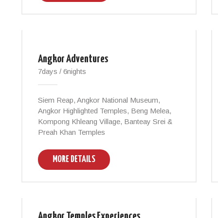
Angkor Adventures
7days / 6nights
Siem Reap, Angkor National Museum,
Angkor Highlighted Temples, Beng Melea,
Kompong Khleang Village, Banteay Srei &
Preah Khan Temples
MORE DETAILS
Angkor Temples Experiences