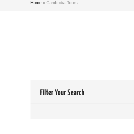
Home
»
Cambodia Tours
Results of
0
Tour
your search:
Clear your filter
Filter Your Search