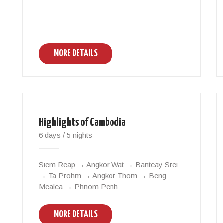
MORE DETAILS
Highlights of Cambodia
6 days / 5 nights
Siem Reap → Angkor Wat → Banteay Srei
→ Ta Prohm → Angkor Thom → Beng
Mealea → Phnom Penh
MORE DETAILS