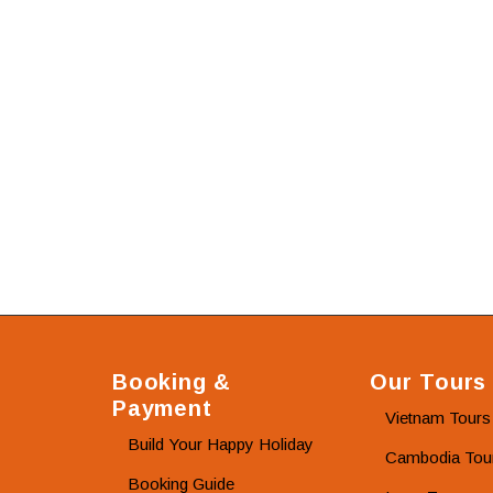
Booking &
Our Tours
Payment
Vietnam Tours
Build Your Happy Holiday
Cambodia Tou
Booking Guide