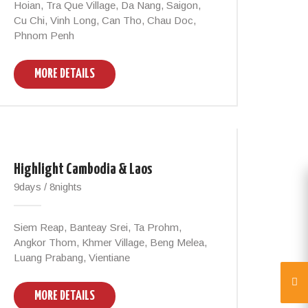
Hoian, Tra Que Village, Da Nang, Saigon,
Cu Chi, Vinh Long, Can Tho, Chau Doc,
Phnom Penh
MORE DETAILS
Highlight Cambodia & Laos
9days / 8nights
Siem Reap, Banteay Srei, Ta Prohm,
Angkor Thom, Khmer Village, Beng Melea,
Luang Prabang, Vientiane
MORE DETAILS