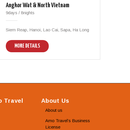
Angkor Wat & North Vietnam
9days / 8nights
Siem Reap, Hanoi, Lao Cai, Sapa, Ha Long
MORE DETAILS
 Travel
About Us
About us
Amo Travel’s Business
License