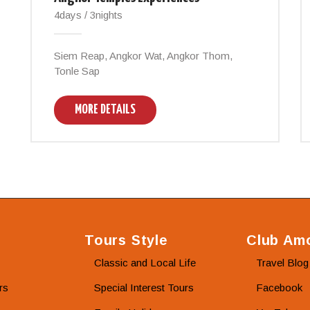
4days / 3nights
Siem Reap, Angkor Wat, Angkor Thom,
Tonle Sap
MORE DETAILS
Tours Style
Club Amo
Classic and Local Life
Travel Blog
rs
Special Interest Tours
Facebook