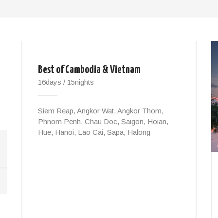
Best of Cambodia & Vietnam
16days / 15nights
Siem Reap, Angkor Wat, Angkor Thom,
Phnom Penh, Chau Doc, Saigon, Hoian,
Hue, Hanoi, Lao Cai, Sapa, Halong