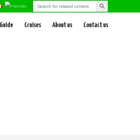
Search
Search
for:
Button
 Guide
Cruises
About us
Contact us