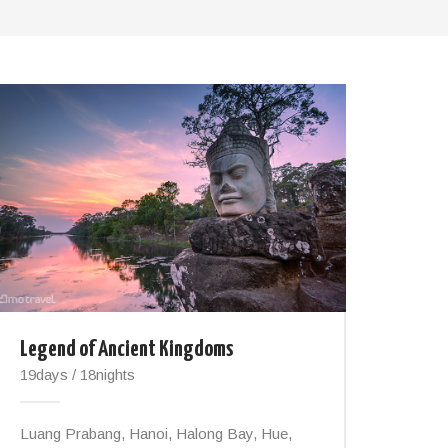
Legend of Ancient Kingdoms
19days / 18nights
Luang Prabang, Hanoi, Halong Bay, Hue,