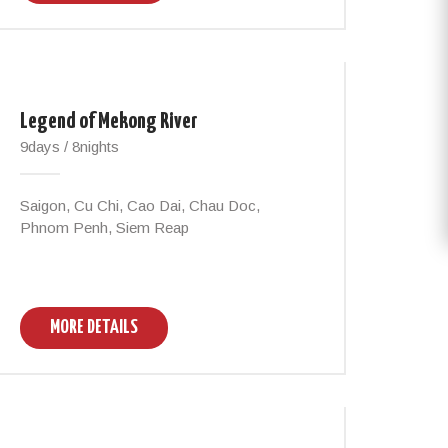
Legend of Mekong River
9days / 8nights
Saigon, Cu Chi, Cao Dai, Chau Doc,
Phnom Penh, Siem Reap
MORE DETAILS