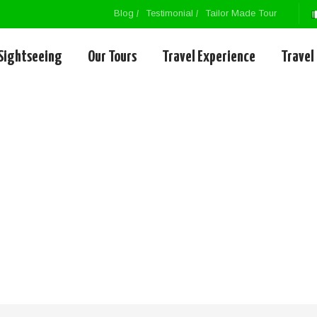
Blog
Testimonial
Tailor Made Tour
Sightseeing
Our Tours
Travel Experience
Travel