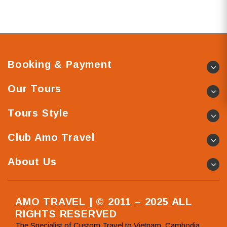
Booking & Payment
Our Tours
Tours Style
Club Amo Travel
About Us
AMO TRAVEL | © 2011 – 2025 ALL
RIGHTS RESERVED
The Specialist of Custom Travel to Vietnam, Cambodia,