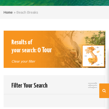
Home
»
Beach Breaks
Results of
0
Tour
your search:
Clear your filter
Filter Your Search