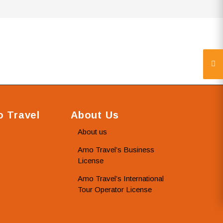
 Travel
About Us
About us
Amo Travel’s Business
License
Amo Travel’s International
Tour Operator License