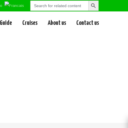
Search
Search
for:
Button
 Guide
Cruises
About us
Contact us