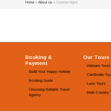
Home
»
About us
»
Gemma-Ngoc
Booking &
Our Tours
Payment
Vietnam Tours
Build Your Happy Holiday
Cambodia Tou
Booking Guide
Laos Tours
Choosing Reliable Travel
Multi-Country 
Agency