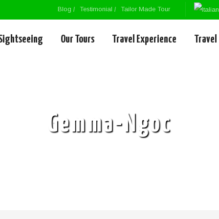
Blog
Testimonial
Tailor Made Tour
Sightseeing
Our Tours
Travel Experience
Travel
Gemma-Ngoc