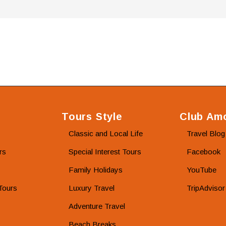
Tours Style
Club Amo
Classic and Local Life
Travel Blog
rs
Special Interest Tours
Facebook
Family Holidays
YouTube
Tours
Luxury Travel
TripAdvisor
Adventure Travel
Beach Breaks