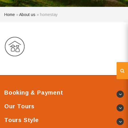
Home
»
About us
»
homestay
Booking & Payment
Our Tours
Tours Style