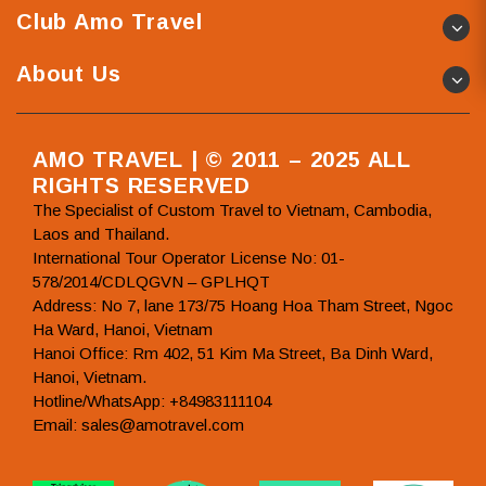
Club Amo Travel
About Us
AMO TRAVEL | © 2011 – 2025 ALL
RIGHTS RESERVED
The Specialist of Custom Travel to Vietnam, Cambodia,
Laos and Thailand.
International Tour Operator License No: 01-
578/2014/CDLQGVN – GPLHQT
Address: No 7, lane 173/75 Hoang Hoa Tham Street, Ngoc
Ha Ward, Hanoi, Vietnam
Hanoi Office: Rm 402, 51 Kim Ma Street, Ba Dinh Ward,
Hanoi, Vietnam.
Hotline/WhatsApp: +84983111104
Email: sales@amotravel.com