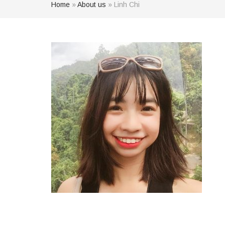
Home
»
About us
»
Linh Chi