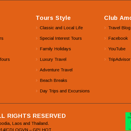
Tours Style
Club Amo
Classic and Local Life
Travel Blog
rs
Special Interest Tours
Facebook
Family Holidays
YouTube
Tours
Luxury Travel
TripAdvisor
Adventure Travel
Beach Breaks
Day Trips and Excursions
ALL RIGHTS RESERVED
bodia, Laos and Thailand.
78/2014/CDLQGVN – GPLHQT