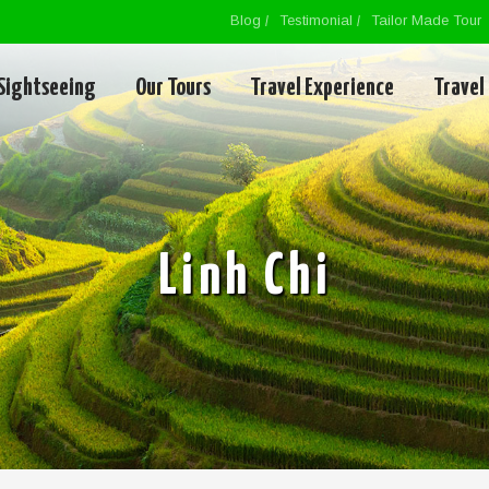
Blog
Testimonial
Tailor Made Tour
Sightseeing
Our Tours
Travel Experience
Travel
Linh Chi