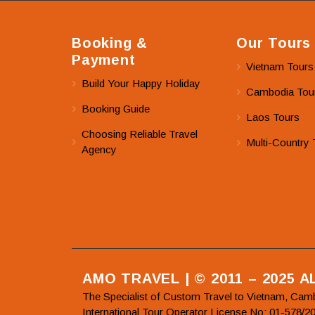
Booking &
Our Tours
Payment
Vietnam Tours
Build Your Happy Holiday
Cambodia Tou
Booking Guide
Laos Tours
Choosing Reliable Travel
Multi-Country 
Agency
AMO TRAVEL | © 2011 – 2025 
The Specialist of Custom Travel to Vietnam, Cam
International Tour Operator License No: 01-5