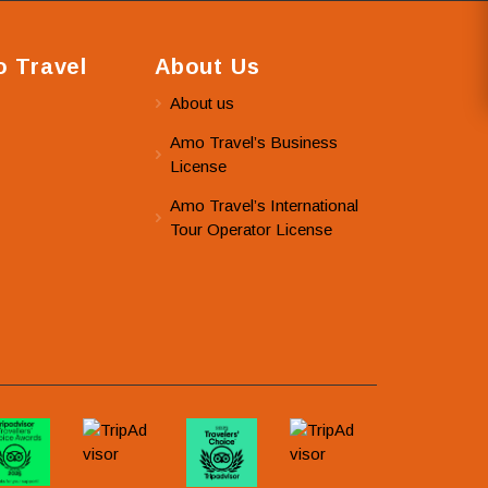
 Travel
About Us
About us
Amo Travel’s Business
License
Amo Travel’s International
Tour Operator License