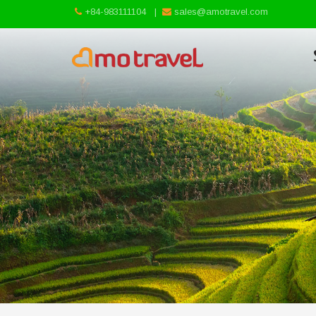
+84-983111104
|
sales@amotravel.com
Skip
to
content