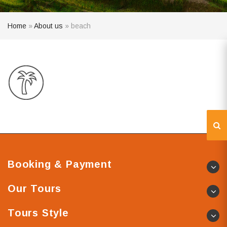
Home
»
About us
»
beach
Booking & Payment
Our Tours
Tours Style