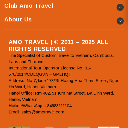
Club Amo Travel
About Us
AMO TRAVEL | © 2011 – 2025 ALL
RIGHTS RESERVED
The Specialist of Custom Travel to Vietnam, Cambodia,
Laos and Thailand.
International Tour Operator License No: 01-
578/2014/CDLQGVN – GPLHQT
Address: No 7, lane 173/75 Hoang Hoa Tham Street, Ngoc
Ha Ward, Hanoi, Vietnam
Hanoi Office: Rm 402, 51 Kim Ma Street, Ba Dinh Ward,
Hanoi, Vietnam.
Hotline/WhatsApp: +84983111104
Email: sales@amotravel.com