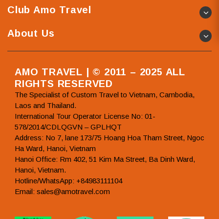
Club Amo Travel
About Us
AMO TRAVEL | © 2011 – 2025 ALL
RIGHTS RESERVED
The Specialist of Custom Travel to Vietnam, Cambodia,
Laos and Thailand.
International Tour Operator License No: 01-
578/2014/CDLQGVN – GPLHQT
Address: No 7, lane 173/75 Hoang Hoa Tham Street, Ngoc
Ha Ward, Hanoi, Vietnam
Hanoi Office: Rm 402, 51 Kim Ma Street, Ba Dinh Ward,
Hanoi, Vietnam.
Hotline/WhatsApp: +84983111104
Email: sales@amotravel.com