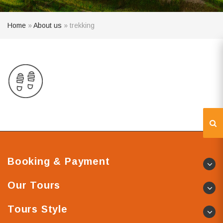
Home
»
About us
»
trekking
Booking & Payment
Our Tours
Tours Style