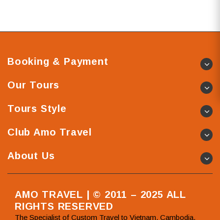
Booking & Payment
Our Tours
Tours Style
Club Amo Travel
About Us
AMO TRAVEL | © 2011 – 2025 ALL
RIGHTS RESERVED
The Specialist of Custom Travel to Vietnam, Cambodia,