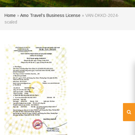
Home
»
Amo Travel’s Business License
»
VAN-DKKD-2024-
scaled