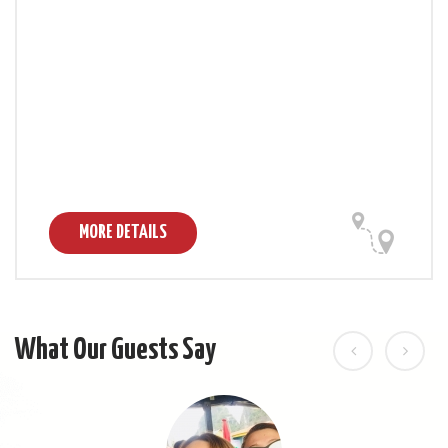
MORE DETAILS
What Our Guests Say