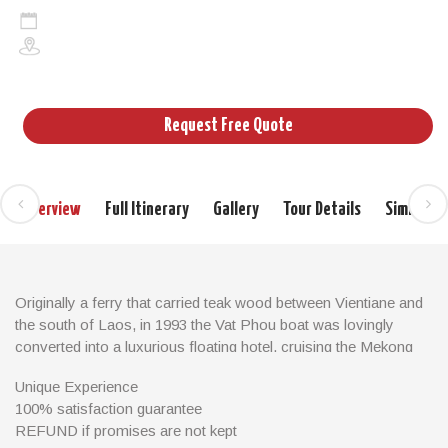
3days/2nights
Cruises in Laos and Cambodia
Request Free Quote
Overview
Full Itinerary
Gallery
Tour Details
Similar T
Originally a ferry that carried teak wood between Vientiane and
the south of Laos, in 1993 the Vat Phou boat was lovingly
converted into a luxurious floating hotel, cruising the Mekong
river. The Vat Phou boat is a 34 meter long, 7.5 meter wide
Unique Experience
steel hulled teak barge, equipped with two 260 HP Isuzu diesel
100% satisfaction guarantee
engines.
REFUND if promises are not kept