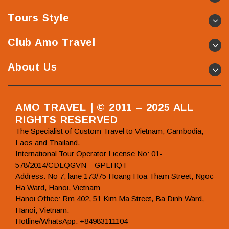
Tours Style
Club Amo Travel
About Us
AMO TRAVEL | © 2011 – 2025 ALL
RIGHTS RESERVED
The Specialist of Custom Travel to Vietnam, Cambodia,
Laos and Thailand.
International Tour Operator License No: 01-
578/2014/CDLQGVN – GPLHQT
Address: No 7, lane 173/75 Hoang Hoa Tham Street, Ngoc
Ha Ward, Hanoi, Vietnam
Hanoi Office: Rm 402, 51 Kim Ma Street, Ba Dinh Ward,
Hanoi, Vietnam.
Hotline/WhatsApp: +84983111104