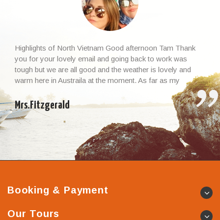
Highlights of North Vietnam Good afternoon Tam Thank
you for your lovely email and going back to work was
tough but we are all good and the weather is lovely and
warm here in Austraila at the moment. As far as my
Vietnamese experience and the whole trip, I cannot thank
you enough – it […]
Mrs.Fitzgerald
Booking & Payment
Our Tours