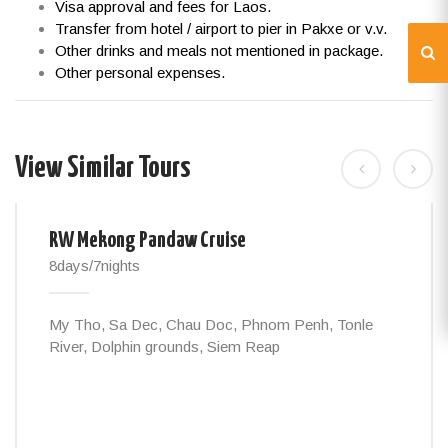
Visa approval and fees for Laos.
Transfer from hotel / airport to pier in Pakxe or v.v.
Other drinks and meals not mentioned in package.
Other personal expenses.
View Similar Tours
RW Mekong Pandaw Cruise
8days/7nights
My Tho, Sa Dec, Chau Doc, Phnom Penh, Tonle
River, Dolphin grounds, Siem Reap