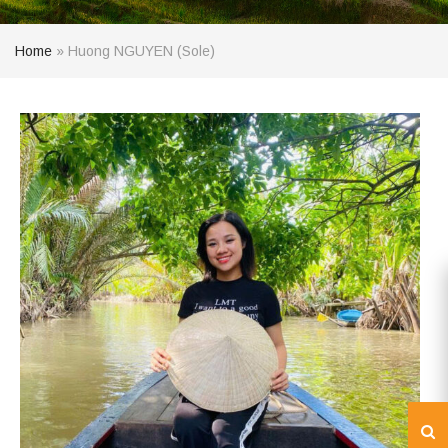
Home
»
Huong NGUYEN (Sole)