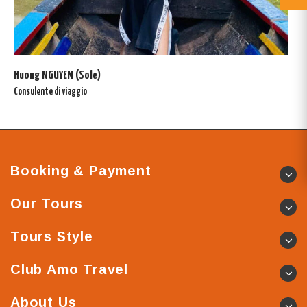
Huong NGUYEN (Sole)
Consulente di viaggio
Booking & Payment
Our Tours
Tours Style
Club Amo Travel
About Us