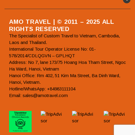
AMO TRAVEL | © 2011 – 2025 ALL
RIGHTS RESERVED
The Specialist of Custom Travel to Vietnam, Cambodia,
Laos and Thailand.
International Tour Operator License No: 01-
578/2014/CDLQGVN – GPLHQT
Address: No 7, lane 173/75 Hoang Hoa Tham Street, Ngoc
Ha Ward, Hanoi, Vietnam
Hanoi Office: Rm 402, 51 Kim Ma Street, Ba Dinh Ward,
Hanoi, Vietnam.
Hotline/WhatsApp: +84983111104
Email: sales@amotravel.com