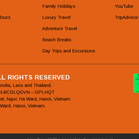
Family Holidays
YouTube
Tours
Luxury Travel
TripAdvisor
Adventure Travel
Beach Breaks
Day Trips and Excursions
ALL RIGHTS RESERVED
bodia, Laos and Thailand.
78/2014/CDLQGVN – GPLHQT
et, Ngoc Ha Ward, Hanoi, Vietnam
 Ward, Hanoi, Vietnam.