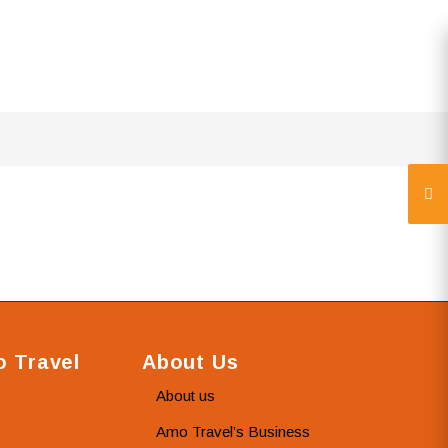
 Travel
About Us
About us
Amo Travel’s Business