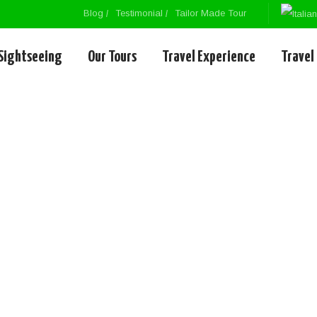
Blog
Testimonial
Tailor Made Tour
Sightseeing
Our Tours
Travel Experience
Travel