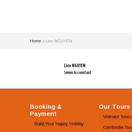
Home
»
Lien NGUYEN
Lien NGUYEN
Senior Accountant
Booking &
Our Tours
Payment
Vietnam Tours
Build Your Happy Holiday
Cambodia Tou