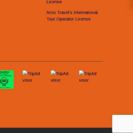
License
Amo Travel’s International
Tour Operator License