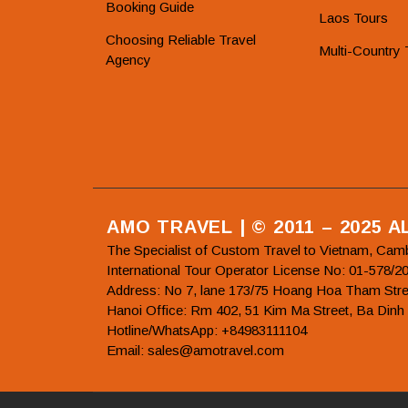
Booking Guide
Laos Tours
Choosing Reliable Travel
Multi-Country 
Agency
AMO TRAVEL | © 2011 – 2025 
The Specialist of Custom Travel to Vietnam, Cam
International Tour Operator License No: 01-5
Address: No 7, lane 173/75 Hoang Hoa Tham Stre
Hanoi Office: Rm 402, 51 Kim Ma Street, Ba Dinh
Hotline/WhatsApp: +84983111104
Email: sales@amotravel.com