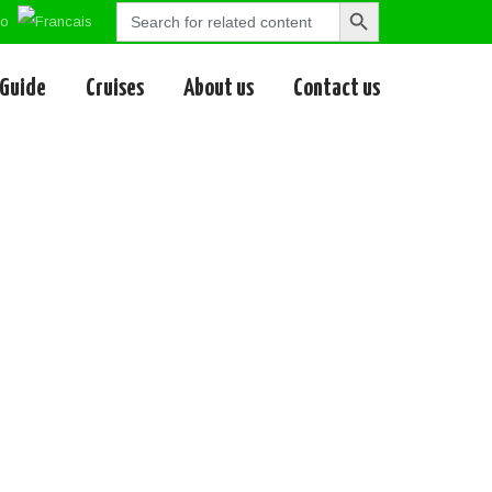
Search
Search
for:
Button
 Guide
Cruises
About us
Contact us