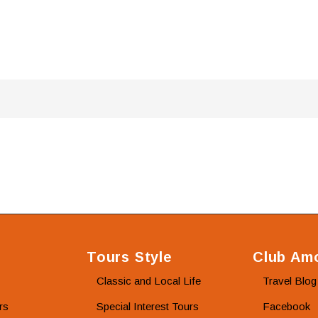
Tours Style
Club Amo
Classic and Local Life
Travel Blog
rs
Special Interest Tours
Facebook