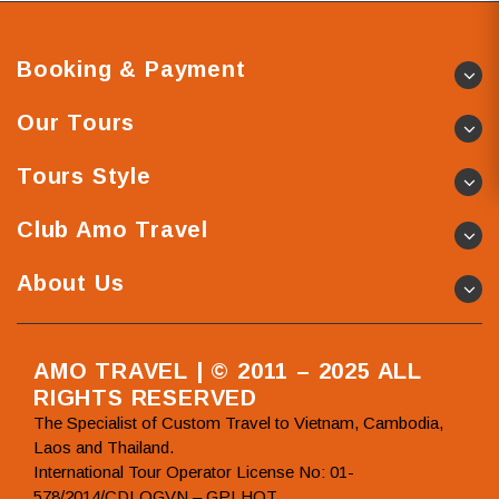
Booking & Payment
Our Tours
Tours Style
Club Amo Travel
About Us
AMO TRAVEL | © 2011 – 2025 ALL
RIGHTS RESERVED
The Specialist of Custom Travel to Vietnam, Cambodia,
Laos and Thailand.
International Tour Operator License No: 01-
578/2014/CDLQGVN – GPLHQT