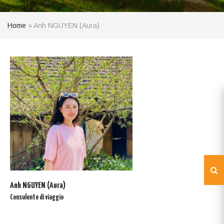
Home
»
Anh NGUYEN (Aura)
Anh NGUYEN (Aura)
Consulente di viaggio