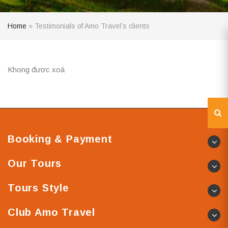
Home
»
Testimonials of Amo Travel’s clients
Khong đươc xoá
Booking & Payment
Our Tours
Tours Style
Club Amo Travel