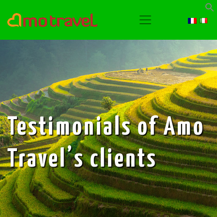
Testimonials of Amo
Travel’s clients