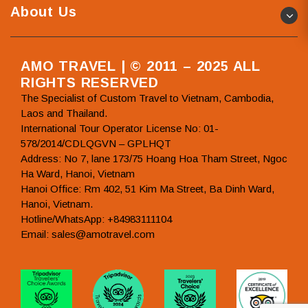
About Us
AMO TRAVEL | © 2011 – 2025 ALL
RIGHTS RESERVED
The Specialist of Custom Travel to Vietnam, Cambodia,
Laos and Thailand.
International Tour Operator License No: 01-
578/2014/CDLQGVN – GPLHQT
Address: No 7, lane 173/75 Hoang Hoa Tham Street, Ngoc
Ha Ward, Hanoi, Vietnam
Hanoi Office: Rm 402, 51 Kim Ma Street, Ba Dinh Ward,
Hanoi, Vietnam.
Hotline/WhatsApp: +84983111104
Email: sales@amotravel.com