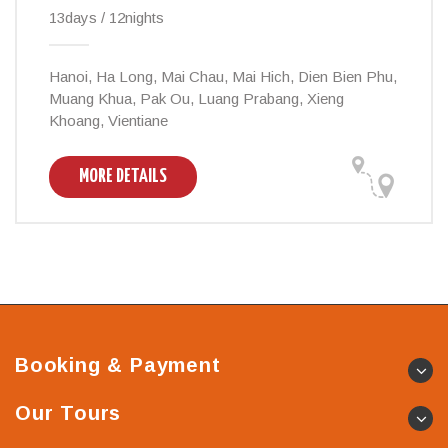
13days / 12nights
Hanoi, Ha Long, Mai Chau, Mai Hich, Dien Bien Phu,
Muang Khua, Pak Ou, Luang Prabang, Xieng
Khoang, Vientiane
MORE DETAILS
Booking & Payment
Our Tours