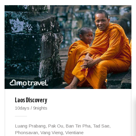
Laos Discovery
10days / 9nights
Luang Prabang, Pak Ou, Ban Tin Pha, Tad Sae,
Phonsavan, Vang Vieng, Vientiane