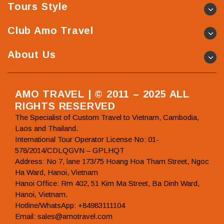
Tours Style
Club Amo Travel
About Us
AMO TRAVEL | © 2011 – 2025 ALL
RIGHTS RESERVED
The Specialist of Custom Travel to Vietnam, Cambodia,
Laos and Thailand.
International Tour Operator License No: 01-
578/2014/CDLQGVN – GPLHQT
Address: No 7, lane 173/75 Hoang Hoa Tham Street, Ngoc
Ha Ward, Hanoi, Vietnam
Hanoi Office: Rm 402, 51 Kim Ma Street, Ba Dinh Ward,
Hanoi, Vietnam.
Hotline/WhatsApp: +84983111104
Email: sales@amotravel.com