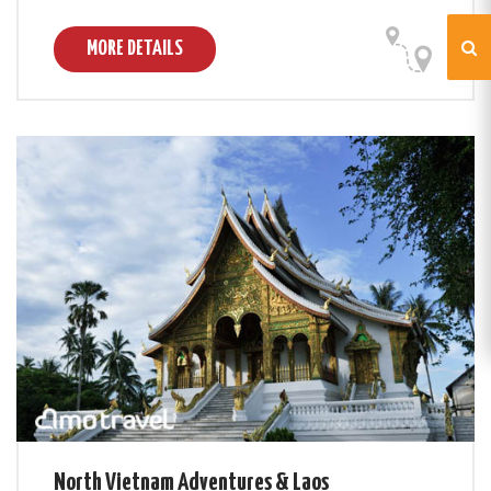
MORE DETAILS
North Vietnam Adventures & Laos