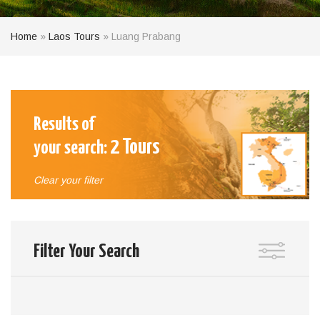
Home
»
Laos Tours
»
Luang Prabang
Results of
2
Tours
your search:
Clear your filter
Filter Your Search