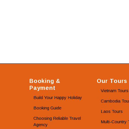
Booking &
Our Tours
Payment
Vietnam Tours
Build Your Happy Holiday
Cambodia Tou
Booking Guide
Laos Tours
Choosing Reliable Travel
Multi-Country 
Agency