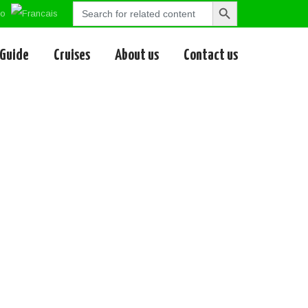
Search
Search
for:
Button
 Guide
Cruises
About us
Contact us