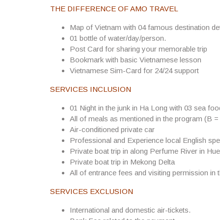
THE DIFFERENCE OF AMO TRAVEL
Map of Vietnam with 04 famous destination det
01 bottle of water/day/person.
Post Card for sharing your memorable trip
Bookmark with basic Vietnamese lesson
Vietnamese Sim-Card for 24/24 support
SERVICES INCLUSION
01 Night in the junk in Ha Long with 03 sea fo
All of meals as mentioned in the program (B =
Air-conditioned private car
Professional and Experience local English spe
Private boat trip in along Perfume River in Hue
Private boat trip in Mekong Delta
All of entrance fees and visiting permission in 
SERVICES EXCLUSION
International and domestic air-tickets.