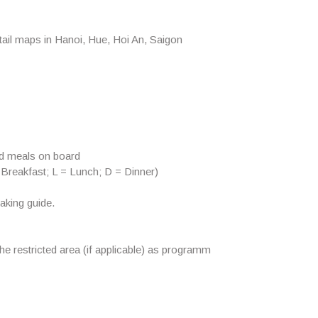
ail maps in Hanoi, Hue, Hoi An, Saigon
od meals on board
 Breakfast; L = Lunch; D = Dinner)
aking guide.
the restricted area (if applicable) as programm