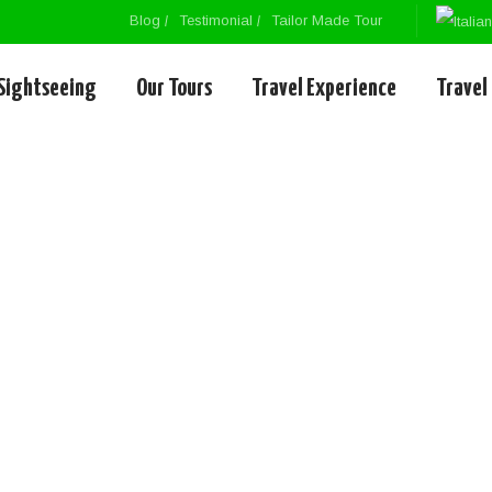
Blog
Testimonial
Tailor Made Tour
Sightseeing
Our Tours
Travel Experience
Travel