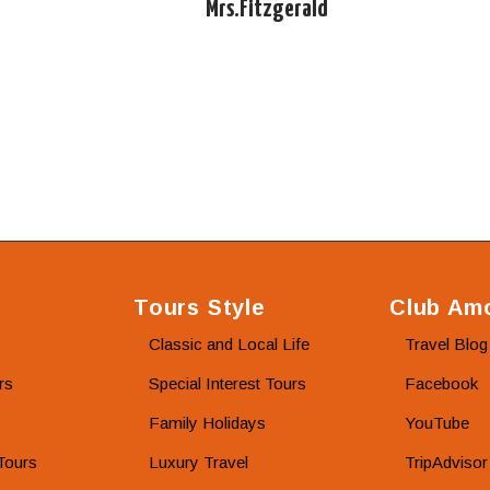
Mrs.Fitzgerald
Tours Style
Club Amo
Classic and Local Life
Travel Blog
rs
Special Interest Tours
Facebook
Family Holidays
YouTube
Tours
Luxury Travel
TripAdvisor