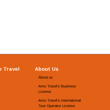
 Travel
About Us
About us
Amo Travel’s Business
License
Amo Travel’s International
Tour Operator License