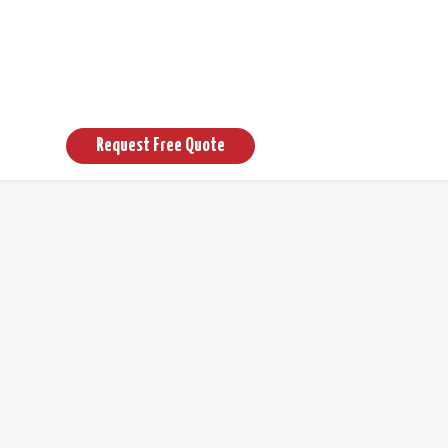
Request Free Quote