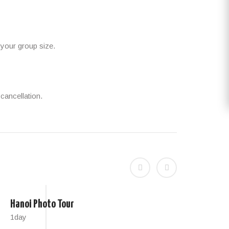
 your group size.
cancellation.
Hanoi Photo Tour
Hano
1day
4 hou