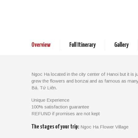
Walking Tour In 
1 day
Vietnam Tours
Ex
Overview
Full Itinerary
Gallery
Ngoc Ha located in the city center of Hanoi but it is ju
grew the flowers and bonzai and as famous as many
Bá, Tứ Liên.
In the process of urbanization, Ngọc Hà village has 
Unique Experience
land to rich strangers then also had the money to bui
100% satisfaction guarantee
beautiful villas and houses as they found it to be the i
REFUND if promises are not kept
appearance, but the life of the local people here is stil
very strong sense of community like in any village i
The stages of your trip:
Ngoc Ha Flower Village