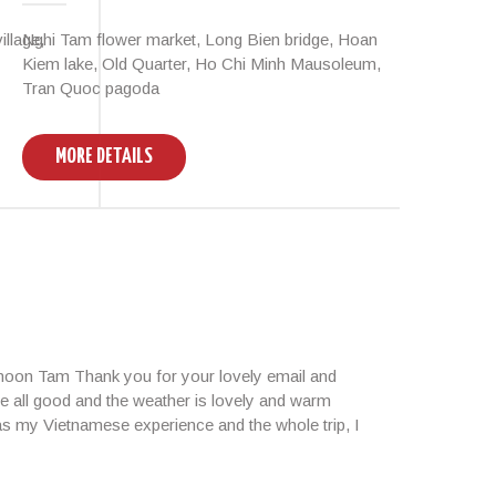
llage,
Nghi Tam flower market, Long Bien bridge, Hoan
Hano
Kiem lake, Old Quarter, Ho Chi Minh Mausoleum,
Tran Quoc pagoda
MORE DETAILS
M
rnoon Tam Thank you for your lovely email and
e all good and the weather is lovely and warm
 as my Vietnamese experience and the whole trip, I