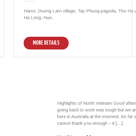
Hanoi. Duong Lam village, Tay Phuog pagoda, Tho Ha vi
Ha Long, Hue,
MORE DETAILS
Highlights of North Vietnam Good afte
going back to work was tough but we ar
here in Austraila at the moment. As far
cannot thank you enough – it […]