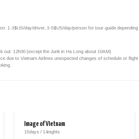
ion:
1-3$US/day/driver, 3-5$US/day/person
for tour-guide depending
ck out: 12h00 (except the Junk in Ha Long about 10AM)
ice due to Vietnam Airlines unexpected changes of schedule or flight 
oking.
Image of Vietnam
15days / 14nights