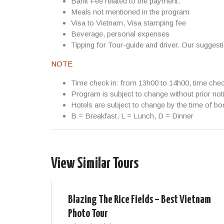
Bank Fee related to the payment.
Meals not mentioned in the program
Visa to Vietnam, Visa stamping fee
Beverage, personal expenses
Tipping for Tour-guide and driver. Our suggest
NOTE
Time check in: from 13h00 to 14h00, time che
Program is subject to change without prior not
Hotels are subject to change by the time of bo
B = Breakfast, L = Lunch, D = Dinner
View Similar Tours
Blazing The Rice Fields – Best Vietnam
Photo Tour