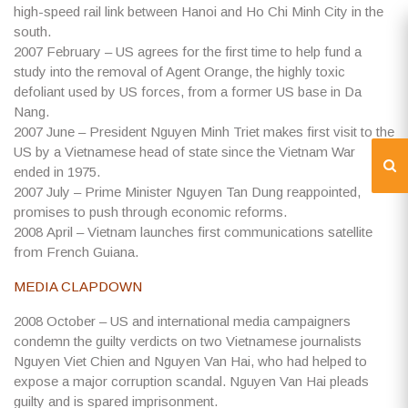
high-speed rail link between Hanoi and Ho Chi Minh City in the
south.
2007
February – US agrees for the first time to help fund a
study into the removal of Agent Orange, the highly toxic
defoliant used by US forces, from a former US base in Da
Nang.
2007
June – President Nguyen Minh Triet makes first visit to the
US by a Vietnamese head of state since the Vietnam War
ended in 1975.
2007
July – Prime Minister Nguyen Tan Dung reappointed,
promises to push through economic reforms.
2008
April – Vietnam launches first communications satellite
from French Guiana.
MEDIA CLAPDOWN
2008
October – US and international media campaigners
condemn the guilty verdicts on two Vietnamese journalists
Nguyen Viet Chien and Nguyen Van Hai, who had helped to
expose a major corruption scandal. Nguyen Van Hai pleads
guilty and is spared imprisonment.