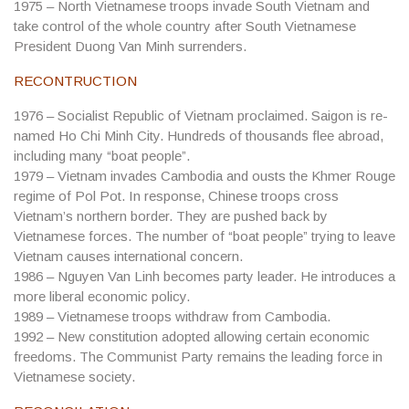
1975
– North Vietnamese troops invade South Vietnam and
take control of the whole country after South Vietnamese
President Duong Van Minh surrenders.
RECONTRUCTION
1976
– Socialist Republic of Vietnam proclaimed. Saigon is re-
named Ho Chi Minh City. Hundreds of thousands flee abroad,
including many “boat people”.
1979
– Vietnam invades Cambodia and ousts the Khmer Rouge
regime of Pol Pot. In response, Chinese troops cross
Vietnam’s northern border. They are pushed back by
Vietnamese forces. The number of “boat people” trying to leave
Vietnam causes international concern.
1986
– Nguyen Van Linh becomes party leader. He introduces a
more liberal economic policy.
1989
– Vietnamese troops withdraw from Cambodia.
1992
– New constitution adopted allowing certain economic
freedoms. The Communist Party remains the leading force in
Vietnamese society.