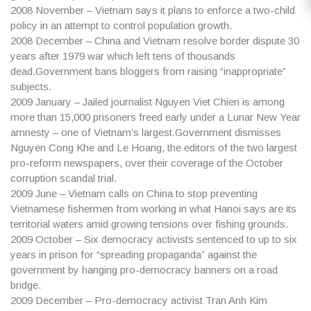
2008
November – Vietnam says it plans to enforce a two-child
policy in an attempt to control population growth.
2008
December – China and Vietnam resolve border dispute 30
years after 1979 war which left tens of thousands
dead.Government bans bloggers from raising “inappropriate”
subjects.
2009
January – Jailed journalist Nguyen Viet Chien is among
more than 15,000 prisoners freed early under a Lunar New Year
amnesty – one of Vietnam’s largest.Government dismisses
Nguyen Cong Khe and Le Hoang, the editors of the two largest
pro-reform newspapers, over their coverage of the October
corruption scandal trial.
2009
June – Vietnam calls on China to stop preventing
Vietnamese fishermen from working in what Hanoi says are its
territorial waters amid growing tensions over fishing grounds.
2009
October – Six democracy activists sentenced to up to six
years in prison for “spreading propaganda” against the
government by hanging pro-democracy banners on a road
bridge.
2009
December – Pro-democracy activist Tran Anh Kim