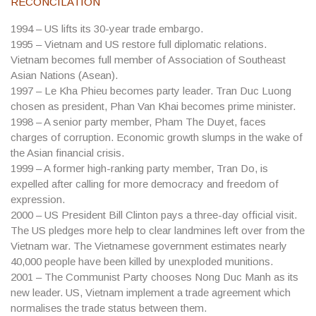
RECONCILATION
1994
– US lifts its 30-year trade embargo.
1995
– Vietnam and US restore full diplomatic relations.
Vietnam becomes full member of Association of Southeast
Asian Nations (Asean).
1997
– Le Kha Phieu becomes party leader. Tran Duc Luong
chosen as president, Phan Van Khai becomes prime minister.
1998
– A senior party member, Pham The Duyet, faces
charges of corruption. Economic growth slumps in the wake of
the Asian financial crisis.
1999
– A former high-ranking party member, Tran Do, is
expelled after calling for more democracy and freedom of
expression.
2000
– US President Bill Clinton pays a three-day official visit.
The US pledges more help to clear landmines left over from the
Vietnam war. The Vietnamese government estimates nearly
40,000 people have been killed by unexploded munitions.
2001
– The Communist Party chooses Nong Duc Manh as its
new leader. US, Vietnam implement a trade agreement which
normalises the trade status between them.