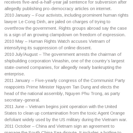
receives five-and-a-half-year jail sentence for subversion after
allegedly publishing pro-democracy articles on internet.
2010
January – Four activists, including prominent human rights
lawyer Le Cong Dinh, are jailed on charges of trying to
overthrow the government. Rights groups abroad say the case
is a sign of an growing clampdown on freedom of expression.
2010
May – Human Rights Watch accuses Vietnam of
intensifying its suppression of online dissent.
2010
July/August – The government arrests the chairman of
shipbuilding corporation Vinashin, one of the country’s largest
state-owned companies, for allegedly nearly bankrupting the
enterprise.
2011
January – Five-yearly congress of the Communist Party
reappoints Prime Minister Nguyen Tan Dung and elects the
head of the national assembly, Nguyen Phu Trong, as party
secretary-general.
2011
June – Vietnam begins joint operation with the United
States to clean up contamination from the toxic Agent Orange
defoliant widely used by the US military during the Vietnam war.
2011
October – China and Vietnam sign an agreement to
manage the South China Sea dispute. It includes a hotline to