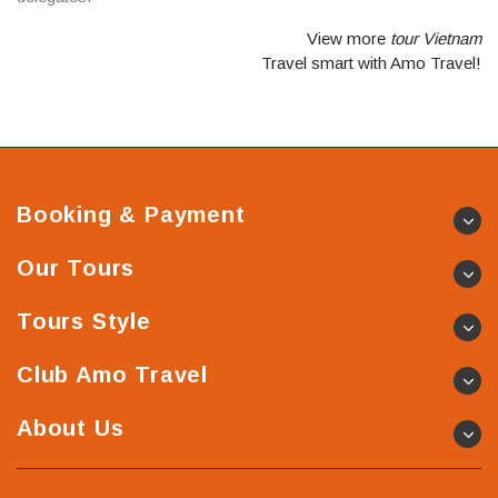
View more
tour Vietnam
Travel smart with Amo Travel!
Booking & Payment
Our Tours
Tours Style
Club Amo Travel
About Us