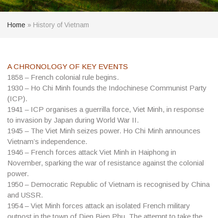
Home
»
History of Vietnam
A CHRONOLOGY OF KEY EVENTS
1858
– French colonial rule begins.
1930
– Ho Chi Minh founds the Indochinese Communist Party
(ICP).
1941
– ICP organises a guerrilla force, Viet Minh, in response
to invasion by Japan during World War II.
1945
– The Viet Minh seizes power. Ho Chi Minh announces
Vietnam’s independence.
1946
– French forces attack Viet Minh in Haiphong in
November, sparking the war of resistance against the colonial
power.
1950
– Democratic Republic of Vietnam is recognised by China
and USSR.
1954
– Viet Minh forces attack an isolated French military
outpost in the town of Dien Bien Phu. The attempt to take the