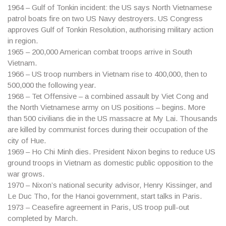
1964
– Gulf of Tonkin incident: the US says North Vietnamese
patrol boats fire on two US Navy destroyers. US Congress
approves Gulf of Tonkin Resolution, authorising military action
in region.
1965
– 200,000 American combat troops arrive in South
Vietnam.
1966
– US troop numbers in Vietnam rise to 400,000, then to
500,000 the following year.
1968
– Tet Offensive – a combined assault by Viet Cong and
the North Vietnamese army on US positions – begins. More
than 500 civilians die in the US massacre at My Lai. Thousands
are killed by communist forces during their occupation of the
city of Hue.
1969
– Ho Chi Minh dies. President Nixon begins to reduce US
ground troops in Vietnam as domestic public opposition to the
war grows.
1970
– Nixon’s national security advisor, Henry Kissinger, and
Le Duc Tho, for the Hanoi government, start talks in Paris.
1973
– Ceasefire agreement in Paris, US troop pull-out
completed by March.