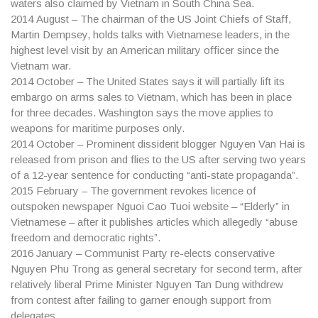
waters also claimed by Vietnam in South China Sea.
2014
August – The chairman of the US Joint Chiefs of Staff,
Martin Dempsey, holds talks with Vietnamese leaders, in the
highest level visit by an American military officer since the
Vietnam war.
2014
October – The United States says it will partially lift its
embargo on arms sales to Vietnam, which has been in place
for three decades. Washington says the move applies to
weapons for maritime purposes only.
2014
October – Prominent dissident blogger Nguyen Van Hai is
released from prison and flies to the US after serving two years
of a 12-year sentence for conducting “anti-state propaganda”.
2015
February – The government revokes licence of
outspoken newspaper Nguoi Cao Tuoi website – “Elderly” in
Vietnamese – after it publishes articles which allegedly “abuse
freedom and democratic rights”.
2016
January – Communist Party re-elects conservative
Nguyen Phu Trong as general secretary for second term, after
relatively liberal Prime Minister Nguyen Tan Dung withdrew
from contest after failing to garner enough support from
delegates.