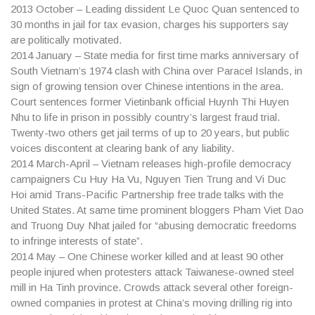
2013
October – Leading dissident Le Quoc Quan sentenced to
30 months in jail for tax evasion, charges his supporters say
are politically motivated.
2014
January – State media for first time marks anniversary of
South Vietnam’s 1974 clash with China over Paracel Islands, in
sign of growing tension over Chinese intentions in the area.
Court sentences former Vietinbank official Huynh Thi Huyen
Nhu to life in prison in possibly country’s largest fraud trial.
Twenty-two others get jail terms of up to 20 years, but public
voices discontent at clearing bank of any liability.
2014
March-April – Vietnam releases high-profile democracy
campaigners Cu Huy Ha Vu, Nguyen Tien Trung and Vi Duc
Hoi amid Trans-Pacific Partnership free trade talks with the
United States. At same time prominent bloggers Pham Viet Dao
and Truong Duy Nhat jailed for “abusing democratic freedoms
to infringe interests of state”.
2014
May – One Chinese worker killed and at least 90 other
people injured when protesters attack Taiwanese-owned steel
mill in Ha Tinh province. Crowds attack several other foreign-
owned companies in protest at China’s moving drilling rig into