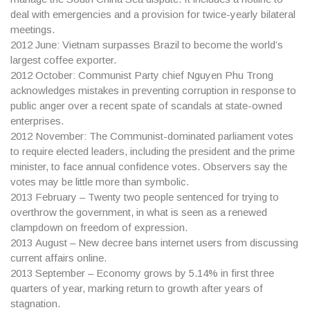
deal with emergencies and a provision for twice-yearly bilateral
meetings.
2012
June: Vietnam surpasses Brazil to become the world’s
largest coffee exporter.
2012
October: Communist Party chief Nguyen Phu Trong
acknowledges mistakes in preventing corruption in response to
public anger over a recent spate of scandals at state-owned
enterprises.
2012
November: The Communist-dominated parliament votes
to require elected leaders, including the president and the prime
minister, to face annual confidence votes. Observers say the
votes may be little more than symbolic.
2013
February – Twenty two people sentenced for trying to
overthrow the government, in what is seen as a renewed
clampdown on freedom of expression.
2013
August – New decree bans internet users from discussing
current affairs online.
2013
September – Economy grows by 5.14% in first three
quarters of year, marking return to growth after years of
stagnation.