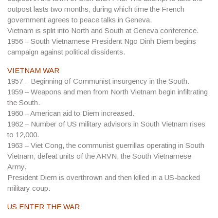
outpost lasts two months, during which time the French
government agrees to peace talks in Geneva.
Vietnam is split into North and South at Geneva conference.
1956
– South Vietnamese President Ngo Dinh Diem begins
campaign against political dissidents.
VIETNAM WAR
1957
– Beginning of Communist insurgency in the South.
1959
– Weapons and men from North Vietnam begin infiltrating
the South.
1960
– American aid to Diem increased.
1962
– Number of US military advisors in South Vietnam rises
to 12,000.
1963
– Viet Cong, the communist guerrillas operating in South
Vietnam, defeat units of the ARVN, the South Vietnamese
Army.
President Diem is overthrown and then killed in a US-backed
military coup.
US ENTER THE WAR