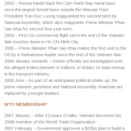
2002
– Russia hands back the Cam Ranh Bay naval base,
once the largest Soviet base outside the Warsaw Pact.
President Tran Duc Luong reappointed for second term by
National Assembly, which also reappoints Prime Minister Phan
Van Khai for second five-year term.
2004
– First US commercial flight since the end of the Vietnam
War touches down in Ho Chi Minh City.
2005
– Prime Minister Phan Van Khai makes the first visit to the
US by a Vietnamese leader since the end of the Vietnam War.
2006
January onwards – Senior officials are investigated over
the alleged embezzlement of millions of dollars of state money
in the transport ministry.
2006
June – As part of an anticipated political shake-up, the
prime minister, president and National Assembly chairman are
replaced by younger leaders.
WTO MEMBERSHIP
2007
January – After 12 years of talks, Vietnam becomes the
150th member of the World Trade Organization.
2007
February – Government approves a $33bn plan to build a