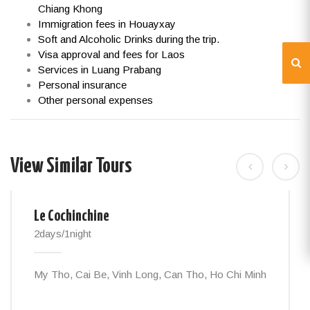
Chiang Khong
Immigration fees in Houayxay
Soft and Alcoholic Drinks during the trip.
Visa approval and fees for Laos
Services in Luang Prabang
Personal insurance
Other personal expenses
View Similar Tours
Le Cochinchine
2days/1night
My Tho, Cai Be, Vinh Long, Can Tho, Ho Chi Minh