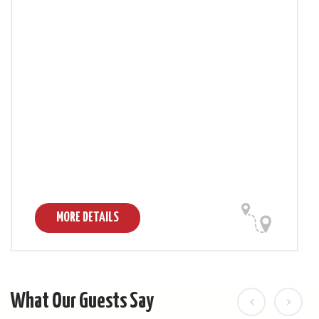
MORE DETAILS
What Our Guests Say