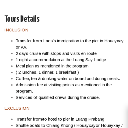
Tours Details
INCLUSION
Transfer from Laos’s immigration to the pier in Houayxay
or v.v.
2 days cruise with stops and visits en route
1 night accommodation at the Luang Say Lodge
Meal plan as mentioned in the program
( 2 lunches, 1 dinner, 1 breakfast )
Coffee, tea & drinking water on board and during meals.
Admission fee at visiting points as mentioned in the
program.
Services of qualified crews during the cruise.
EXCLUSION
Transfer from/to hotel to pier in Luang Prabang
Shuttle boats to Chiang Khong / Houayxayor Houayxay /