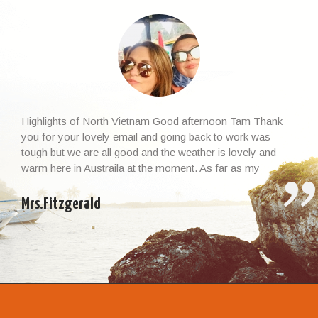
Highlights of North Vietnam Good afternoon Tam Thank
you for your lovely email and going back to work was
tough but we are all good and the weather is lovely and
warm here in Austraila at the moment. As far as my
Vietnamese experience and the whole trip, I cannot thank
you enough – it […]
Mrs.Fitzgerald