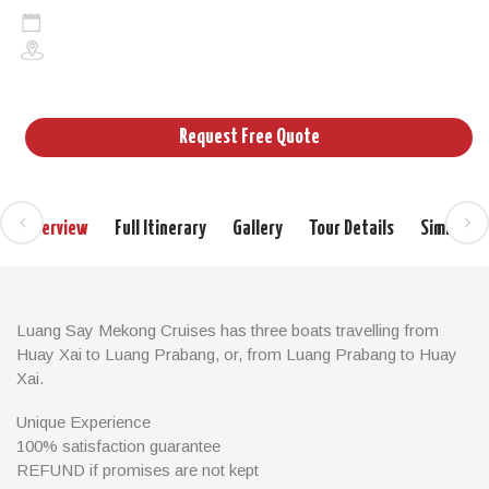
2days/1night
Cruises in Laos and Cambodia
Request Free Quote
Overview
Full Itinerary
Gallery
Tour Details
Similar T
Luang Say Mekong Cruises has three boats travelling from
Huay Xai to Luang Prabang, or, from Luang Prabang to Huay
Xai.
All programs stop over for one night in our Luang Say Lodge in
Unique Experience
Pakbeng.
100% satisfaction guarantee
REFUND if promises are not kept
Our boats are 34 metres long with a 420 HP engine and a steel