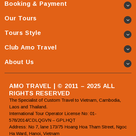
Booking & Payment
Our Tours
Tours Style
Club Amo Travel
About Us
AMO TRAVEL | © 2011 – 2025 ALL
RIGHTS RESERVED
The Specialist of Custom Travel to Vietnam, Cambodia,
Laos and Thailand.
International Tour Operator License No: 01-
578/2014/CDLQGVN – GPLHQT
Address: No 7, lane 173/75 Hoang Hoa Tham Street, Ngoc
Ha Ward, Hanoi, Vietnam