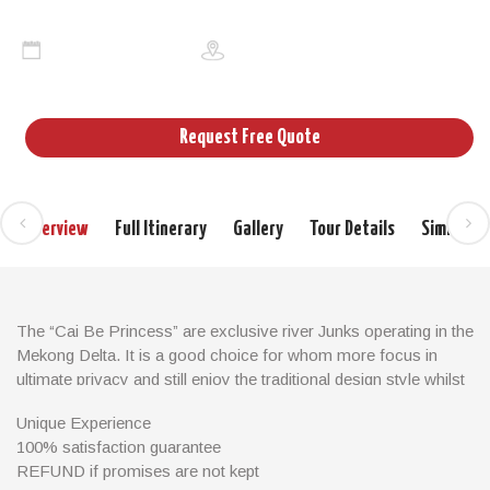
Cai be princess
2days/1night
Cruises Mekong
Request Free Quote
Overview
Full Itinerary
Gallery
Tour Details
Similar T
The “Cai Be Princess” are exclusive river Junks operating in the
Mekong Delta. It is a good choice for whom more focus in
ultimate privacy and still enjoy the traditional design style whilst
the other cruising options fill up. Let’s join us for boating down
Unique Experience
the Mekong River to explore lively floating markets with an
100% satisfaction guarantee
abundance of colorful fresh fruits and vegetables. Also take a
REFUND if promises are not kept
glimpse into the agricultural, rural life of people at the delta