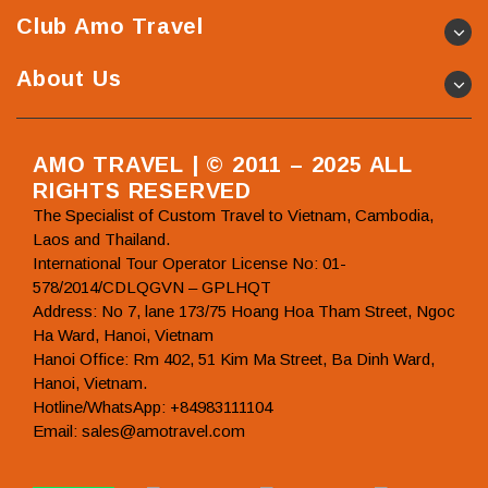
Club Amo Travel
About Us
AMO TRAVEL | © 2011 – 2025 ALL
RIGHTS RESERVED
The Specialist of Custom Travel to Vietnam, Cambodia,
Laos and Thailand.
International Tour Operator License No: 01-
578/2014/CDLQGVN – GPLHQT
Address: No 7, lane 173/75 Hoang Hoa Tham Street, Ngoc
Ha Ward, Hanoi, Vietnam
Hanoi Office: Rm 402, 51 Kim Ma Street, Ba Dinh Ward,
Hanoi, Vietnam.
Hotline/WhatsApp: +84983111104
Email: sales@amotravel.com