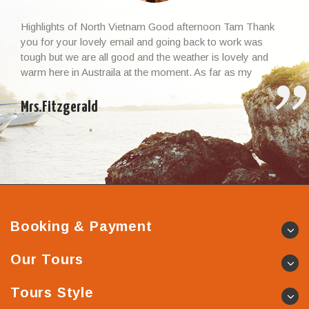
Highlights of North Vietnam Good afternoon Tam Thank
you for your lovely email and going back to work was
tough but we are all good and the weather is lovely and
warm here in Austraila at the moment. As far as my
Vietnamese experience and the whole trip, I cannot thank
you enough – it […]
Mrs.Fitzgerald
Booking & Payment
Our Tours
Tours Style