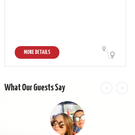
MORE DETAILS
What Our Guests Say