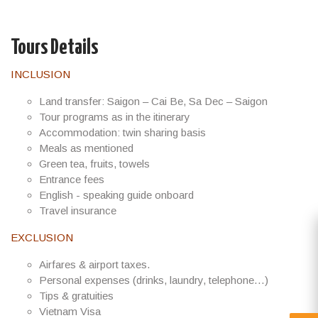
Tours Details
INCLUSION
Land transfer: Saigon – Cai Be, Sa Dec – Saigon
Tour programs as in the itinerary
Accommodation: twin sharing basis
Meals as mentioned
Green tea, fruits, towels
Entrance fees
English - speaking guide onboard
Travel insurance
EXCLUSION
Airfares & airport taxes.
Personal expenses (drinks, laundry, telephone…)
Tips & gratuities
Vietnam Visa