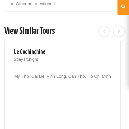
Other not mentioned
View Similar Tours
Le Cochinchine
2days/1night
My Tho, Cai Be, Vinh Long, Can Tho, Ho Chi Minh