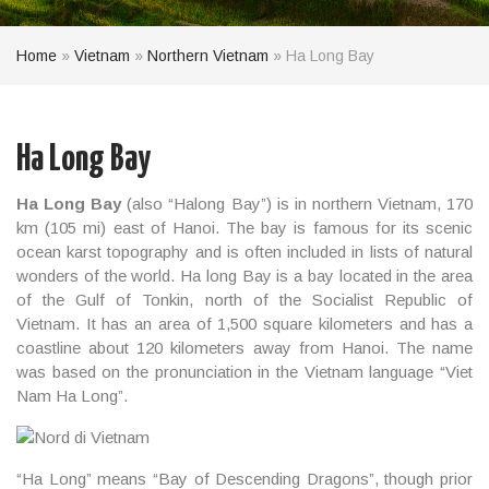
Home
»
Vietnam
»
Northern Vietnam
»
Ha Long Bay
Ha Long Bay
Ha Long Bay
(also “Halong Bay”) is in northern Vietnam, 170
km (105 mi) east of Hanoi. The bay is famous for its scenic
ocean karst topography and is often included in lists of natural
wonders of the world. Ha long Bay is a bay located in the area
of the Gulf of Tonkin, north of the Socialist Republic of
Vietnam. It has an area of 1,500 square kilometers and has a
coastline about 120 kilometers away from Hanoi. The name
was based on the pronunciation in the Vietnam language “Viet
Nam Ha Long”.
“Ha Long” means “Bay of Descending Dragons”, though prior