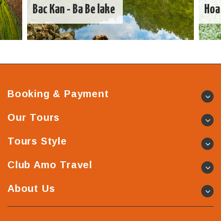
Bac Kan - Ba Be lake
Hoa
Booking & Payment
Our Tours
Tours Style
Club Amo Travel
About Us