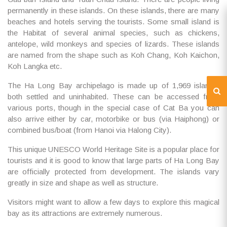
permanently in these islands. On these islands, there are many
beaches and hotels serving the tourists. Some small island is
the Habitat of several animal species, such as chickens,
antelope, wild monkeys and species of lizards. These islands
are named from the shape such as Koh Chang, Koh Kaichon,
Koh Langka etc.
The Ha Long Bay archipelago is made up of 1,969 islands,
both settled and uninhabited. These can be accessed from
various ports, though in the special case of Cat Ba you can
also arrive either by car, motorbike or bus (via Haiphong) or
combined bus/boat (from Hanoi via Halong City).
This unique UNESCO World Heritage Site is a popular place for
tourists and it is good to know that large parts of Ha Long Bay
are officially protected from development. The islands vary
greatly in size and shape as well as structure.
Visitors might want to allow a few days to explore this magical
bay as its attractions are extremely numerous.