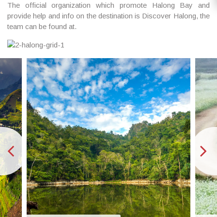
The official organization which promote Halong Bay and
provide help and info on the destination is Discover Halong, the
team can be found at.