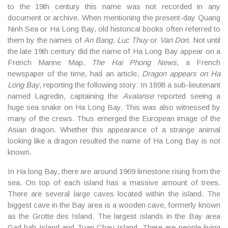
to the 19th century this name was not recorded in any
document or archive. When mentioning the present-day Quang
Ninh Sea or Ha Long Bay, old historical books often referred to
them by the names of
An Bang
,
Luc Thuy
or
Van Don
. Not until
the late 19th century did the name of Ha Long Bay appear on a
French Marine Map.
The Hai Phong News
, a French
newspaper of the time, had an article,
Dragon appears on Ha
Long Bay
, reporting the following story: In 1898 a sub-lieutenant
named Lagredin, captaining the
Avalanse
reported seeing a
huge sea snake on Ha Long Bay. This was also witnessed by
many of the crews. Thus emerged the European image of the
Asian dragon. Whether this appearance of a strange animal
looking like a dragon resulted the name of Ha Long Bay is not
known.
In Ha long Bay, there are around 1969 limestone rising from the
sea. On top of each island has a massive amount of trees.
There are several large caves located within the island. The
biggest cave in the Bay area is a wooden cave, formerly known
as the Grotte des Island. The largest islands in the Bay area
Gad bah Island and Tuan Chau Island. There are people living