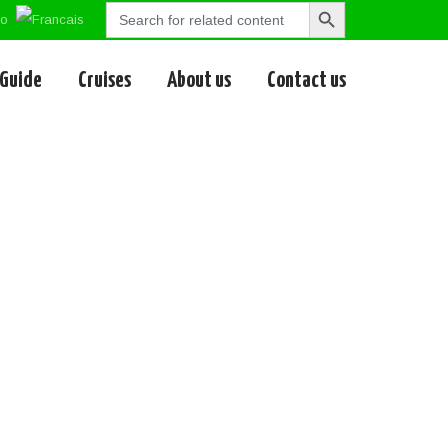
Search
Search
for:
Button
 Guide
Cruises
About us
Contact us