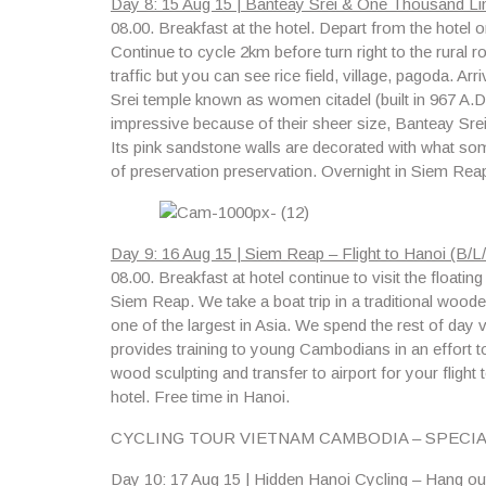
Day 8: 15 Aug 15 | Banteay Srei & One Thousand Lin
08.00.
Breakfast at the hotel. Depart from the hotel o
Continue to cycle 2km before turn right to the rural
traffic but you can see rice field, village, pagoda. Ar
Srei temple known as women citadel (built in 967 A.
impressive because of their sheer size, Banteay Srei 
Its pink sandstone walls are decorated with what some 
of preservation preservation. Overnight in Siem Rea
Day 9: 16 Aug 15 | Siem Reap – Flight to Hanoi (B/L/
08.00.
Breakfast at hotel continue to visit
the floatin
Siem Reap. We take a boat trip in a traditional wood
one of the largest in Asia. We spend the rest of day 
provides training to young Cambodians in an effort t
wood sculpting and transfer to airport for your flight 
hotel. Free time in Hanoi.
CYCLING TOUR VIETNAM CAMBODIA – SPECI
Day 10: 17 Aug 15 | Hidden Hanoi Cycling – Hang out 