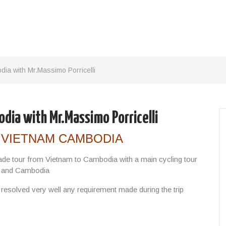
ia with Mr.Massimo Porricelli
dia with Mr.Massimo Porricelli
 VIETNAM CAMBODIA
ade tour from Vietnam to Cambodia with a main cycling tour
m and Cambodia
s resolved very well any requirement made during the trip