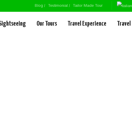
Blog
Testimonial
Tailor Made Tour
Sightseeing
Our Tours
Travel Experience
Travel