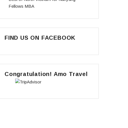
Fellows MBA
FIND US ON FACEBOOK
Congratulation! Amo Travel