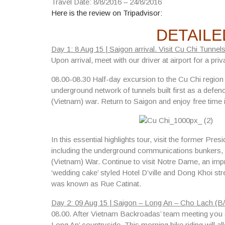
Travel Date: 8/8/2016 – 24/8/2016
Here is the review on Tripadvisor:
DETAILE
Day 1: 8 Aug 15 | Saigon arrival. Visit Cu Chi Tunnels
Upon arrival, meet with our driver at airport for a priv
08.00-08.30
Half-day excursion to the Cu Chi regio
underground network of tunnels built first as a defe
(Vietnam) war. Return to Saigon and enjoy free time 
In this essential highlights tour, visit
the former Presi
including the underground communications bunkers,
(Vietnam) War. Continue to visit
Notre Dame
, an imp
‘wedding cake’ styled Hotel D’ville and Dong Khoi str
was known as Rue Catinat.
Day 2: 09 Aug 15 | Saigon – Long An – Cho Lach (B/
08.00.
After Vietnam Backroadas’ team meeting you at
Long An’ countryside. This morning bike riding will 