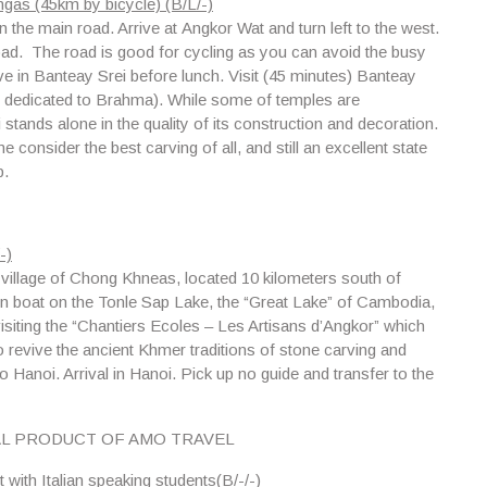
gas (45km by bicycle) (B/L/-)
n the main road. Arrive at
Angkor Wat
and turn left to the west.
 road. The road is good for cycling as you can avoid the busy
rive in Banteay Srei before lunch. Visit (45 minutes) Banteay
D dedicated to Brahma). While some of temples are
stands alone in the quality of its construction and decoration.
consider the best carving of all, and still an excellent state
p.
-)
g village of Chong Khneas
, located 10 kilometers south of
en boat on
the Tonle Sap Lake
, the “Great Lake” of Cambodia,
visiting the “Chantiers Ecoles – Les Artisans d’Angkor” which
o revive the ancient Khmer traditions of stone carving and
to Hanoi. Arrival in Hanoi. Pick up no guide and transfer to the
AL PRODUCT OF AMO TRAVEL
with Italian speaking students(B/-/-)