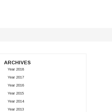
ARCHIVES
Year 2018
Year 2017
Year 2016
Year 2015
Year 2014
Year 2013