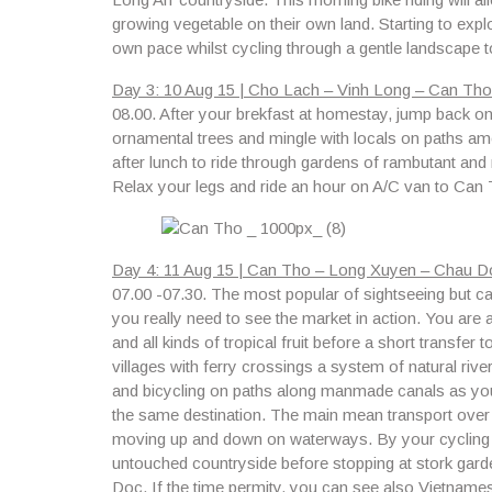
growing vegetable on their own land. Starting to expl
own pace whilst cycling through a gentle landscape t
Day 3: 10 Aug 15 | Cho Lach – Vinh Long – Can Tho 
08.00.
After your brekfast at homestay, jump back on y
ornamental trees and mingle with locals on paths am
after lunch to ride through gardens of rambutant a
Relax your legs and ride an hour on A/C van to Can T
Day 4: 11 Aug 15 | Can Tho – Long Xuyen – Chau Do
07.00 -07.30.
The most popular of sightseeing but can
you really need to see the market in action. You are al
and all kinds of tropical fruit before a short transfer t
villages with ferry crossings a system of natural river
and bicycling on paths along manmade canals as you
the same destination. The main mean transport over
moving up and down on waterways. By your cycling th
untouched countryside before stopping at stork gard
Doc. If the time permity, you can see also
Vietnamese