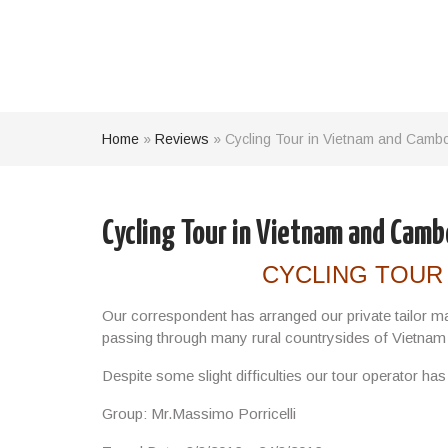
Home
»
Reviews
»
Cycling Tour in Vietnam and Cambod
Cycling Tour in Vietnam and Cambo
CYCLING TOUR
Our correspondent has arranged our private tailor m
passing through many rural countrysides of Vietna
Despite some slight difficulties our tour operator ha
Group: Mr.Massimo Porricelli