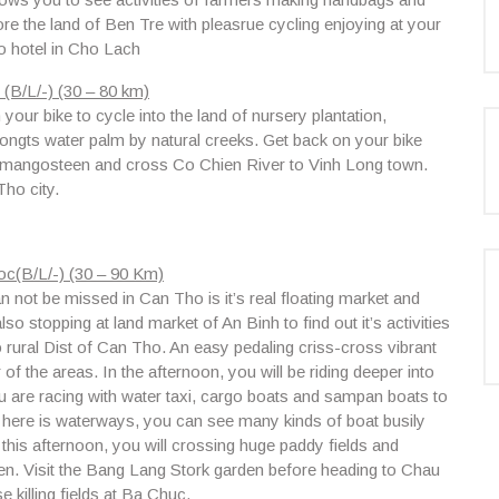
ore the land of Ben Tre with pleasrue cycling enjoying at your
o hotel in Cho Lach
(B/L/-) (30 – 80 km)
our bike to cycle into the land of nursery plantation,
ongts water palm by natural creeks. Get back on your bike
nd mangosteen and cross
Co Chien River
to
Vinh Long town.
ho city.
c(B/L/-) (30 – 90 Km)
 not be missed in Can Tho is it’s real floating market and
so stopping at land market of An Binh to find out it’s activities
o rural
Dist of Can Tho.
An easy pedaling criss-cross vibrant
 of the areas. In the afternoon, you will be riding deeper into
 are racing with water taxi, cargo boats and sampan boats to
 here is waterways, you can see many kinds of boat busily
is afternoon, you will crossing huge paddy fields and
en. Visit the Bang Lang Stork garden before heading to Chau
 killing fields at Ba Chuc.