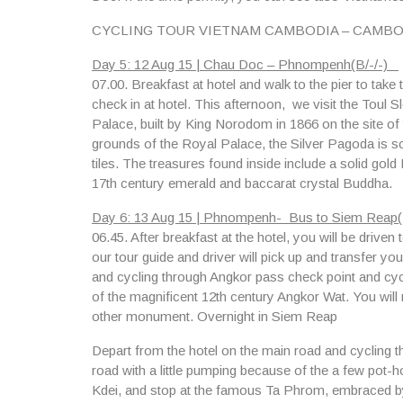
CYCLING TOUR VIETNAM CAMBODIA – CAMBO
Day 5: 12 Aug 15 | Chau Doc – Phnompenh(B/-/-)
07.00.
Breakfast at hotel and walk to the pier to ta
check in at hotel. This afternoon, we visit the
Toul S
Palace
, built by King Norodom in 1866 on the site of
grounds of the Royal Palace, the Silver Pagoda is so
tiles. The treasures found inside include a solid go
17th century emerald and baccarat crystal Buddha.
Day 6: 13 Aug 15 | Phnompenh- Bus to Siem Reap(B
06.45.
After breakfast at the hotel, you will be driven
our tour guide and driver will pick up and transfer yo
and cycling through Angkor pass check point and cycl
of the magnificent 12th century Angkor Wat. You will
other monument. Overnight in Siem Reap
Depart from the hotel on the main road and cycling 
road with a little pumping because of the a few pot-h
Kdei,
and stop at the famous Ta Phrom, embraced by t