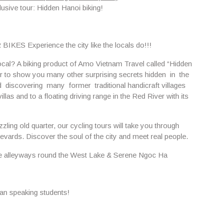
lusive tour:
Hidden Hanoi biking!
 Experience the city like the locals do!!!
local? A biking product of Amo Vietnam Travel called “Hidden
r to show you many other surprising secrets hidden in the
iscovering many former traditional handicraft villages
as and to a floating driving range in the Red River with its
zling old quarter, our cycling tours will take you through
evards. Discover the soul of the city and meet real people.
he alleyways round
the West Lake & Serene Ngoc Ha
lian speaking students!