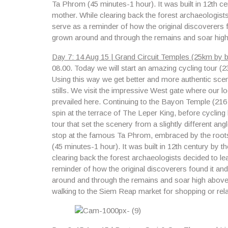
Ta Phrom
(45 minutes-1 hour). It was built in 12th c
mother. While clearing back the forest archaeologist
serve as a reminder of how the original discoverers 
grown around and through the remains and soar high
Day 7: 14 Aug 15 | Grand Circuit Temples (25km by bi
08.00.
Today we will start an amazing cycling tour 
Using this way we get better and more authentic scene
stills. We visit the impressive West gate where our loca
prevailed here. Continuing to the Bayon Temple (216
spin at the terrace of The Leper King, before cycling
tour that set the scenery from a slightly different an
stop at the famous
Ta Phrom
, embraced by the root
(45 minutes-1 hour). It was built in 12th century by 
clearing back the forest archaeologists decided to l
reminder of how the original discoverers found it a
around and through the remains and soar high above t
walking to the Siem Reap market for shopping or rela