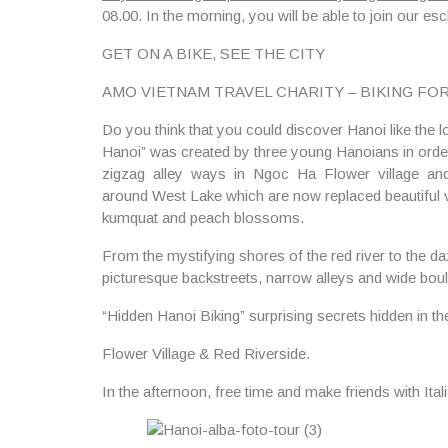
08.00.
In the morning, you will be able to join our esc
GET ON A BIKE, SEE THE CITY
AMO VIETNAM TRAVEL CHARITY – BIKING FOR BIKES
Do you think that you could discover Hanoi like the 
Hanoi” was created by three young Hanoians in orde
zigzag alley ways in Ngoc Ha Flower village and d
around West Lake which are now replaced beautiful vill
kumquat and peach blossoms.
From the mystifying shores of the red river to the daz
picturesque backstreets, narrow alleys and wide boul
“Hidden Hanoi Biking” surprising secrets hidden in t
Flower Village & Red Riverside.
In the afternoon, free time and make friends with Ita