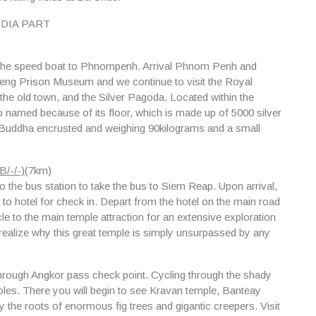
DIA PART
ke the speed boat to Phnompenh. Arrival Phnom Penh and
leng Prison Museum and w
e continue to visit the
Royal
 the old town, and the Silver Pagoda. Located within the
 named because of its floor, which is made up of 5000 silver
ld Buddha encrusted and weighing 90kilograms and a small
/-/-)
(7km)
 to the bus station to take the bus to Siem Reap. Upon arrival,
u to hotel for check in. Depart from the hotel on the main road
e to the main temple attraction for an extensive exploration
 realize why this great temple is simply unsurpassed by any
through Angkor pass check point. Cycling through the shady
oles. There you will begin to see
Kravan temple, Banteay
he roots of enormous fig trees and gigantic creepers. Visit