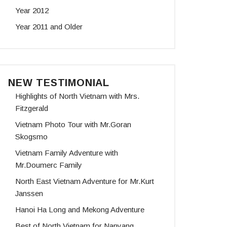
Year 2012
Year 2011 and Older
NEW TESTIMONIAL
Highlights of North Vietnam with Mrs.
Fitzgerald
Vietnam Photo Tour with Mr.Goran
Skogsmo
Vietnam Family Adventure with
Mr.Doumerc Family
North East Vietnam Adventure for Mr.Kurt
Janssen
Hanoi Ha Long and Mekong Adventure
Best of North Vietnam for Nanyang