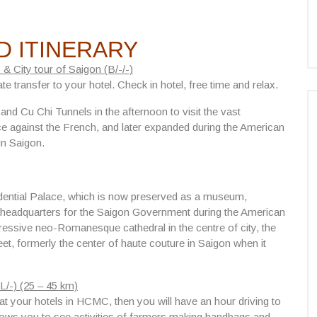
D ITINERARY
 & City tour of Saigon (B/-/-)
ate transfer to your hotel. Check in hotel, free time and relax.
n and
Cu Chi Tunnels
in the afternoon to visit the vast
nce against the French, and later expanded during the American
in Saigon.
dential Palace
, which is now preserved as a museum,
 headquarters for the Saigon Government during the American
ressive neo-Romanesque cathedral in the centre of city, the
eet, formerly the center of haute couture in Saigon when it
L/-) (25 – 45 km)
 your hotels in HCMC, then you will have an hour driving to
allows you to see activities of farmers making handbags and