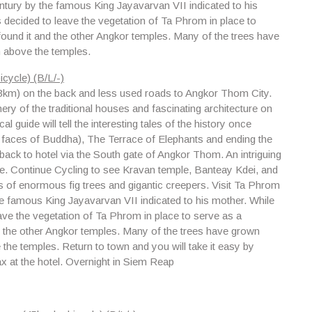
entury by the famous King Jayavarvan VII indicated to his
s decided to leave the vegetation of Ta Phrom in place to
found it and the other Angkor temples. Many of the trees have
 above the temples.
cycle) (B/L/-)
(23km) on the back and less used roads to Angkor Thom City.
ry of the traditional houses and fascinating architecture on
l guide will tell the interesting tales of the history once
 faces of Buddha), The Terrace of Elephants and ending the
 back to hotel via the South gate of Angkor Thom. An intriguing
gle. Continue Cycling to see
Kravan temple, Banteay Kdei
, and
s of enormous fig trees and gigantic creepers. Visit Ta Phrom
the famous King Jayavarvan VII indicated to his mother. While
eave the vegetation of Ta Phrom in place to serve as a
nd the other Angkor temples. Many of the trees have grown
he temples. Return to town and you will take it easy by
x at the hotel. Overnight in Siem Reap