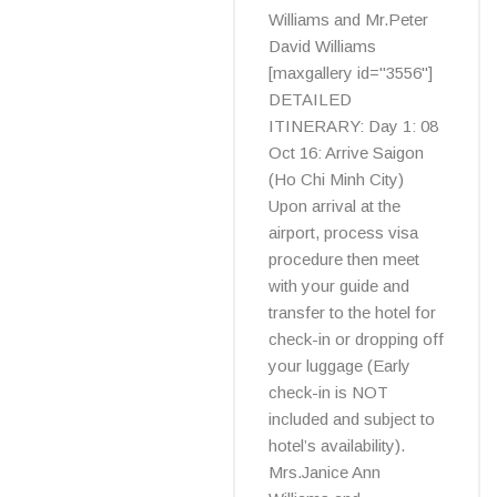
Williams and Mr.Peter
David Williams
[maxgallery id="3556"]
DETAILED
ITINERARY: Day 1: 08
Oct 16: Arrive Saigon
(Ho Chi Minh City)
Upon arrival at the
airport, process visa
procedure then meet
with your guide and
transfer to the hotel for
check-in or dropping off
your luggage (Early
check-in is NOT
included and subject to
hotel’s availability).
Mrs.Janice Ann