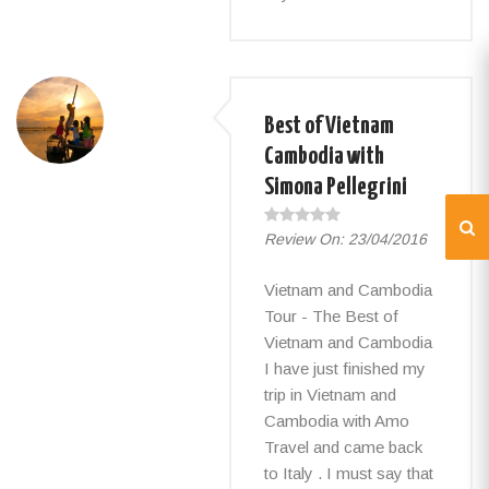
Best of Vietnam
Cambodia with
Simona Pellegrini
Review On:
23/04/2016
Vietnam and Cambodia
Tour - The Best of
Vietnam and Cambodia
I have just finished my
trip in Vietnam and
Cambodia with Amo
Travel and came back
to Italy . I must say that