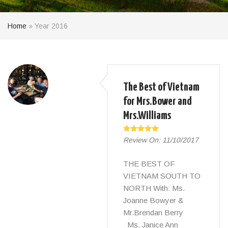
Home
»
Year 2016
The Best of Vietnam
for Mrs.Bower and
Mrs.Williams
Review On:
11/10/2017
THE BEST OF
VIETNAM SOUTH TO
NORTH With: Ms.
Joanne Bowyer &
Mr.Brendan Berry
Ms. Janice Ann