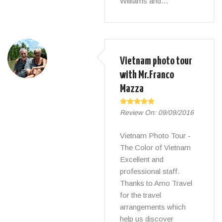
Williams and…
Vietnam photo tour
with Mr.Franco
Mazza
Review On:
09/09/2016
Vietnam Photo Tour -
The Color of Vietnam
Excellent and
professional staff.
Thanks to Amo Travel
for the travel
arrangements which
help us discover