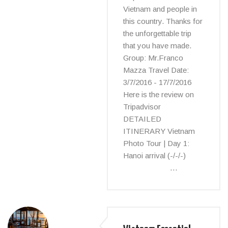
Vietnam and people in
this country. Thanks for
the unforgettable trip
that you have made.
Group: Mr.Franco
Mazza Travel Date:
3/7/2016 - 17/7/2016
Here is the review on
Tripadvisor
DETAILED
ITINERARY Vietnam
Photo Tour | Day 1:
Hanoi arrival (-/-/-)
…