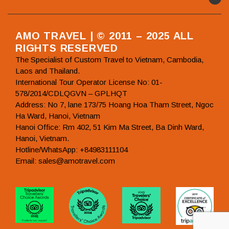
AMO TRAVEL | © 2011 – 2025 ALL
RIGHTS RESERVED
The Specialist of Custom Travel to Vietnam, Cambodia,
Laos and Thailand.
International Tour Operator License No: 01-
578/2014/CDLQGVN – GPLHQT
Address: No 7, lane 173/75 Hoang Hoa Tham Street, Ngoc
Ha Ward, Hanoi, Vietnam
Hanoi Office: Rm 402, 51 Kim Ma Street, Ba Dinh Ward,
Hanoi, Vietnam.
Hotline/WhatsApp: +84983111104
Email: sales@amotravel.com