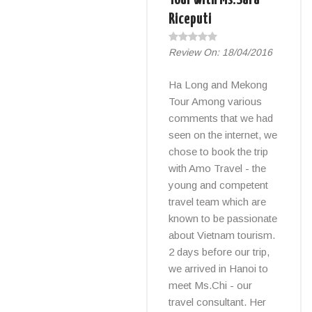
Riceputi
Review On:
18/04/2016
Ha Long and Mekong
Tour Among various
comments that we had
seen on the internet, we
chose to book the trip
with Amo Travel - the
young and competent
travel team which are
known to be passionate
about Vietnam tourism.
2 days before our trip,
we arrived in Hanoi to
meet Ms.Chi - our
travel consultant. Her