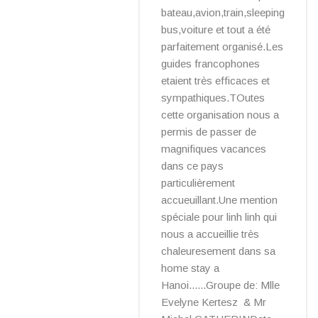
bateau,avion,train,sleeping
bus,voiture et tout a été
parfaitement organisé.Les
guides francophones
etaient très efficaces et
sympathiques.TOutes
cette organisation nous a
permis de passer de
magnifiques vacances
dans ce pays
particulièrement
accueuillant.Une mention
spéciale pour linh linh qui
nous a accueillie très
chaleuresement dans sa
home stay a
Hanoi......Groupe de: Mlle
Evelyne Kertesz & Mr