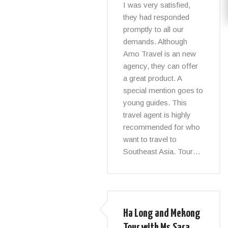
I was very satisfied,
they had responded
promptly to all our
demands. Although
Amo Travel is an new
agency, they can offer
a great product. A
special mention goes to
young guides. This
travel agent is highly
recommended for who
want to travel to
Southeast Asia. Tour…
Ha Long and Mekong
Tour with Ms.Sara