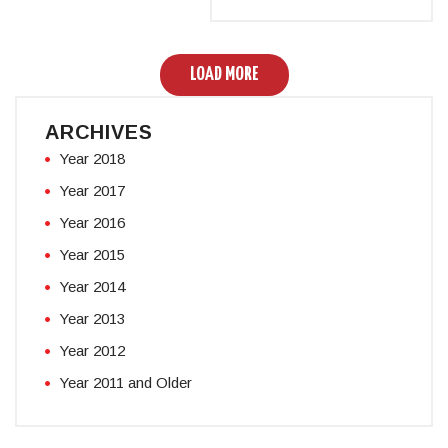
LOAD MORE
ARCHIVES
Year 2018
Year 2017
Year 2016
Year 2015
Year 2014
Year 2013
Year 2012
Year 2011 and Older