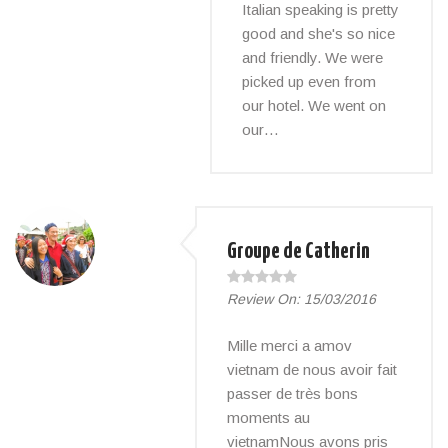
Italian speaking is pretty
good and she's so nice
and friendly. We were
picked up even from
our hotel. We went on
our…
Groupe de Catherin
Review On:
15/03/2016
Mille merci a amov
vietnam de nous avoir fait
passer de très bons
moments au
vietnamNous avons pris