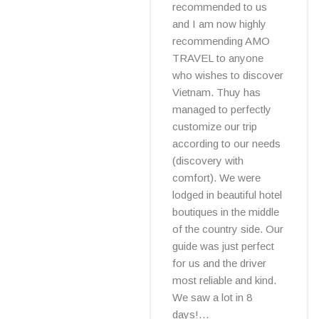
recommended to us
and I am now highly
recommending AMO
TRAVEL to anyone
who wishes to discover
Vietnam. Thuy has
managed to perfectly
customize our trip
according to our needs
(discovery with
comfort). We were
lodged in beautiful hotel
boutiques in the middle
of the country side. Our
guide was just perfect
for us and the driver
most reliable and kind.
We saw a lot in 8
days!…