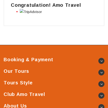
Congratulation! Amo Travel
Booking & Payment
Our Tours
Tours Style
Club Amo Travel
About Us