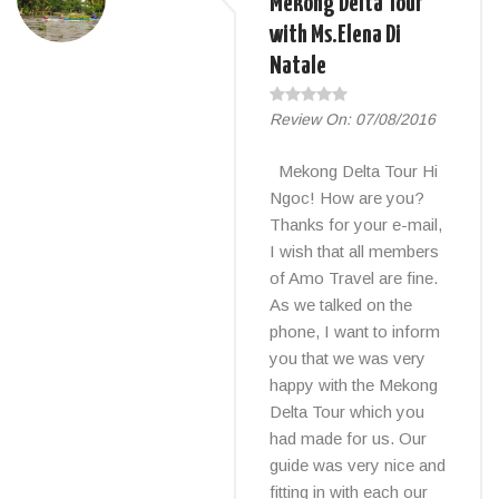
Mekong Delta Tour
with Ms.Elena Di
Natale
Review On:
07/08/2016
Mekong Delta Tour Hi
Ngoc! How are you?
Thanks for your e-mail,
I wish that all members
of Amo Travel are fine.
As we talked on the
phone, I want to inform
you that we was very
happy with the Mekong
Delta Tour which you
had made for us. Our
guide was very nice and
fitting in with each our