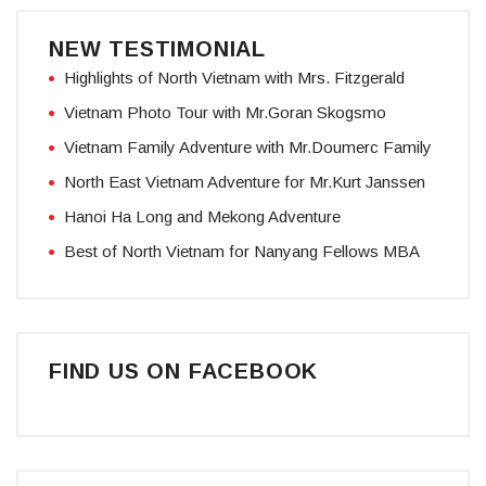
NEW TESTIMONIAL
Highlights of North Vietnam with Mrs. Fitzgerald
Vietnam Photo Tour with Mr.Goran Skogsmo
Vietnam Family Adventure with Mr.Doumerc Family
North East Vietnam Adventure for Mr.Kurt Janssen
Hanoi Ha Long and Mekong Adventure
Best of North Vietnam for Nanyang Fellows MBA
FIND US ON FACEBOOK