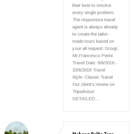
their best to resolve
every single problem.
The responsive travel
agent is always already
to create the tailor-
made tours based on
your all request. Group:
Mr.Francesco Perini
Travel Date: 6/8/2016 -
23/8/2016 Travel
Style: Classic Travel
Our client's review on
Tripadvisor
DETAILED…