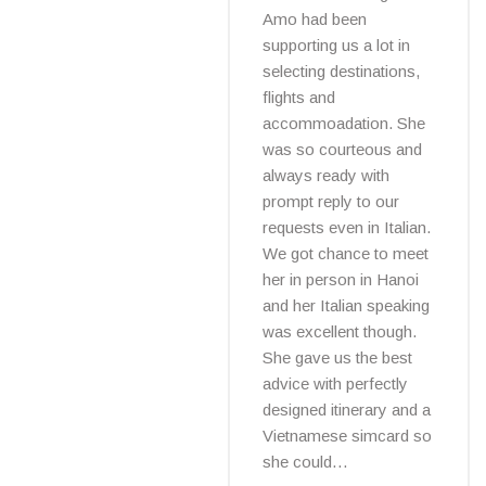
Amo had been
supporting us a lot in
selecting destinations,
flights and
accommoadation. She
was so courteous and
always ready with
prompt reply to our
requests even in Italian.
We got chance to meet
her in person in Hanoi
and her Italian speaking
was excellent though.
She gave us the best
advice with perfectly
designed itinerary and a
Vietnamese simcard so
she could…