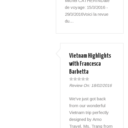
Michel CATHERINDate
de voyage: 15/3/2016 -
29/3/2016Voici la revue
du…
Vietnam Highlights
with Francesca
Barbetta
Review On:
18/02/2016
We've just got back
from our wonderful
Vietnam trip perfectly
designed by Amo
Travel. Ms. Trang from