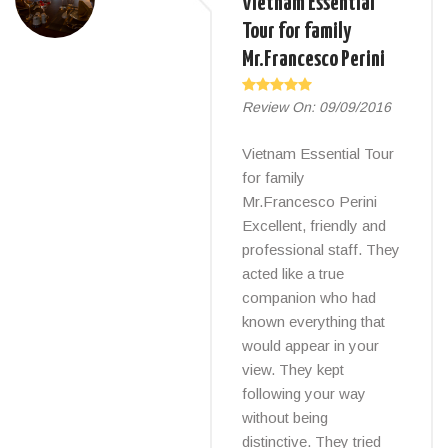
Vietnam Essential
Tour for family
Mr.Francesco Perini
Review On:
09/09/2016
Vietnam Essential Tour
for family
Mr.Francesco Perini
Excellent, friendly and
professional staff. They
acted like a true
companion who had
known everything that
would appear in your
view. They kept
following your way
without being
distinctive. They tried