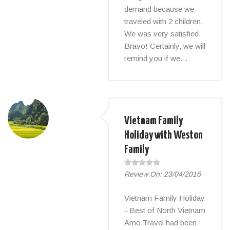
demand because we
traveled with 2 children.
We was very satisfied.
Bravo! Certainly, we will
remind you if we…
Vietnam Family
Holiday with Weston
Family
Review On:
23/04/2016
Vietnam Family Holiday
- Best of North Vietnam
Amo Travel had been