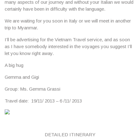
many aspects of our journey and without your Italian we would
certainly have been in difficulty with the language.
We are waiting for you soon in Italy or we will meet in another
trip to Myanmar.
I’ll be advertising for the Vietnam Travel service, and as soon
as I have somebody interested in the voyages you suggest I’ll
let you know right away.
A big hug
Gemma and Gigi
Group
: Ms. Gemma Grassi
Travel date
: 19/11/ 2013 – 6 /11/ 2013
DETAILED ITINERARY