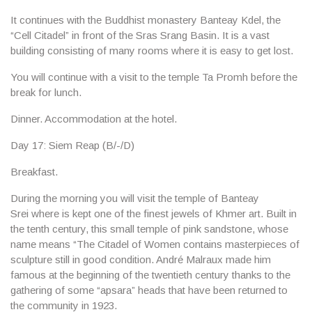
It continues with the Buddhist monastery
Banteay Kdel
, the
“Cell Citadel” in front of the Sras Srang Basin. It is a vast
building consisting of many rooms where it is easy to get lost.
You will continue with a visit to the temple
Ta Promh
before the
break for lunch.
Dinner. Accommodation at the hotel.
Day 17: Siem Reap (B/-/D)
Breakfast.
During the morning you will visit the temple of
Banteay
Srei
where is kept one of the finest jewels of Khmer art. Built in
the tenth century, this small temple of pink sandstone, whose
name means “The Citadel of Women contains masterpieces of
sculpture still in good condition. André Malraux made him
famous at the beginning of the twentieth century thanks to the
gathering of some “apsara” heads that have been returned to
the community in 1923.