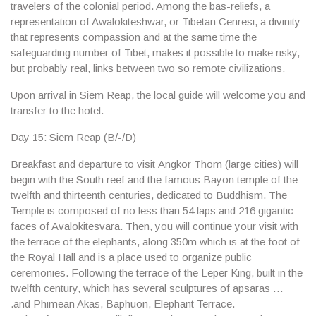
travelers of the colonial period. Among the bas-reliefs, a
representation of Awalokiteshwar, or Tibetan Cenresi, a divinity
that represents compassion and at the same time the
safeguarding number of Tibet, makes it possible to make risky,
but probably real, links between two so remote civilizations.
Upon arrival in
Siem Reap
, the local guide will welcome you and
transfer to the hotel.
Day 15: Siem Reap (B/-/D)
Breakfast and departure to visit
Angkor Thom
(large cities) will
begin with the South reef and the famous
Bayon temple
of the
twelfth and thirteenth centuries, dedicated to Buddhism. The
Temple is composed of no less than 54 laps and 216 gigantic
faces of Avalokitesvara. Then, you will continue your visit with
the terrace of the elephants, along 350m which is at the foot of
the Royal Hall and is a place used to organize public
ceremonies. Following the terrace of the
Leper King
, built in the
twelfth century, which has several sculptures of apsaras …
.and
Phimean Akas, Baphuon, Elephant Terrace
.