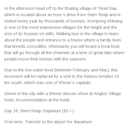
In the afternoon head off to the floating village of
Tonel Sap
which is located about an hour’s drive from Siem Reap and is
visited every year by thousands of tourists. Kompong Khleang
is one of the most impressive villages for the height and the
size of its houses on stilts. Walking tour in the village to learn
about the people and entrance to a house where a family lives
that breeds crocodiles. Afterwards you will board a local boat
that will go through all the channels at a time of great lake where
people move their homes with the seasons
Due to the low water level (between February and May), this
excursion will be replaced by a visit to the Ruluos temples 15
km south, which was one of Khmer’s capitals.
Dinner in the city with a Khmer dances show at
Angkor Village
hotel
. Accommodation at the hotel.
Day 18: Siem Reap Departure (B/-/-)
Free time. Transfer to the airport for departure.