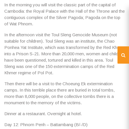
In the morning you will visit the classic part of the capital of
Cambodia: the
Royal Palace
with the Hall of the Throne and the
contiguous complex of the
Silver Pagoda
; Pagoda on the top
of
Wat Phnom
.
In the afternoon visit the
Toul Sleng Genocide Museum
(not
suitable for children). Toul Sleng was an institute, the Chao
Ponhea Yat Institute, which was transformed by the Red Khmer
into a Prison S-21. More than 20,000 men, women and children
have been questioned, tortured and killed in this area. Toul
Sleng was one of the 150 extermination camps of the Red
Khmer regime of Pol Pot.
Then there will be a visit to the
Choeung Ek
extermination
camps. In this terrible place there are buried in total tombs,
more than 8,000 people, on the collective tombs there is a
monument to the memory of the victims.
Dinner at a restaurant. Overnight at hotel.
Day 12: Phnom Penh – Battambang (B/-/D)