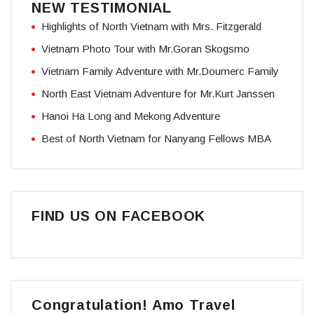
NEW TESTIMONIAL
Highlights of North Vietnam with Mrs. Fitzgerald
Vietnam Photo Tour with Mr.Goran Skogsmo
Vietnam Family Adventure with Mr.Doumerc Family
North East Vietnam Adventure for Mr.Kurt Janssen
Hanoi Ha Long and Mekong Adventure
Best of North Vietnam for Nanyang Fellows MBA
FIND US ON FACEBOOK
Congratulation! Amo Travel