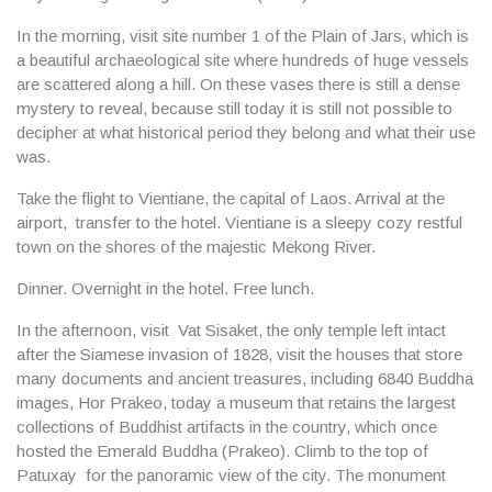
In the morning, visit site
number 1 of the Plain of Jars
, which is
a beautiful archaeological site where hundreds of huge vessels
are scattered along a hill. On these vases there is still a dense
mystery to reveal, because still today it is still not possible to
decipher at what historical period they belong and what their use
was.
Take the flight to Vientiane, the capital of Laos. Arrival at the
airport, transfer to the hotel. Vientiane is a sleepy cozy restful
town on the shores of the majestic Mekong River.
Dinner. Overnight in the hotel. Free lunch.
In the afternoon, visit
Vat Sisaket
, the only temple left intact
after the Siamese invasion of 1828, visit the houses that store
many documents and ancient treasures, including 6840 Buddha
images,
Hor Prakeo
, today a museum that retains the largest
collections of Buddhist artifacts in the country, which once
hosted the Emerald Buddha (Prakeo). Climb to the top of
Patuxay
for the panoramic view of the city. The monument