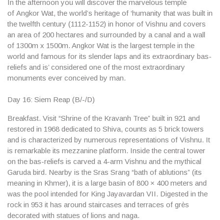
In the afternoon you will discover the marvelous temple
of
Angkor Wat
, the world’s heritage of ‘humanity that was built in
the twelfth century (1112-1152) in honor of Vishnu and covers
an area of ​​200 hectares and surrounded by a canal and a wall
of 1300m x 1500m. Angkor Wat is the largest temple in the
world and famous for its slender laps and its extraordinary bas-
reliefs and is’ considered one of the most extraordinary
monuments ever conceived by man.
Day 16: Siem Reap (B/-/D)
Breakfast. Visit “
Shrine of the Kravanh Tree”
built in 921 and
restored in 1968 dedicated to Shiva, counts as 5 brick towers
and is characterized by numerous representations of Vishnu. It
is remarkable its mezzanine platform. Inside the central tower
on the bas-reliefs is carved a 4-arm Vishnu and the mythical
Garuda bird. Nearby is the Sras Srang “bath of ablutions” (its
meaning in Khmer), it is a large basin of 800 × 400 meters and
was the pool intended for King Jayavardan VII. Digested in the
rock in 953 it has around staircases and terraces of grès
decorated with statues of lions and naga.