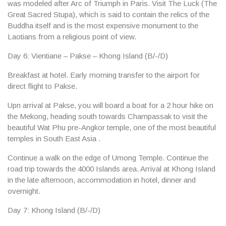
was modeled after Arc of Triumph in Paris. Visit
The Luck
(The
Great Sacred Stupa), which is said to contain the relics of the
Buddha itself and is the most expensive monument to the
Laotians from a religious point of view.
Day 6: Vientiane – Pakse – Khong Island (B/-/D)
Breakfast at hotel. Early morning transfer to the airport for
direct flight to
Pakse
.
Upn arrival at
Pakse
, you will board a boat for a 2 hour hike on
the Mekong, heading south towards Champassak to visit the
beautiful
Wat Phu
pre-Angkor temple, one of the most beautiful
temples in South East Asia .
Continue a walk on the edge of
Umong Temple
. Continue the
road trip towards the 4000 Islands area. Arrival at
Khong Island
in the late afternoon, accommodation in hotel, dinner and
overnight.
Day 7: Khong Island (B/-/D)