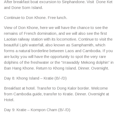
After breakfast boat excursion to
Sinphandone
. Visit
Done Ket
and Done Som Island
.
Continuie to
Don Khone
. Free lunch.
View of
Don Khone
, here we will have the chance to see the
remains of French domination, and we will also see the first
Laotian railway station with its locomotive. Continue to visit the
beautiful
Liphi waterfall
, also known as Samphamith, which
forms a natural borderline between Laos and Cambodia. If you
are lucky you will have the opportunity to spot the very rare
dolphins of the freshwater or the “Irrawaddy Mekong dolphin” in
Ban Hang Khone. Return to Khong Island. Dinner. Overnight.
Day 8: Khong Island – Kratie (B/-/D)
Breakfast at hotel. Transfer to
Dong Kalor border
. Welcome
from Cambodia guide, transfer to
Kratie
. Dinner. Overnight at
Hotel.
Day 9: Kratie – Kompon Cham (B/-/D)