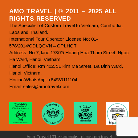
AMO TRAVEL | © 2011 – 2025 ALL
RIGHTS RESERVED
The Specialist of Custom Travel to Vietnam, Cambodia,
Laos and Thailand.
International Tour Operator License No: 01-
578/2014/CDLQGVN – GPLHQT
Address: No 7, lane 173/75 Hoang Hoa Tham Street, Ngoc
Ha Ward, Hanoi, Vietnam
Hanoi Office: Rm 402, 51 Kim Ma Street, Ba Dinh Ward,
Hanoi, Vietnam.
Hotline/WhatsApp: +84983111104
Email: sales@amotravel.com
Amo Travel | The specialist of custom travel