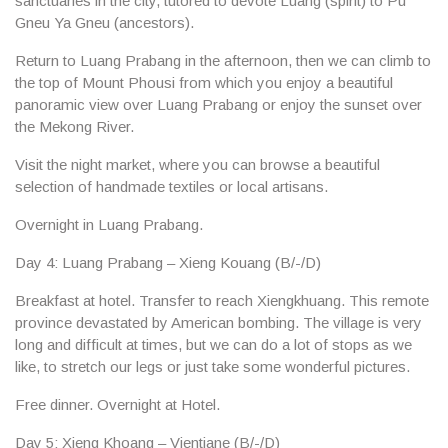
sanctuaries in the city, tutored to devote Luang (spirit) to Pu
Gneu Ya Gneu (ancestors).
Return to Luang Prabang in the afternoon, then we can climb to
the top of
Mount Phousi
from which you enjoy a beautiful
panoramic view over Luang Prabang or enjoy the sunset over
the Mekong River.
Visit the
night market
, where you can browse a beautiful
selection of handmade textiles or local artisans.
Overnight in Luang Prabang.
Day 4: Luang Prabang – Xieng Kouang (B/-/D)
Breakfast at hotel. Transfer to reach
Xiengkhuang
. This remote
province devastated by American bombing. The village is very
long and difficult at times, but we can do a lot of stops as we
like, to stretch our legs or just take some wonderful pictures.
Free dinner. Overnight at Hotel.
Day 5: Xieng Khoang – Vientiane
(B/-/D)