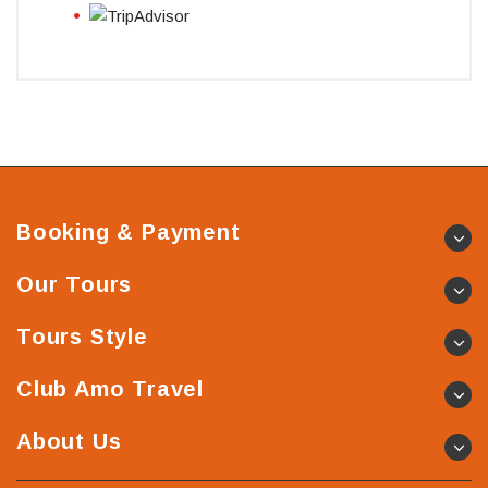
Booking & Payment
Our Tours
Tours Style
Club Amo Travel
About Us