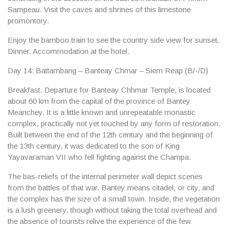
Sampeau. Visit the caves and shrines of this limestone
promontory.
Enjoy the bamboo train to see the country side view for sunset.
Dinner. Accommodation at the hotel.
Day 14: Battambang – Banteay Chmar – Siem Reap (B/-/D)
Breakfast. Departure for
Banteay Chhmar Temple
, is located
about 60 km from the capital of the province of Bantey
Meanchey. It is a little known and unrepeatable monastic
complex, practically not yet touched by any form of restoration.
Built between the end of the 12th century and the beginning of
the 13th century, it was dedicated to the son of King
Yayavaraman VII who fell fighting against the Champa.
The bas-reliefs of the internal perimeter wall depict scenes
from the battles of that war. Bantey means citadel, or city, and
the complex has the size of a small town. Inside, the vegetation
is a lush greenery, though without taking the total overhead and
the absence of tourists relive the experience of the few