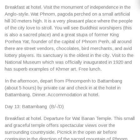
Breakfast at hotel. Visit the monument of independence in the
Anglo-style.
Wat Phnom
, pagoda perched on a small artificial
hill 30 meters high. It is a very pleasant place where the people
of the city love to stroll. You will see Buddhist worshipers (this
is also a sacred place) and a great stupa of former King
Ponhea Yat, founder of the capital of Phnom Penh, all around
there are street vendors, chocolates, bird merchants, and avid
lottery players. Its sanctuary is the oldest in the city. Visit to the
National Museum
which was officially inaugurated in 1920 and
has superb examples of Khmer art. Free lunch.
In the afternoon, depart from Phnompenh to Battambang
(about 5 hours) by private car and check in at the hotel in
Battambang. Dinner. Accommodation at hotel.
Day 13: Battambang (B/-/D)
Breakfast at hotel. Departure for
Wat Banan Temple
. This small
and graceful temple offers spectacular views over the
surrounding countryside. Picnick in the open air before
continuing in the direction of the sacred mountain of Phnom