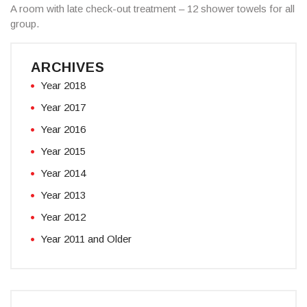
A room with late check-out treatment – 12 shower towels for all
group.
ARCHIVES
Year 2018
Year 2017
Year 2016
Year 2015
Year 2014
Year 2013
Year 2012
Year 2011 and Older