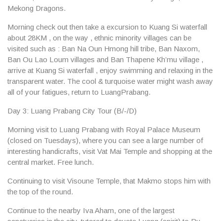
Mekong Dragons.
Morning check out then take a excursion to
Kuang Si
waterfall
about 28KM , on the way , ethnic minority villages can be
visited such as :
Ban Na Oun Hmong
hill tribe,
Ban Naxom
,
Ban Ou Lao Loum
villages and
Ban Thapene Kh’mu
village ,
arrive at Kuang Si waterfall , enjoy
swimming and relaxing
in the
transparent water. The cool & turquoise water might wash away
all of your fatigues, return to LuangPrabang.
Day 3: Luang Prabang City Tour (B/-/D)
Morning visit to Luang Prabang with
Royal Palace Museum
(closed on Tuesdays), where you can see a large number of
interesting handicrafts, visit Vat Mai Temple and shopping at the
central market. Free lunch.
Continuing to visit
Visoune Temple
, that Makmo stops him with
the top of the round.
Continue to the nearby Iva Aham, one of the largest