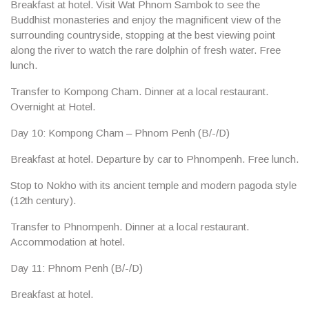
Breakfast at hotel. Visit
Wat Phnom
Sambok to see the
Buddhist monasteries and enjoy the magnificent view of the
surrounding countryside, stopping at the best viewing point
along the river to watch the rare dolphin of fresh water. Free
lunch.
Transfer to
Kompong Cham
. Dinner at a local restaurant.
Overnight at Hotel.
Day 10: Kompong Cham – Phnom Penh (B/-/D)
Breakfast at hotel. Departure by car to Phnompenh. Free lunch.
Stop to
Nokho
with its ancient temple and modern pagoda style
(12th century).
Transfer to Phnompenh. Dinner at a local restaurant.
Accommodation at hotel.
Day 11: Phnom Penh (B/-/D)
Breakfast at hotel.