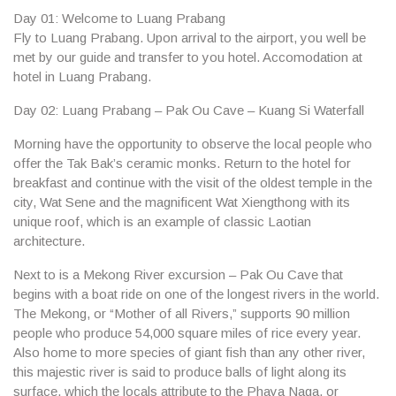
Day 01: Welcome to Luang Prabang
Fly to Luang Prabang. Upon arrival to the airport, you well be
met by our guide and transfer to you hotel. Accomodation at
hotel in Luang Prabang.
Day 02: Luang Prabang – Pak Ou Cave – Kuang Si Waterfall
Morning have the opportunity to observe the local people who
offer the
Tak Bak’s ceramic monks
. Return to the hotel for
breakfast and continue with the visit of the oldest temple in the
city,
Wat Sene
and the magnificent
Wat Xiengthong
with its
unique roof, which is an example of classic Laotian
architecture.
Next to is a Mekong River excursion –
Pak Ou Cave
that
begins with a boat ride on one of the longest rivers in the world.
The Mekong, or “Mother of all Rivers,” supports 90 million
people who produce 54,000 square miles of rice every year.
Also home to more species of giant fish than any other river,
this majestic river is said to produce balls of light along its
surface, which the locals attribute to the Phaya Naga, or