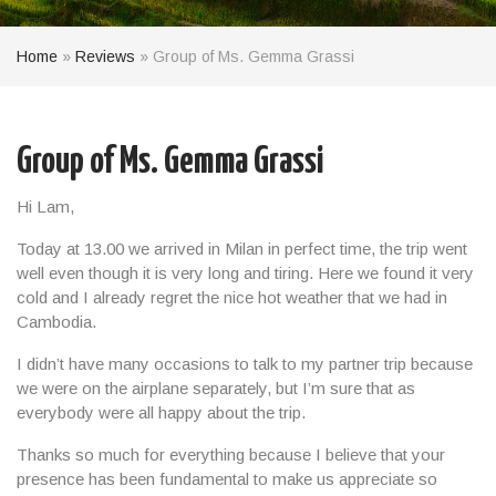
Home
»
Reviews
»
Group of Ms. Gemma Grassi
Group of Ms. Gemma Grassi
Hi Lam,
Today at 13.00 we arrived in Milan in perfect time, the trip went
well even though it is very long and tiring. Here we found it very
cold and I already regret the nice hot weather that we had in
Cambodia.
I didn’t have many occasions to talk to my partner trip because
we were on the airplane separately, but I’m sure that as
everybody were all happy about the trip.
Thanks so much for everything because I believe that your
presence has been fundamental to make us appreciate so