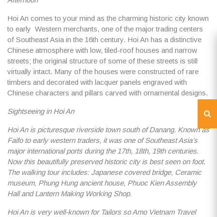
Hoi An comes to your mind as the charming historic city known
to early Western merchants, one of the major trading centers
of Southeast Asia in the 16th century. Hoi An has a distinctive
Chinese atmosphere with low, tiled-roof houses and narrow
streets; the original structure of some of these streets is still
virtually intact. Many of the houses were constructed of rare
timbers and decorated with lacquer panels engraved with
Chinese characters and pillars carved with ornamental designs.
Sightseeing in Hoi An
Hoi An is picturesque riverside town south of Danang. Known as
Faifo to early western traders, it was one of Southeast Asia’s
major international ports during the 17th, 18th, 19th centuries.
Now this beautifully preserved historic city is best seen on foot.
The walking tour includes: Japanese covered bridge, Ceramic
museum, Phung Hung ancient house, Phuoc Kien Assembly
Hall and Lantern Making Working Shop.
Hoi An is very well-known for Tailors so Amo Vietnam Travel