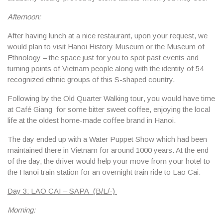
Afternoon:
After having lunch at a nice restaurant, upon your request, we
would plan to visit
Hanoi History Museum
or
the Museum of
Ethnology
– the space just for you to spot past events and
turning points of Vietnam people along with the identity of 54
recognized ethnic groups of this S-shaped country.
Following by
the Old Quarter Walking tour
, you would have time
at
Café Giang
for some bitter sweet coffee, enjoying the local
life at the oldest home-made coffee brand in Hanoi.
The day ended up with a
Water Puppet Show
which had been
maintained there in Vietnam for around 1000 years. At the end
of the day, the driver would help your move from your hotel to
the Hanoi train station for an overnight train ride to Lao Cai.
Day 3: LAO CAI – SAPA (B/L/-)
Morning: