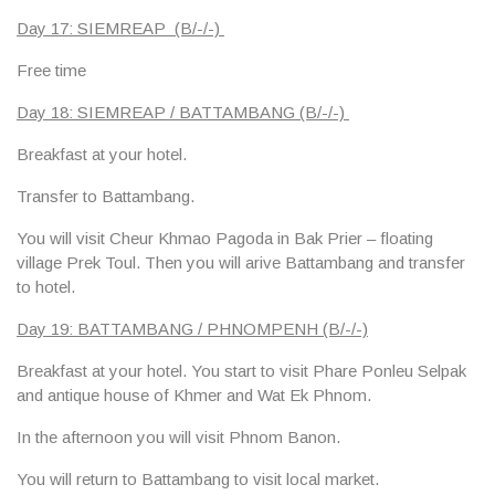
Day 17: SIEMREAP (B/-/-)
Free time
Day 18: SIEMREAP / BATTAMBANG (B/-/-)
Breakfast at your hotel.
Transfer to Battambang.
You will visit Cheur Khmao Pagoda in Bak Prier – floating
village Prek Toul. Then you will arive Battambang and transfer
to hotel.
Day 19: BATTAMBANG / PHNOMPENH (B/-/-)
Breakfast at your hotel. You start to visit Phare Ponleu Selpak
and antique house of Khmer and Wat Ek Phnom.
In the afternoon you will visit Phnom Banon.
You will return to Battambang to visit local market.