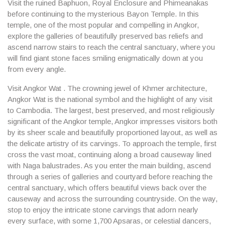
Visit the ruined Baphuon, Royal Enclosure and Phimeanakas
before continuing to the mysterious Bayon Temple. In this
temple, one of the most popular and compelling in Angkor,
explore the galleries of beautifully preserved bas reliefs and
ascend narrow stairs to reach the central sanctuary, where you
will find giant stone faces smiling enigmatically down at you
from every angle.
Visit Angkor Wat . The crowning jewel of Khmer architecture,
Angkor Wat is the national symbol and the highlight of any visit
to Cambodia. The largest, best preserved, and most religiously
significant of the Angkor temple, Angkor impresses visitors both
by its sheer scale and beautifully proportioned layout, as well as
the delicate artistry of its carvings. To approach the temple, first
cross the vast moat, continuing along a broad causeway lined
with Naga balustrades. As you enter the main building, ascend
through a series of galleries and courtyard before reaching the
central sanctuary, which offers beautiful views back over the
causeway and across the surrounding countryside. On the way,
stop to enjoy the intricate stone carvings that adorn nearly
every surface, with some 1,700 Apsaras, or celestial dancers,