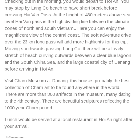
Checking out in the morning, you would depart to Hoi An. You
may stop by Lang Co beach to have short break before
crossing Hai Van Pass. At the height of 450 meters above sea
level Hai Van pass is the high dividing line between the climate
zones of north and south Vietnam.. Here you can enjoy the
magnificent view of the central coast. The soft adventure drive
over the 23 km long pass will add more highlights for this trip.
Moving southwards passing Lang Co, there will be a lovely
stretch of beach curving outwards between a clear blue lagoon
and the South China Sea, and the large coastal city of Danang
before arriving in Hoi An.
Visit Cham Museum at Danang: this houses probably the best
collection of Cham art to be found anywhere in the world.
There are more than 300 artifacts in the museum, many dating
to the 4th century. There are beautiful sculptures reflecting the
1000 year Cham period.
Lunch would be served at a local restaurant in Hoi An right after
your arrival.
Afternoon