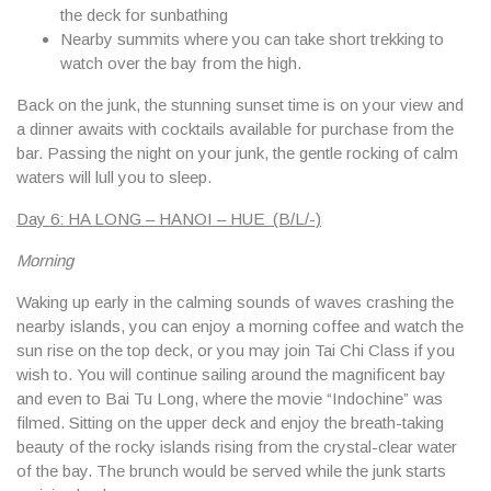
the deck for sunbathing
Nearby summits where you can take short trekking to
watch over the bay from the high.
Back on the junk, the stunning sunset time is on your view and
a dinner awaits with cocktails available for purchase from the
bar. Passing the night on your junk, the gentle rocking of calm
waters will lull you to sleep.
Day 6: HA LONG – HANOI – HUE (B/L/-)
Morning
Waking up early in the calming sounds of waves crashing the
nearby islands, you can enjoy a morning coffee and watch the
sun rise on the top deck, or you may join Tai Chi Class if you
wish to. You will continue sailing around the magnificent bay
and even to Bai Tu Long, where the movie “Indochine” was
filmed. Sitting on the upper deck and enjoy the breath-taking
beauty of the rocky islands rising from the crystal-clear water
of the bay. The brunch would be served while the junk starts