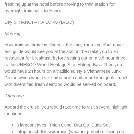
freshing up at the hotel before moving to train station for
overnight train back to Hanoi.
Day 5: HANOI – HA LONG (B/L/D)
Morning
Your train will arrive in Hanoi at the early morning. Your driver
and guide would see you at the station then take you to an
restaurant for breakfast, before setting out on a 3.5 hour drive
to the UNESCO World Heritage Site:
Halong Bay
. Then you
would have 24 hours on a traditional style Vietnamese Junk
Cruise which would set sail at noon and board your junk. Lunch
with diversified fresh seafood would be served on board.
Afternoon
Aboard the cruise, you would take time to visit several highlight
locations:
3 largest caves: Thien Cung, Dau Go, Sung Sot
Titop beach for swimming (weather permit) or being on