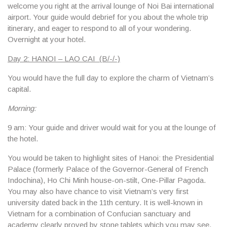
welcome you right at the arrival lounge of Noi Bai international
airport. Your guide would debrief for you about the whole trip
itinerary, and eager to respond to all of your wondering.
Overnight at your hotel.
Day 2: HANOI – LAO CAI (B/-/-)
You would have the full day to explore the charm of Vietnam’s
capital.
Morning:
9 am: Your guide and driver would wait for you at the lounge of
the hotel.
You would be taken to highlight sites of Hanoi:
the Presidential
Palace
(formerly Palace of the Governor-General of French
Indochina),
Ho Chi Minh house-on-stilt
,
One-Pillar Pagoda
.
You may also have chance to visit Vietnam’s very first
university dated back in the 11th century. It is well-known in
Vietnam for a combination of Confucian sanctuary and
academy clearly proved by stone tablets which you may see.