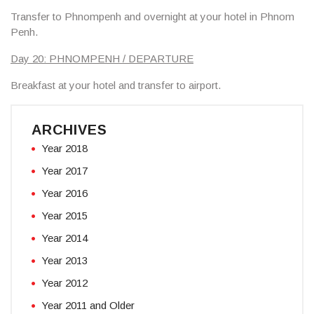
Transfer to Phnompenh and overnight at your hotel in Phnom
Penh.
Day 20: PHNOMPENH / DEPARTURE
Breakfast at your hotel and transfer to airport.
ARCHIVES
Year 2018
Year 2017
Year 2016
Year 2015
Year 2014
Year 2013
Year 2012
Year 2011 and Older