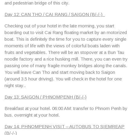
and pedestrian bridge of this city.
Day 12: CAN THO / CAI RANG / SAIGON (B/-/-)
Checking out of your hotel in the late morning, you start
boarding out to visit Cai Rang floating market by an motorized
boat. This is definitely the time for you to capture every single
moments of life with the views of colorful boats laden with
fruits and vegetables. There will be an stopover at a Bun Tau
noodle factory and a rice husking mill. There, you can even try
passing one of many fragile monkey bridges along the canals.
You will leave Can Tho and start moving back to Saigon
(around 3.5 hour driving). You will check in the hotel for one
night stay..
Day 13: SAIGON / PHNOMPENH (B/-/-)
Breakfast at your hotel.
06:00 AM
: transfer to Phnom Penh by
bus. overnight at your hotel.
Day 14: PHNOMPENH VISIT – AUTOBUS TO SIEMREAP
(B/-/-)