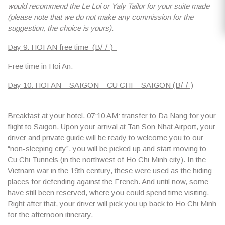
would recommend the Le Loi or Yaly Tailor for your suite made
(please note that we do not make any commission for the
suggestion, the choice is yours)
.
Day 9: HOI AN free time (B/-/-)
Free time in Hoi An.
Day 10: HOI AN – SAIGON – CU CHI – SAIGON (B/-/-)
Breakfast at your hotel.
07:10 AM
: transfer to Da Nang for your
flight to Saigon. Upon your arrival at Tan Son Nhat Airport, your
driver and private guide will be ready to welcome you to our
“non-sleeping city”. you will be picked up and start moving to
Cu Chi Tunnels (in the northwest of Ho Chi Minh city). In the
Vietnam war in the 19th century, these were used as the hiding
places for defending against the French. And until now, some
have still been reserved, where you could spend time visiting.
Right after that, your driver will pick you up back to Ho Chi Minh
for the afternoon itinerary.