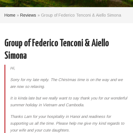
Home
»
Reviews
»
Group of Federico Tenconi & Aiello Simona
Group of Federico Tenconi & Aiello
Simona
Hi,
Sorry for my late reply. The Chirstmas time is on the way and we
are now so relaxing.
It is kinda late but we really want to say thank you for our wonderful
summer holiday in Vietnam and Cambodia.
Thanks Lam for your hospitality in Hanoi and readiness for
supporting us all the time. Please help me give my kind regards to
your wife and your cute daughters.