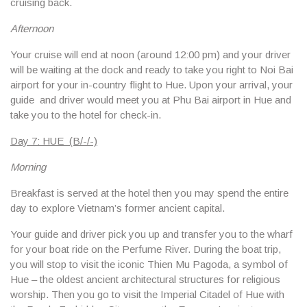
cruising back.
Afternoon
Your cruise will end at noon (around 12:00 pm) and your driver
will be waiting at the dock and ready to take you right to Noi Bai
airport for your in-country flight to Hue. Upon your arrival, your
guide and driver would meet you at Phu Bai airport in Hue and
take you to the hotel for check-in.
Day 7: HUE (B/-/-)
Morning
Breakfast is served at the hotel then you may spend the entire
day to explore Vietnam’s former ancient capital.
Your guide and driver pick you up and transfer you to the wharf
for your boat ride on the Perfume River. During the boat trip,
you will stop to visit the iconic Thien Mu Pagoda, a symbol of
Hue – the oldest ancient architectural structures for religious
worship. Then you go to visit the Imperial Citadel of Hue with