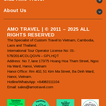
About Us
AMO TRAVEL | © 2011 – 2025 ALL
RIGHTS RESERVED
The Specialist of Custom Travel to Vietnam, Cambodia,
Laos and Thailand.
International Tour Operator License No: 01-
578/2014/CDLQGVN – GPLHQT
Address: No 7, lane 173/75 Hoang Hoa Tham Street, Ngoc
Ha Ward, Hanoi, Vietnam
Hanoi Office: Rm 402, 51 Kim Ma Street, Ba Dinh Ward,
Hanoi, Vietnam.
Hotline/WhatsApp: +84983111104
Email: sales@amotravel.com