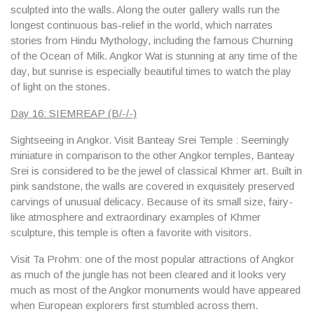
sculpted into the walls. Along the outer gallery walls run the
longest continuous bas-relief in the world, which narrates
stories from Hindu Mythology, including the famous Churning
of the Ocean of Milk. Angkor Wat is stunning at any time of the
day, but sunrise is especially beautiful times to watch the play
of light on the stones.
Day 16: SIEMREAP (B/-/-)
Sightseeing in Angkor. Visit Banteay Srei Temple : Seemingly
miniature in comparison to the other Angkor temples, Banteay
Srei is considered to be the jewel of classical Khmer art. Built in
pink sandstone, the walls are covered in exquisitely preserved
carvings of unusual delicacy. Because of its small size, fairy-
like atmosphere and extraordinary examples of Khmer
sculpture, this temple is often a favorite with visitors.
Visit Ta Prohm: one of the most popular attractions of Angkor
as much of the jungle has not been cleared and it looks very
much as most of the Angkor monuments would have appeared
when European explorers first stumbled across them.