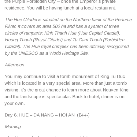
the Purple Forbidden City – once the Emperor’s private
residence. You will be having lunch at a local restaurant.
The Hue Citadel is situated on the Northern bank of the Perfume
River. It covers an area 500 ha and has a system of three
circles of ramparts: Kinh Thanh Hue (Hue Capital Citadel),
Hoang Thanh (Royal Citadel) and Tu Cam Thanh (Forbidden
Citadel). The Hue royal complex has been officially recognized
by the UNESCO as a World Heritage Site.
Afternoon
You may continue to visit a tomb monument of King Tu Duc
which is located in a very special area. More than just a tomb
visiting, it’s the great chance to learn more about Nguyen King
and the landscape is spectacular. Back to hotel, dinner is on
your own.
Day 8: HUE – DA NANG – HOI AN (B/-/-)
Morning