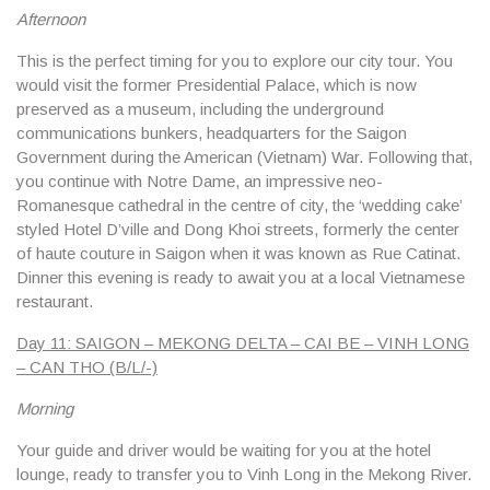
Afternoon
This is the perfect timing for you to explore our city tour. You
would visit the former Presidential Palace, which is now
preserved as a museum, including the underground
communications bunkers, headquarters for the Saigon
Government during the American (Vietnam) War. Following that,
you continue with Notre Dame, an impressive neo-
Romanesque cathedral in the centre of city, the ‘wedding cake’
styled Hotel D’ville and Dong Khoi streets, formerly the center
of haute couture in Saigon when it was known as Rue Catinat.
Dinner this evening is ready to await you at a local Vietnamese
restaurant.
Day 11: SAIGON – MEKONG DELTA – CAI BE – VINH LONG
– CAN THO (B/L/-)
Morning
Your guide and driver would be waiting for you at the hotel
lounge, ready to transfer you to Vinh Long in the Mekong River.