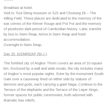
Breakfast at hotel.
Visit to
Toul Sleng museum
or S21 and
Choeung Ek
– The
Killing Field. These places are dedicated to the memory of the
war crimes of the Khmer Rouge and Pol Pot and the memory
of piusttosto dark period of Cambodian history. Later, transfer
by bus to Siem Reap. Arrive in Siem Reap and hotel
accommodation.
Overnight in Siem Reap.
Day 15: SIEMREAP (B/-/-)
The fortified city of Angkor Thom covers an area of 10 square
km. Enclosed by a wall and wide moats; the city includes many
of Angkor’s most popular sights. Enter by the monument South
Gate over a causeway lined on either side by statues of
demons and gods, each carrying a giant Naga. Continue to the
Terrace of the elephants and the Terrace of the Leper Kings,
former spaces for public ceremonies, both adorned with
dramatic bas reliefs.