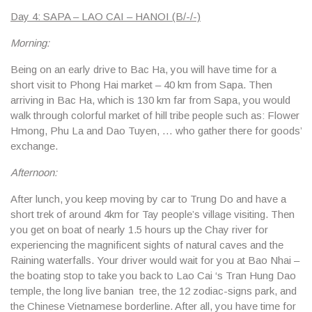
Day 4: SAPA – LAO CAI – HANOI (B/-/-)
Morning:
Being on an early drive to Bac Ha, you will have time for a
short visit to Phong Hai market – 40 km from Sapa. Then
arriving in Bac Ha, which is 130 km far from Sapa, you would
walk through colorful market of hill tribe people such as: Flower
Hmong, Phu La and Dao Tuyen, … who gather there for goods’
exchange.
Afternoon:
After lunch, you keep moving by car to Trung Do and have a
short trek of around 4km for Tay people’s village visiting. Then
you get on boat of nearly 1.5 hours up the Chay river for
experiencing the magnificent sights of natural caves and the
Raining waterfalls. Your driver would wait for you at Bao Nhai –
the boating stop to take you back to Lao Cai ‘s Tran Hung Dao
temple, the long live banian tree, the 12 zodiac-signs park, and
the Chinese Vietnamese borderline. After all, you have time for