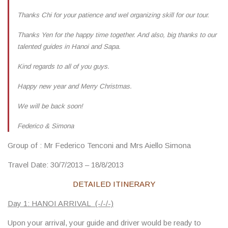
Thanks Chi for your patience and wel organizing skill for our tour.
Thanks Yen for the happy time together. And also, big thanks to our
talented guides in Hanoi and Sapa.
Kind regards to all of you guys.
Happy new year and Merry Christmas.
We will be back soon!
Federico & Simona
Group of
: Mr Federico Tenconi and Mrs Aiello Simona
Travel Date
: 30/7/2013 – 18/8/2013
DETAILED ITINERARY
Day 1: HANOI ARRIVAL (-/-/-)
Upon your arrival, your guide and driver would be ready to