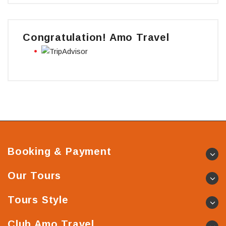
Congratulation! Amo Travel
Booking & Payment
Our Tours
Tours Style
Club Amo Travel