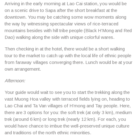
Arriving in the early morning at
Lao Cai
station, you would be
on a scenic drive to Sapa after the short breakfast at the
downtown. You may be catching some wow moments along
the way by witnessing spectacular views of rice-terraced
mountains besides with hill tribe people (Black H’Mong and Red
Dao) walking along the side with unique colorful wares.
Then checking in at the hotel, there would be a short walking
tour to the market to catch up with the local life of ethnic people
from faraway villages converging there. Lunch would be at your
own arrangement.
Afternoon:
Your guide would wait to see you to start the trekking along the
vast Muong Hoa valley with terraced fields lying on, heading to
Lao Chai and Ta Van villages of H’mong and Tay people. Here,
there are 3 options for you: the soft trek (at only 3 km), medium
trek (around 6 km) or long trek (nearly 12 km). For each, you
would have chance to imbue the well-preserved unique culture
and traditions of the north ethnic minorities.