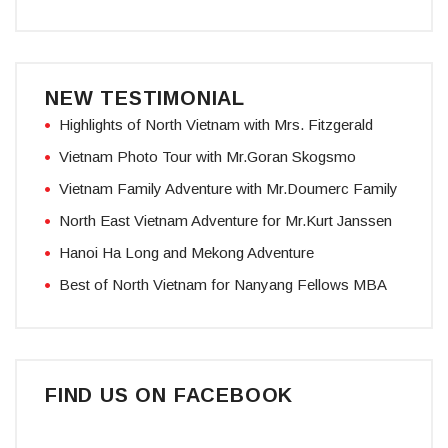
NEW TESTIMONIAL
Highlights of North Vietnam with Mrs. Fitzgerald
Vietnam Photo Tour with Mr.Goran Skogsmo
Vietnam Family Adventure with Mr.Doumerc Family
North East Vietnam Adventure for Mr.Kurt Janssen
Hanoi Ha Long and Mekong Adventure
Best of North Vietnam for Nanyang Fellows MBA
FIND US ON FACEBOOK