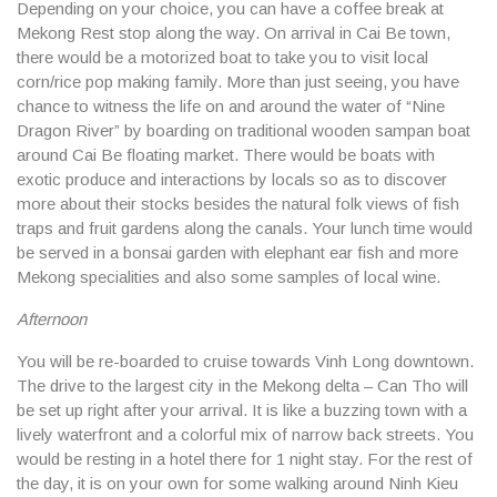
Depending on your choice, you can have a coffee break at
Mekong Rest stop along the way. On arrival in Cai Be town,
there would be a motorized boat to take you to visit local
corn/rice pop making family. More than just seeing, you have
chance to witness the life on and around the water of “Nine
Dragon River” by boarding on traditional wooden sampan boat
around Cai Be floating market. There would be boats with
exotic produce and interactions by locals so as to discover
more about their stocks besides the natural folk views of fish
traps and fruit gardens along the canals. Your lunch time would
be served in a bonsai garden with elephant ear fish and more
Mekong specialities and also some samples of local wine.
Afternoon
You will be re-boarded to cruise towards Vinh Long downtown.
The drive to the largest city in the Mekong delta – Can Tho will
be set up right after your arrival. It is like a buzzing town with a
lively waterfront and a colorful mix of narrow back streets. You
would be resting in a hotel there for 1 night stay. For the rest of
the day, it is on your own for some walking around Ninh Kieu