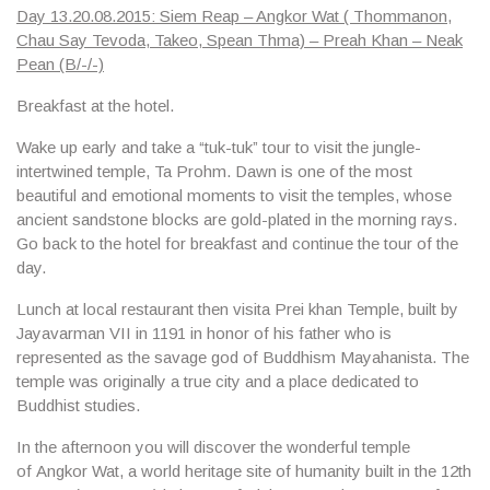
Day 13.20.08.2015: Siem Reap – Angkor Wat ( Thommanon,
Chau Say Tevoda, Takeo, Spean Thma) – Preah Khan – Neak
Pean (B/-/-)
Breakfast at the hotel.
Wake up early and take a “tuk-tuk” tour to visit the jungle-
intertwined temple,
Ta Prohm
. Dawn is one of the most
beautiful and emotional moments to visit the temples, whose
ancient sandstone blocks are gold-plated in the morning rays.
Go back to the hotel for breakfast and continue the tour of the
day.
Lunch at local restaurant then visita
Prei khan Temple
, built by
Jayavarman VII in 1191 in honor of his father who is
represented as the savage god of Buddhism Mayahanista. The
temple was originally a true city and a place dedicated to
Buddhist studies.
In the afternoon you will discover the wonderful temple
of
Angkor Wat
, a world heritage site of humanity built in the 12th