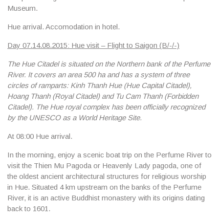
Museum
.
Hue arrival. Accomodation in hotel.
Day 07.14.08.2015: Hue visit – Flight to Saigon (B/-/-)
The Hue Citadel is situated on the Northern bank of the Perfume
River. It covers an area 500 ha and has a system of three
circles of ramparts: Kinh Thanh Hue (Hue Capital Citadel),
Hoang Thanh (Royal Citadel) and Tu Cam Thanh (Forbidden
Citadel). The Hue royal complex has been officially recognized
by the UNESCO as a World Heritage Site.
At 08:00 Hue arrival.
In the morning, enjoy a scenic
boat trip on the Perfume River
to
visit the
Thien Mu Pagoda
or Heavenly Lady pagoda, one of
the oldest ancient architectural structures for religious worship
in Hue. Situated 4 km upstream on the banks of the Perfume
River, it is an active Buddhist monastery with its origins dating
back to 1601.