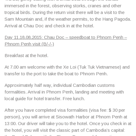
immersed in the forest, observing storks, cranes and other
tropical birds. During the return visit there will be a visit to the
Sam Mountain and, if the weather permits, to the
Hang Pagoda
.
Arrival at Chau Doc and check in at the hotel.
Day 11.18.08.2015: Chau Doc – speedboat to Phnom Penh –
Phnom Penh visit (B/-/-)
Breakfast at the hotel.
At 7.00 am welcome with the
Xe Loi (Tuk Tuk Vietnamese
) and
transfer to the port to take the boat to Phnom Penh.
Approximately half way, individual Cambodian customs
formalities. Arrival in Phnom Penh, landing and meeting with
local guide for hotel transfer. Free lunch.
After you have completed visa formalities (visa fee: $ 30 per
person), you will arrive at Sisowath Harbor at Phnom Penh at
13:00. Our driver will take you to the hotel. Once you check in at
the hotel, you will visit the classic part of Cambodia’s capital: