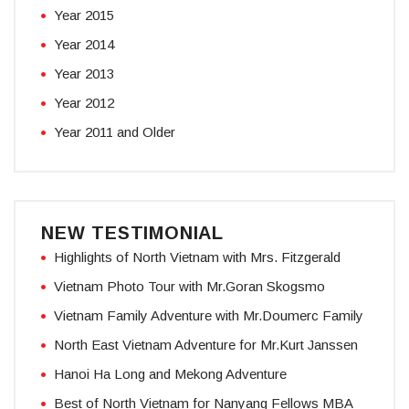
Year 2015
Year 2014
Year 2013
Year 2012
Year 2011 and Older
NEW TESTIMONIAL
Highlights of North Vietnam with Mrs. Fitzgerald
Vietnam Photo Tour with Mr.Goran Skogsmo
Vietnam Family Adventure with Mr.Doumerc Family
North East Vietnam Adventure for Mr.Kurt Janssen
Hanoi Ha Long and Mekong Adventure
Best of North Vietnam for Nanyang Fellows MBA