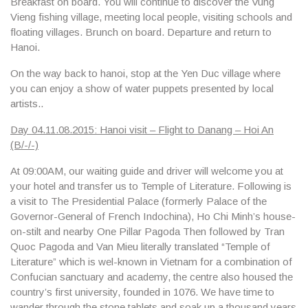
Breakfast on board. You will continue to discover the
Vung
Vieng fishing village
, meeting local people, visiting schools and
floating villages. Brunch on board. Departure and return to
Hanoi.
On the way back to hanoi, stop at the
Yen Duc village
where
you can enjoy a show of water puppets presented by local
artists..
Day 04.11.08.2015: Hanoi visit – Flight to Danang – Hoi An
(B/-/-)
At 09:00AM, our waiting guide and driver will welcome you at
your hotel and transfer us to
Temple of Literature.
Following is
a visit to
The Presidential Palace
(formerly Palace of the
Governor-General of French Indochina
), Ho Chi Minh’s house-
on-stilt
and nearby
One Pillar Pagoda
Then followed by
Tran
Quoc Pagoda
and
Van Mieu
literally translated “Temple of
Literature” which is wel-known in Vietnam for a combination of
Confucian sanctuary and academy, the centre also housed the
country’s first university, founded in 1076. We have time to
wander through the stone tablets and soak up a thousand years