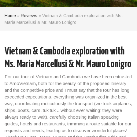
Home
»
Reviews
»
Vietnam & Cambodia exploration with Ms.
Maria Marcellusi & Mr. Mauro Lonigro
Vietnam & Cambodia exploration with
Ms. Maria Marcellusi & Mr. Mauro Lonigro
For our tour of Vietnam and Cambodia we have been entrusted
to AmoVietnam, both for the beauty of the proposed itinerary
and the competitive price and I must say that the tour has long
exceeded expectations: everything was organized in the best
way, coordinating meticulously the transport (we took airplanes,
ships, boats, cars, tuk tuk .. without ever waiting: they were
always ready to wait), carefully choosing Italian speaking
guides, hotels and restaurants, trimming a route suitable for our
requests and needs, leading us to discover wonderful places!