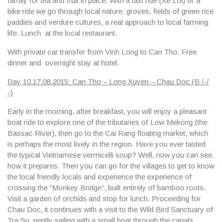
family for tea and fruit in place. With a
taxi ride (Xe Loi) or a
bike
ride we go through local nature: groves, fields of green rice
paddies and verdure cultures, a real approach to local farming
life. Lunch at the local restaurant.
With private car transfer from Vinh Long to Can Tho. Free
dinner and overnight stay at hotel.
Day 10.17.08.2015: Can Tho – Long Xuyen – Chau Doc (B /-/
-)
Early in the morning, after breakfast, you will enjoy a pleasant
boat ride to explore one of the tributaries of Low Mekong (
the
Bassac River
), then go to the
Cai Rang floating market
, which
is perhaps the most lively in the region. Have you ever tasted
the typical Vietnamese vermicelli soup? Well, now you can see
how it prepares. Then you can go for the villages to get to know
the local friendly locals and experience the experience of
crossing the
“Monkey Bridge”,
built entirely of bamboo roots.
Visit a garden of orchids and stop for lunch. Proceeding for
Chau Doc
, it continues with a visit to the
Wild Bird Sanctuary
of
Tra Su, gently sailing with a small boat through the canals