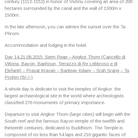
century (1112-1152) in honor of Vishnu covering an area of ​​200
hectares surrounded by the canal and the wall of 1300m x
1500m.
In the late afternoon, you can admire the sunset over the
Ta
Phrom.
Accommodation and lodging in the hotel.
Day 14.21.08.2015: Siem Reap – Angkor Thom (Cancello di
Vittoria, Bayon, Baphoun, Terrazzo di Re Lebbroso e di
Elefanti) – Prasat Kravan – Banteay Kdaey – Srah Srang – Ta
Prohm (B/-/-)
A whole day is dedicate to visit the
temples of Angkor
: the
largest archaeological site in the world where archeologists
classified 276 monuments of primary importance.
Departure to visit
Angkor Thom
(large cities) will begin with the
South reef and the famous
Bayon temple
of the twelfth and
thirteenth centuries, dedicated to Buddhism. The Temple is
composed of no less than 54 laps and 216 gigantic faces of