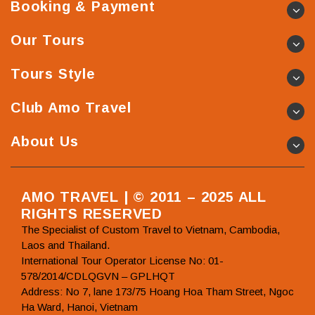
Booking & Payment
Our Tours
Tours Style
Club Amo Travel
About Us
AMO TRAVEL | © 2011 – 2025 ALL
RIGHTS RESERVED
The Specialist of Custom Travel to Vietnam, Cambodia,
Laos and Thailand.
International Tour Operator License No: 01-
578/2014/CDLQGVN – GPLHQT
Address: No 7, lane 173/75 Hoang Hoa Tham Street, Ngoc
Ha Ward, Hanoi, Vietnam