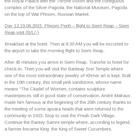
the Royal Palace with the Throne Room and the contiguous
complex of the Silver Pagoda; the National Museum, Pagoda
on the top of Wat Phnom, Russian Marke
t.
Day 12.19.08.2015: Phnom Penh – flight to Siem Reap – Siem
Reap visit (B/L/-)
Breakfast at the hotel. Then at 8:30 AM you will be escorted to
the airport to take the morning flight to Siem Reap.
After 45 minutes you arrive in Siem Reap. Transfer to hotel for
check-in. Then you will visit the
Banteay Srei Temple
where
one of the most extraordinary jewelry of Khmer art is kept. Built
in the 10th century, this small pink sandstone, whose name
means “The Citadel of Women, contains sculpture
masterpieces still in good state of conservation. André Malraux
made him famous at the beginning of the 20th century thanks to
the meeting of some apsara heads that were returned to the
community in 1923. Stop to visit
the Preah Dark Village
.
Continue the
Bantey Samre
temple where, according to legend,
a farmer became King: the King of Sweet Cucumbers.