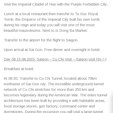
Visit the
Imperial Citadel of Hue
with
the Purple Forbidden City
.
Lunch at a local restaurant then transfer to
Tu Duc Royal
Tomb,
the Emperor of the Imperial City built his own tomb
during his reign and today you will visit one of the most
beautiful mausoleums. Next to is
Dong Ba Market
.
Transfer to the airport for the flight to Saigon.
Upon arrival at Sai Gon. Free dinner and overnight in hotel.
Day 08.15.08.2015: Saigon – Cu Chi Visit – Saigon visit (B/-/-)
Breakfast at hotel.
At 08:30. Transfer to
Cu Chi Tunnel
, located about 70km
northwest of Sai Gon city. The incredible underground tunnel
network of Cu Chi stretches for more than 250 km and
becomes legendary during the American War. The entire tunnel
architecture has been built by providing it with habitable areas,
food storage stores, gun factory, command center and
dormitories. During the excursion you will visit a large tunnel