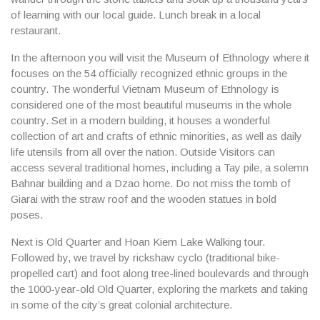
of learning with our local guide. Lunch break in a local
restaurant.
In the afternoon you will visit the
Museum of Ethnology
where it
focuses on the 54 officially recognized ethnic groups in the
country. The wonderful Vietnam Museum of Ethnology is
considered one of the most beautiful museums in the whole
country. Set in a modern building, it houses a wonderful
collection of art and crafts of ethnic minorities, as well as daily
life utensils from all over the nation. Outside Visitors can
access several traditional homes, including a Tay pile, a solemn
Bahnar building and a Dzao home. Do not miss the tomb of
Giarai with the straw roof and the wooden statues in bold
poses.
Next is
Old Quarter and Hoan Kiem Lake Walking tour.
Followed by, we travel by rickshaw cyclo (traditional bike-
propelled cart) and foot along tree-lined boulevards and through
the 1000-year-old Old Quarter, exploring the markets and taking
in some of the city’s great colonial architecture.