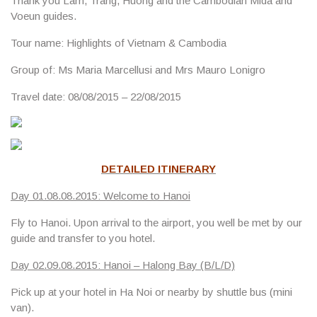
Thank you Lam, Trang, Huong and the Cambodian Mida and
Voeun guides.
Tour name:
Highlights of Vietnam & Cambodia
Group of:
Ms Maria Marcellusi and Mrs Mauro Lonigro
Travel date
: 08/08/2015 – 22/08/2015
DETAILED ITINERARY
Day 01.08.08.2015: Welcome to Hanoi
Fly to Hanoi. Upon arrival to the airport, you well be met by our
guide and transfer to you hotel.
Day 02.09.08.2015: Hanoi – Halong Bay (B/L/D)
Pick up at your hotel in Ha Noi or nearby by shuttle bus (mini
van).