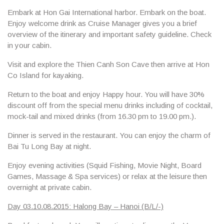
Embark at Hon Gai International harbor. Embark on the boat.
Enjoy welcome drink as Cruise Manager gives you a brief
overview of the itinerary and important safety guideline. Check
in your cabin.
Visit and explore the
Thien Canh Son Cave
then arrive at
Hon
Co Island
for kayaking.
Return to the boat and enjoy Happy hour. You will have 30%
discount off from the special menu drinks including of cocktail,
mock-tail and mixed drinks (from 16.30 pm to 19.00 pm.).
Dinner is served in the restaurant. You can enjoy the charm of
Bai Tu Long Bay at night.
Enjoy evening activities (Squid Fishing, Movie Night, Board
Games, Massage & Spa services) or relax at the leisure then
overnight at private cabin.
Day 03.10.08.2015: Halong Bay – Hanoi (B/L/-)