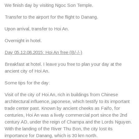
We finish day by visiting
Ngoc Son Temple
.
Transfer to the airport for the flight to Danang.
Upon arrival, transfer to Hoi An.
Overnight in hotel.
Day 05.12.08.2015: Hoi An free (B/-/-)
Breakfast at hotel. I leave you free to plan your day at the
ancient city of
Hoi An
.
Some tips for the day:
Visit of the city of Hoi An, rich in buildings from Chinese
architectural influence, japonese, which testify to its important
trade center past. Known by ancient cheeks as Faifo, for
centuries, Hoi An was a lively commercial port since the 2nd
century AD, under the reign of Champa and the Lords Nguyen.
With the landing of the River Thu Bon, the city lost its
importance for Danang, which is 30 km north.