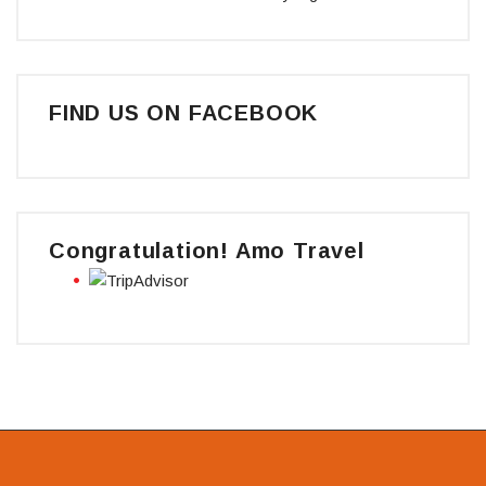
FIND US ON FACEBOOK
Congratulation! Amo Travel