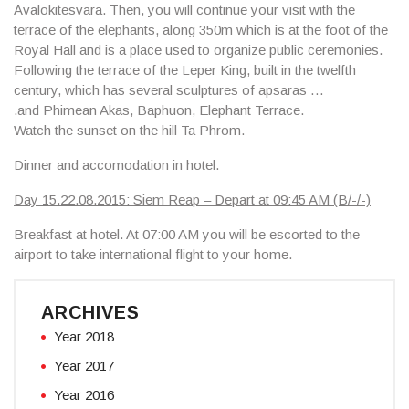
Avalokitesvara. Then, you will continue your visit with the
terrace of the elephants, along 350m which is at the foot of the
Royal Hall and is a place used to organize public ceremonies.
Following the terrace of the
Leper King
, built in the twelfth
century, which has several sculptures of apsaras …
.and
Phimean Akas, Baphuon, Elephant Terrace
.
Watch the sunset on the hill
Ta Phrom
.
Dinner and accomodation in hotel.
Day 15.22.08.2015: Siem Reap – Depart at 09:45 AM (B/-/-)
Breakfast at hotel. At 07:00 AM you will be escorted to the
airport to take international flight to your home.
ARCHIVES
Year 2018
Year 2017
Year 2016