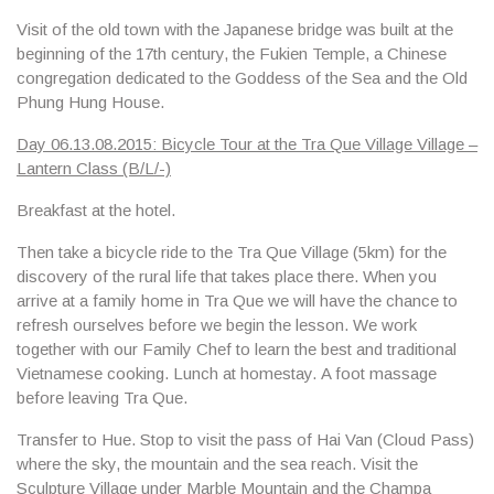
Visit of the old town with the Japanese bridge was built at the
beginning of the 17th century, the
Fukien Temple, a Chinese
congregation dedicated to the Goddess of the Sea and the Old
Phung Hung House.
Day 06.13.08.2015: Bicycle Tour at the Tra Que Village Village –
Lantern Class (B/L/-)
Breakfast at the hotel.
Then take a bicycle ride to the
Tra Que Village
(5km) for the
discovery of the rural life that takes place there. When you
arrive at a family home in Tra Que we will have the chance to
refresh ourselves before we begin the lesson. We work
together with our Family Chef to learn the best and traditional
Vietnamese cooking. Lunch at homestay.
A foot massage
before leaving Tra Que.
Transfer to Hue. Stop to visit
the pass of Hai Van
(Cloud Pass)
where the sky, the mountain and the sea reach. Visit the
Sculpture Village
under
Marble Mountain
and the
Champa