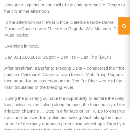
section to experience the thrill of the underground life. Return to
the city in the afternoon.
In the afternoon visit:
Post Office, Catedrale Notre Dame,
Chinese Quatiere
with
Thien Hau Pagoda, War Museum, Dong
Xuan Market.
Overnight in hotel.
Day 09.16.08.2015: Saigon – Ben Tre – Can Tho (B/L/-)
After breakfast, transfer to
Mekong Delta
– considered the “rice
paddle of Vietnam”. Come to town to visit
Vinh Trang Pagoda
then board for an
excursion on the Ben Tre River
– one of the
main tributaries of the Mekong River.
During the journey you have the opportunity to admire the
lively
local activities
, the fishing along the river, the functionality of the
irrigation channels … Stop in
a furnace of Mr. Tu Lo
to observe
traditional brickwork in molds and baking. Visit, along the canal,
of one of the many
coconuts processing workshops
. Stop by a