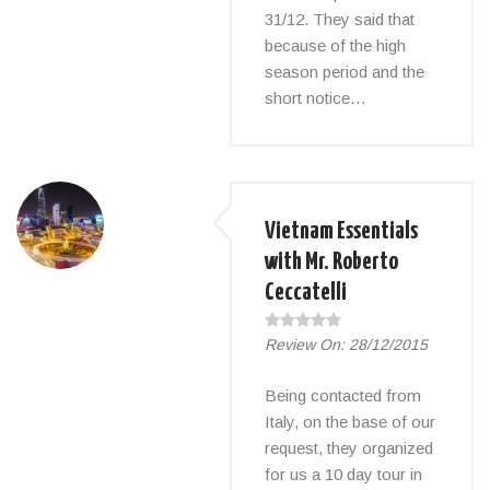
31/12. They said that
because of the high
season period and the
short notice…
Vietnam Essentials
with Mr. Roberto
Ceccatelli
Review On:
28/12/2015
Being contacted from
Italy, on the base of our
request, they organized
for us a 10 day tour in