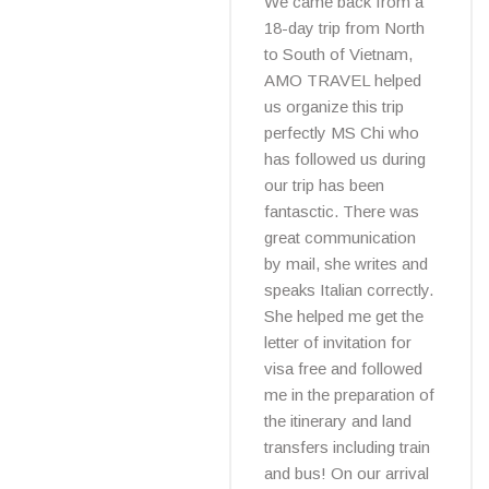
We came back from a
18-day trip from North
to South of Vietnam,
AMO TRAVEL helped
us organize this trip
perfectly MS Chi who
has followed us during
our trip has been
fantasctic. There was
great communication
by mail, she writes and
speaks Italian correctly.
She helped me get the
letter of invitation for
visa free and followed
me in the preparation of
the itinerary and land
transfers including train
and bus! On our arrival