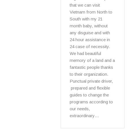
that we can visit
Vietnam from North to
South with my 21
month baby, without
any disguise and with
24 hour assistance in
24 case of necessity.
We had beautiful
memory of a land and a
fantastic people thanks
to their organization.
Punctual private driver,
prepared and flexible
guides to change the
programs according to
our needs,
extraordinary…