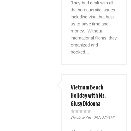
They had dealt with all
the bureaucratic issues
including visa that help
us to save time and
money. Without
international flights, they
organized and
booked…
Vietnam Beach
Holiday with Ms.
Giusy Didonna
Review On:
25/12/2015