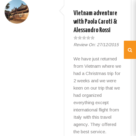
Vietnam adventure
with Paola Caroti &
Alessandro Rossi
Review On:
27/12/2015
We have just returned
from Vietnam where we
had a Christmas trip for
2 weeks and we were
keen on our trip that we
had organized
everything except
international flight from
Italy with this travel
agency. They offered
the best service.