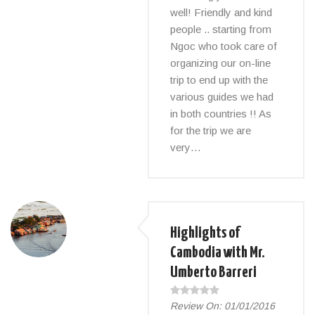
well! Friendly and kind
people .. starting from
Ngoc who took care of
organizing our on-line
trip to end up with the
various guides we had
in both countries !! As
for the trip we are
very…
Highlights of
Cambodia with Mr.
Umberto Barreri
Review On:
01/01/2016