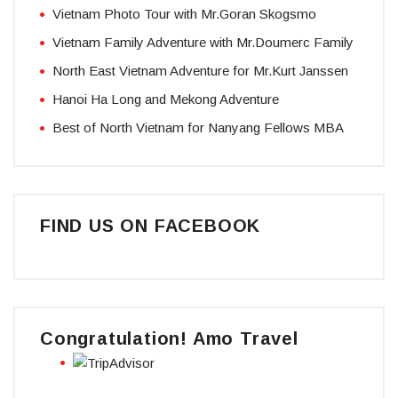
Vietnam Photo Tour with Mr.Goran Skogsmo
Vietnam Family Adventure with Mr.Doumerc Family
North East Vietnam Adventure for Mr.Kurt Janssen
Hanoi Ha Long and Mekong Adventure
Best of North Vietnam for Nanyang Fellows MBA
FIND US ON FACEBOOK
Congratulation! Amo Travel