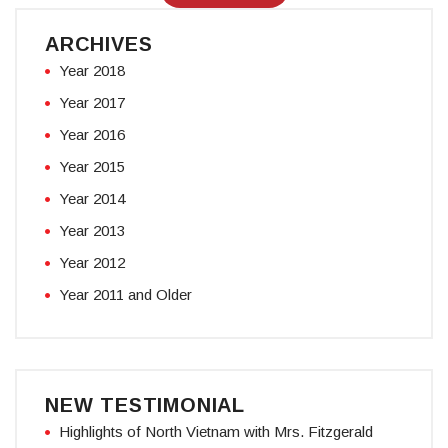
ARCHIVES
Year 2018
Year 2017
Year 2016
Year 2015
Year 2014
Year 2013
Year 2012
Year 2011 and Older
NEW TESTIMONIAL
Highlights of North Vietnam with Mrs. Fitzgerald