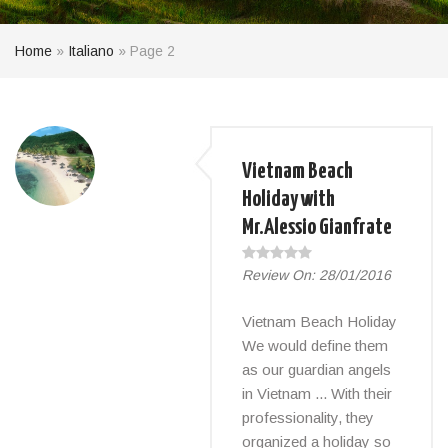
Home
»
Italiano
»
Page 2
Vietnam Beach
Holiday with
Mr.Alessio Gianfrate
Review On:
28/01/2016
Vietnam Beach Holiday
We would define them
as our guardian angels
in Vietnam ... With their
professionality, they
organized a holiday so