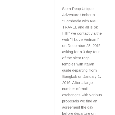
Siem Reap Unique
Adventure Umberto:
"Cambodia with AMO
TRAVEL and all is ok
!!!!!" we contact via the
web "I Love Vietnam"
on December 28, 2015
asking for a 3 day tour
of the siem reap
temples with Italian
guide departing from
Bangkok on January 1,
2016. After a large
number of mail
exchanges with various
proposals we find an
agreement the day
before departure on