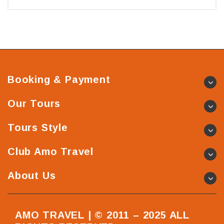
Booking & Payment
Our Tours
Tours Style
Club Amo Travel
About Us
AMO TRAVEL | © 2011 – 2025 ALL