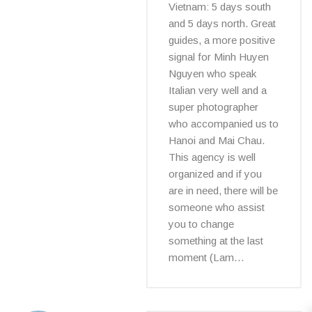
Vietnam: 5 days south
and 5 days north. Great
guides, a more positive
signal for Minh Huyen
Nguyen who speak
Italian very well and a
super photographer
who accompanied us to
Hanoi and Mai Chau.
This agency is well
organized and if you
are in need, there will be
someone who assist
you to change
something at the last
moment (Lam…