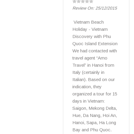
Review On:
25/12/2015
Vietnam Beach
Holiday - Vietnam
Discovery with Phu
Quoc Island Extension
We had contacted with
travel agent “Amo
Travel” in Hanoi from
Italy (certainly in
Italian). Based on our
indication, they
organized a tour for 15
days in Vietnam:
Saigon, Mekong Delta,
Hue, Da Nang, Hoi An,
Hanoi, Sapa, Ha Long
Bay and Phu Quoc.