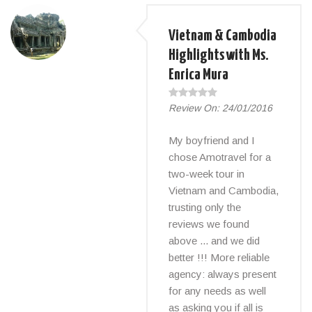
Vietnam & Cambodia
Highlights with Ms.
Enrica Mura
Review On:
24/01/2016
My boyfriend and I
chose Amotravel for a
two-week tour in
Vietnam and Cambodia,
trusting only the
reviews we found
above ... and we did
better !!! More reliable
agency: always present
for any needs as well
as asking you if all is