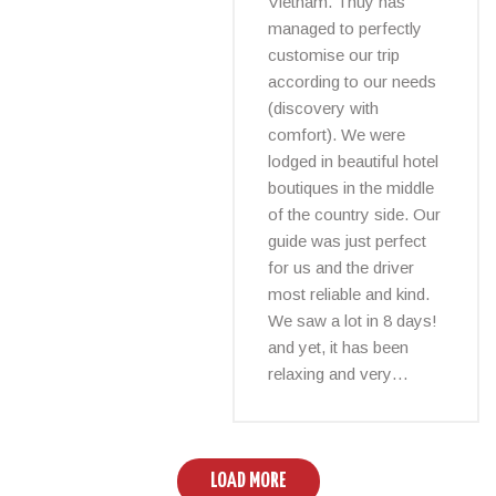
Vietnam. Thuy has
managed to perfectly
customise our trip
according to our needs
(discovery with
comfort). We were
lodged in beautiful hotel
boutiques in the middle
of the country side. Our
guide was just perfect
for us and the driver
most reliable and kind.
We saw a lot in 8 days!
and yet, it has been
relaxing and very…
LOAD MORE