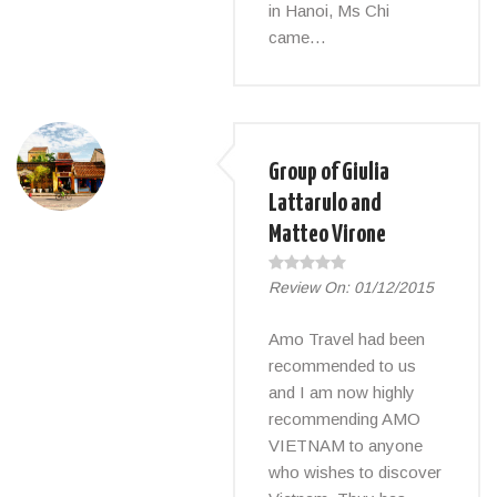
in Hanoi, Ms Chi
came…
Group of Giulia
Lattarulo and
Matteo Virone
Review On:
01/12/2015
Amo Travel had been
recommended to us
and I am now highly
recommending AMO
VIETNAM to anyone
who wishes to discover