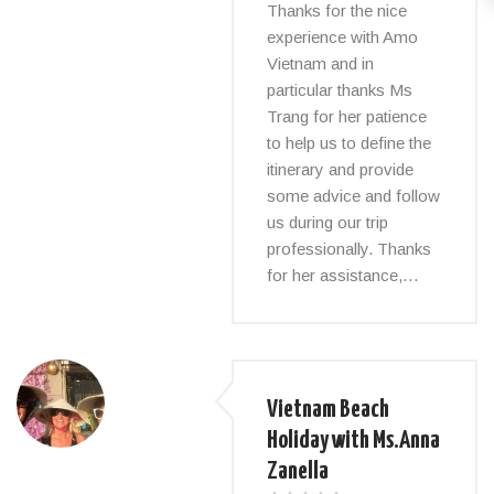
Thanks for the nice
experience with Amo
Vietnam and in
particular thanks Ms
Trang for her patience
to help us to define the
itinerary and provide
some advice and follow
us during our trip
professionally. Thanks
for her assistance,…
Vietnam Beach
Holiday with Ms.Anna
Zanella