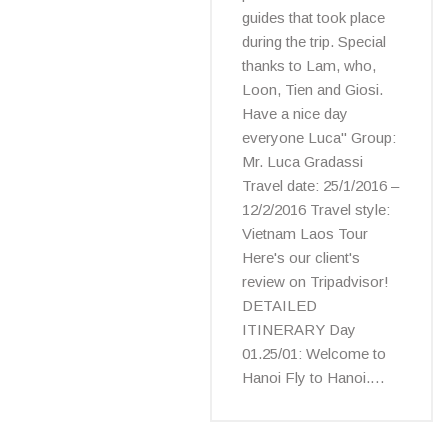
guides that took place
during the trip. Special
thanks to Lam, who,
Loon, Tien and Giosi.
Have a nice day
everyone Luca" Group:
Mr. Luca Gradassi
Travel date: 25/1/2016 –
12/2/2016 Travel style:
Vietnam Laos Tour
Here's our client's
review on Tripadvisor!
DETAILED
ITINERARY Day
01.25/01: Welcome to
Hanoi Fly to Hanoi.…