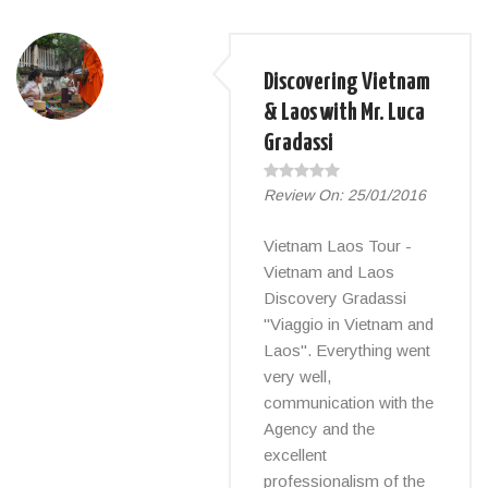
Discovering Vietnam
& Laos with Mr. Luca
Gradassi
Review On:
25/01/2016
Vietnam Laos Tour -
Vietnam and Laos
Discovery Gradassi
"Viaggio in Vietnam and
Laos". Everything went
very well,
communication with the
Agency and the
excellent
professionalism of the