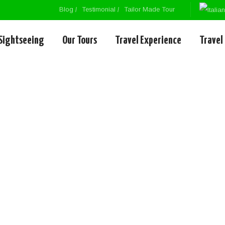
Blog
Testimonial
Tailor Made Tour
Sightseeing
Our Tours
Travel Experience
Travel