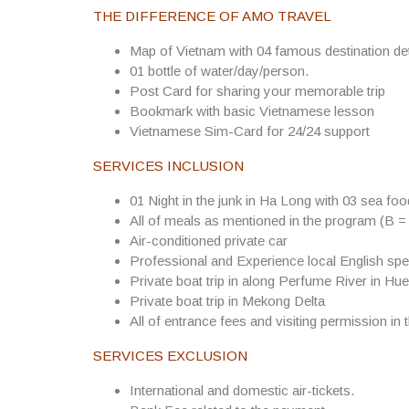
Production Process
: To produce a complete product,
THE DIFFERENCE OF AMO TRAVEL
product frame. The artists select the suitable clay, tr
the best appearance. Secondly, they decorate and cove
Map of Vietnam with 04 famous destination det
baked in 3 days and 3 nights. There are several kinds
01 bottle of water/day/person.
baking, products are brought out, classified and rep
Post Card for sharing your memorable trip
product.
Bookmark with basic Vietnamese lesson
Vietnamese Sim-Card for 24/24 support
Popular product types
: Bat Trang products are divid
SERVICES INCLUSION
Decorating the product
01 Night in the junk in Ha Long with 03 sea fo
Utilitarian wares: including plates, bowls, teacups, ke
All of meals as mentioned in the program (B =
hey are thicker than Chinese ones.
Air-conditioned private car
Professional and Experience local English spe
Cult wares: comprise lamp stands, candle holders, i
Private boat trip in along Perfume River in Hue
collectors because of inscription of the production 
Private boat trip in Mekong Delta
Decorative objects: house models, altars, statues and
All of entrance fees and visiting permission in 
The special trait is the diversified decorations on t
SERVICES EXCLUSION
the village’s works have been accumulated with a lot
International and domestic air-tickets.
distinguished is the glaze, which is of high quality a