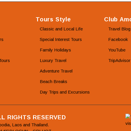
Tours Style
Club Amo
Classic and Local Life
Travel Blog
rs
Special Interest Tours
Facebook
Family Holidays
YouTube
Tours
Luxury Travel
TripAdvisor
Adventure Travel
Beach Breaks
Day Trips and Excursions
ALL RIGHTS RESERVED
bodia, Laos and Thailand.