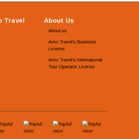
 Travel
About Us
About us
Amo Travel’s Business
License
Amo Travel’s International
Tour Operator License