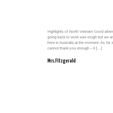
yond our control such as natural calamities (typhoon,
tions, any accidents, medical evacuations, riots, strikes etc.
Highlights of North Vietnam Good afte
going back to work was tough but we ar
here in Austraila at the moment. As far
cannot thank you enough – it […]
Mrs.Fitzgerald