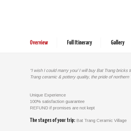
Bat Trang Cerami
1/2 day
Vietnam Tours
D
Overview
Full Itinerary
Gallery
“I wish I could marry you/ I will buy Bat Trang bricks 
Trang ceramic & pottery quality, the pride of northern
Bat Trang, a small village in the north of Vietnam, is
side of Chuong Duong bridge. Why is its name popula
Unique Experience
ever famous ceramic and pottery products of high q
100% satisfaction guarantee
surprised that Bat Trang’s vases, bowls, dishes, an
REFUND if promises are not kept
worldwide. Should you would like to contemplate wo
What’s more, you can also try it yourself!
The stages of your trip:
Bat Trang Ceramic Village