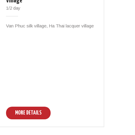
Village
1/2 day
Luang
Khuan
Van Phuc silk village, Ha Thai lacquer village
MORE DETAILS
M