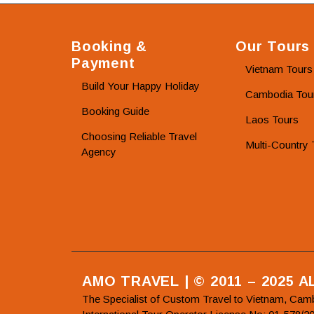
Booking &
Our Tours
Payment
Vietnam Tours
Build Your Happy Holiday
Cambodia Tou
Booking Guide
Laos Tours
Choosing Reliable Travel
Multi-Country 
Agency
AMO TRAVEL | © 2011 – 2025 
The Specialist of Custom Travel to Vietnam, Cam