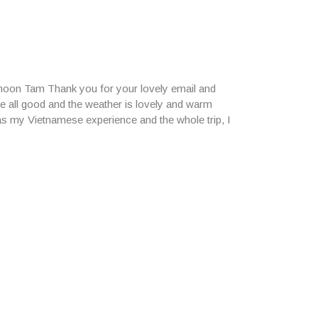
rnoon Tam Thank you for your lovely email and
e all good and the weather is lovely and warm
 as my Vietnamese experience and the whole trip, I