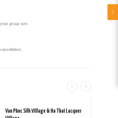
 your group size.
cancellation.
Van Phuc Silk Village & Ha Thai Lacquer
Wond
4days