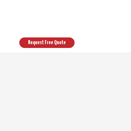
 Pagoda
Request Free Quote