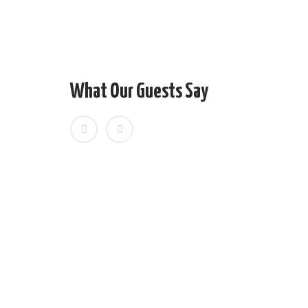
Personal expenses
Tipping/ Gratuities
Any additional expenses caused by reasons be
floods), flight delays, rescheduling or cancella
What Our Guests Say