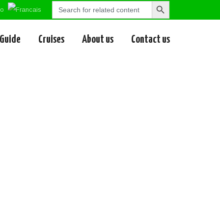
Search
Search
for:
Button
 Guide
Cruises
About us
Contact us