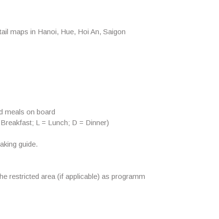
ail maps in Hanoi, Hue, Hoi An, Saigon
od meals on board
 Breakfast; L = Lunch; D = Dinner)
aking guide.
the restricted area (if applicable) as programm