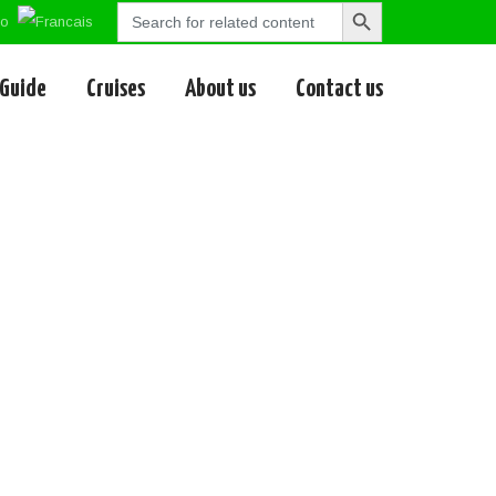
Search
Search
for:
Button
 Guide
Cruises
About us
Contact us