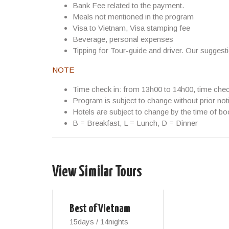
Bank Fee related to the payment.
Meals not mentioned in the program
Visa to Vietnam, Visa stamping fee
Beverage, personal expenses
Tipping for Tour-guide and driver. Our suggest
NOTE
Time check in: from 13h00 to 14h00, time che
Program is subject to change without prior not
Hotels are subject to change by the time of bo
B = Breakfast, L = Lunch, D = Dinner
View Similar Tours
Best of Vietnam
15days / 14nights