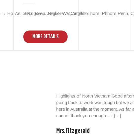
 → Hoi An → Saigon → Ben Tre → Can Tho
Siem Reap, Angkor Wat, Angkor Thom, Phnom Penh, Cha
MORE DETAILS
Highlights of North Vietnam Good afte
going back to work was tough but we ar
here in Austraila at the moment. As far
cannot thank you enough – it […]
Mrs.Fitzgerald