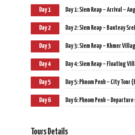
Day 1
Day 1: Siem Reap – Arrival – An
Day 2
Day 2: Siem Reap – Banteay Sre
Day 3
Day 3: Siem Reap – Khmer Villa
Day 4
Day 4: Siem Reap – Floating Vil
Day 5
Day 5: Phnom Penh – City Tour (
Day 6
Day 6: Phnom Penh – Departure
Tours Details