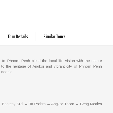
mbodia
Classic and Local Life
Tour Details
Similar Tours
 to Phnom Penh blend the local life vision with the nature
 to the heritage of Angkor and vibrant city of Phnom Penh
r people.
 Banteay Srei → Ta Prohm → Angkor Thom → Beng Mealea