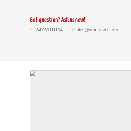
TRIP HIGHLIGHTS
Witness lives of the local and their smiles
Got question? Ask us now!
Discover Angkor Temples in Siem Reap
Highlights of Phnom Penh
+84 983111104
sales@amotravel.com
BRIEF ITINERARY
Day 1: Siem Reap – Arrival – Angkor Wat
Day 2: Siem Reap – Banteay Srei – Ta Prohm – An
Day 3: Siem Reap – Khmer Village – Beng Mealea 
Day 4: Siem Reap – Floating Village – Fly to Phno
Day 5: Phnom Penh – City Tour
Day 6: Phnom Penh – Departure