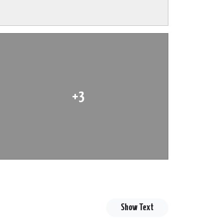
+3
Show Text