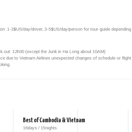
ion:
1-3$US/day/driver, 3-5$US/day/person
for tour-guide depending
ck out: 12h00 (except the Junk in Ha Long about 10AM)
ice due to Vietnam Airlines unexpected changes of schedule or flight 
oking.
Best of Cambodia & Vietnam
16days / 15nights