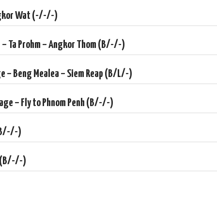
gkor Wat (-/-/-)
i – Ta Prohm – Angkor Thom (B/-/-)
ge – Beng Mealea – Siem Reap (B/L/-)
lage – Fly to Phnom Penh (B/-/-)
B/-/-)
 (B/-/-)