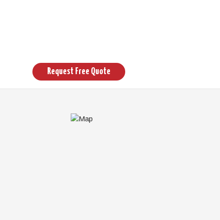
Request Free Quote