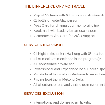
THE DIFFERENCE OF AMO TRAVEL
Map of Vietnam with 04 famous destination det
01 bottle of water/day/person.
Post Card for sharing your memorable trip
Bookmark with basic Vietnamese lesson
Vietnamese Sim-Card for 24/24 support
SERVICES INCLUSION
01 Night in the junk in Ha Long with 03 sea fo
All of meals as mentioned in the program (B =
Air-conditioned private car
Professional and Experience local English spe
Private boat trip in along Perfume River in Hue
Private boat trip in Mekong Delta
All of entrance fees and visiting permission in 
SERVICES EXCLUSION
International and domestic air-tickets.