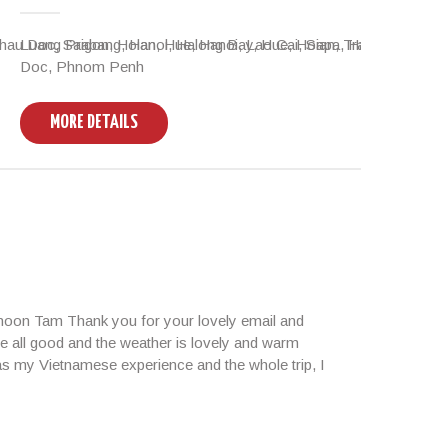
u Doc, Saigon, Hoian, Hue, Hanoi, Lao Cai, Sapa, Halong
Luang Prabang, Hanoi, Halong Bay, Hue, Hoian, Tra Que Village
Vient
Doc, Phnom Penh
Paks
MORE DETAILS
M
rnoon Tam Thank you for your lovely email and
e all good and the weather is lovely and warm
 as my Vietnamese experience and the whole trip, I