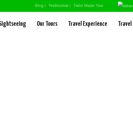
Blog
Testimonial
Tailor Made Tour
Sightseeing
Our Tours
Travel Experience
Travel