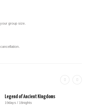
 your group size.
cancellation.
Legend of Ancient Kingdoms
Best 
19days / 18nights
12day