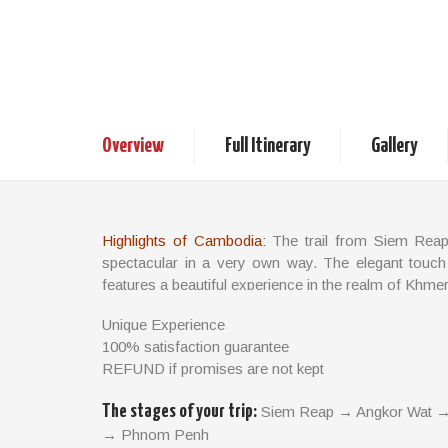
Highlights of Ca
6 days / 5 nights
Cambodia Tours
Overview
Full Itinerary
Gallery
Highlights of Cambodia:
The trail from Siem Reap
spectacular in a very own way. The elegant touch
features a beautiful experience in the realm of Khme
TRIP FACTS
Unique Experience
100% satisfaction guarantee
Travel Style: Cultural & Classic Travel
REFUND if promises are not kept
Trip length: 6 days - 5 nights
Start / Finish: Siem Reap – Phnom Penh
The stages of your trip:
Siem Reap → Angkor Wat →
Departure: Departs daily on a private basis
→ Phnom Penh