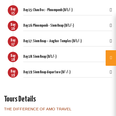
Day
Day 15: Chau Doc - Phnompenh (B/L/-)
15
Day
Day 16: Phnompenh - Siem Reap (B/L/-)
16
Day
Day 17: Siem Reap – Angkor Temples (B/L/-)
17
Day
Day 18: Siem Reap (B/L/-)
18
Day
Day 19: Siem Reap departure (B/-/-)
19
Tours Details
THE DIFFERENCE OF AMO TRAVEL