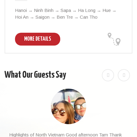
Hanoi → Ninh Binh → Sapa → Ha Long → Hue →
Hoi An → Saigon → Ben Tre → Can Tho
MORE DETAILS
What Our Guests Say
Highlights of North Vietnam Good afternoon Tam Thank