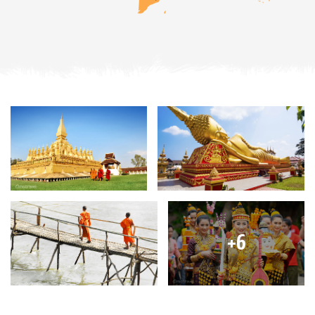
Discover the Imperial City of Hue
Explore the Old Quarter in Hanoi
Enjoying the busy floating market in Mekong Delta
Taste fresh fruits of mango, pineapple, watermelon
Discover the complicated network of Cu Chi Tunnels
and more...
BRIEF ITINERARY
Day 1: Arrive in Luang Prabang
Day 2: Luang Prabang
Day 3: Luang Prabang
Day 4: Luang Prabang - Hanoi
Day 5: Hanoi city tour
Day 6: Hanoi - Halong Bay
Day 7: Halong - Hanoi - Hue
+6
Day 8: Hue city tour
Day 9: Hue - Hoian
Day 10: Hoian - Tra Que - Hoian
Day 11: Hoian - Danang - Saigon