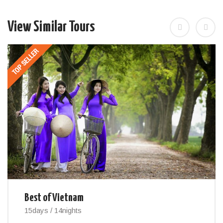
View Similar Tours
Best of Vietnam
15days / 14nights