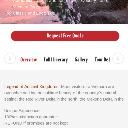
Cambodia Tours
,
Laos Tours
,
Multi-Country Tours
,
Vietnam Tours
Classic and Local Life
Request Free Quote
Overview
Full Itinerary
Gallery
Tour Details
Si
Legend of Ancient Kingdoms:
Most visitors to Vietnam are
overwhelmed by the sublime beauty of the country's natural
setting: the Red River Delta in the north, the Mekong Delta in the
south and almost the entire coastal strip are a patchwork of
Unique Experience
brilliant green rice paddies tended by women in conical hats.
100% satisfaction guarantee
There are some divine beaches along the coast, while inland
REFUND if promises are not kept