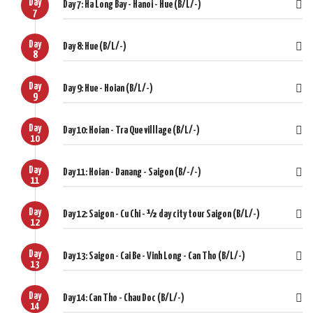
Day
Day 7: Ha Long Bay - Hanoi - Hue (B/L/-)
7
Day
Day 8: Hue (B/L/-)
8
Day
Day 9: Hue - Hoian (B/L/-)
9
Day
Day 10: Hoian - Tra Que villlage (B/L/-)
10
Day
Day 11: Hoian - Danang - Saigon (B/-/-)
11
Day
Day 12: Saigon - Cu Chi - ½ day city tour Saigon (B/L/-)
12
Day
Day 13: Saigon - Cai Be - Vinh Long - Can Tho (B/L/-)
13
Day
Day 14: Can Tho - Chau Doc (B/L/-)
14