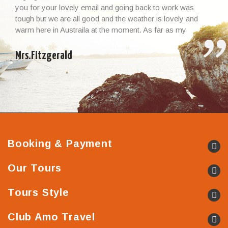
you for your lovely email and going back to work was
tough but we are all good and the weather is lovely and
warm here in Austraila at the moment. As far as my
Vietnamese experience and the whole trip, I cannot thank
you enough – it […]
Mrs.Fitzgerald
Booking & Payment
Our Tours
Tours Style
Club Amo Travel