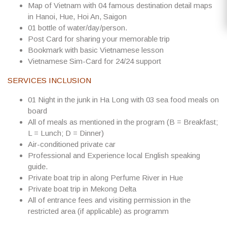
Map of Vietnam with 04 famous destination detail maps
in Hanoi, Hue, Hoi An, Saigon
01 bottle of water/day/person.
Post Card for sharing your memorable trip
Bookmark with basic Vietnamese lesson
Vietnamese Sim-Card for 24/24 support
SERVICES INCLUSION
01 Night in the junk in Ha Long with 03 sea food meals on
board
All of meals as mentioned in the program (B = Breakfast;
L = Lunch; D = Dinner)
Air-conditioned private car
Professional and Experience local English speaking
guide.
Private boat trip in along Perfume River in Hue
Private boat trip in Mekong Delta
All of entrance fees and visiting permission in the
restricted area (if applicable) as programm