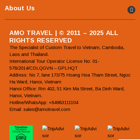
About Us
AMO TRAVEL | © 2011 – 2025 ALL
RIGHTS RESERVED
The Specialist of Custom Travel to Vietnam, Cambodia,
Laos and Thailand.
International Tour Operator License No: 01-
578/2014/CDLQGVN – GPLHQT
Address: No 7, lane 173/75 Hoang Hoa Tham Street, Ngoc
Ha Ward, Hanoi, Vietnam
Hanoi Office: Rm 402, 51 Kim Ma Street, Ba Dinh Ward,
Hanoi, Vietnam.
Hotline/WhatsApp: +84983111104
Email: sales@amotravel.com