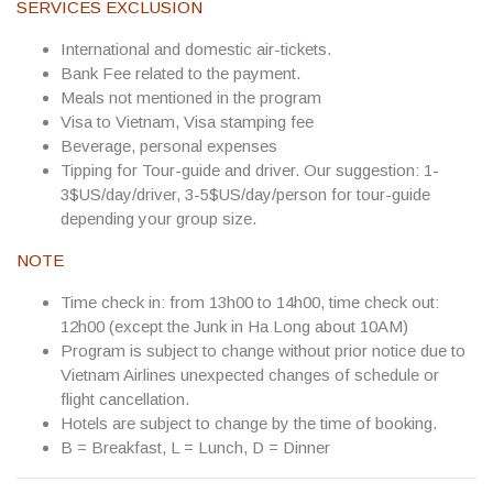
SERVICES EXCLUSION
International and domestic air-tickets.
Bank Fee related to the payment.
Meals not mentioned in the program
Visa to Vietnam, Visa stamping fee
Beverage, personal expenses
Tipping for Tour-guide and driver. Our suggestion:
1-
3$US/day/driver, 3-5$US/day/person
for tour-guide
depending your group size.
NOTE
Time check in: from 13h00 to 14h00, time check out:
12h00 (except the Junk in Ha Long about 10AM)
Program is subject to change without prior notice due to
Vietnam Airlines unexpected changes of schedule or
flight cancellation.
Hotels are subject to change by the time of booking.
B = Breakfast, L = Lunch, D = Dinner