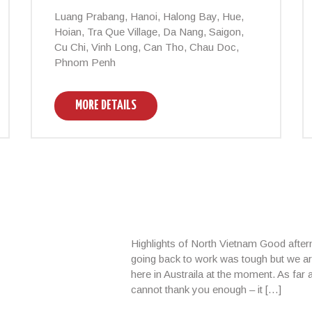
Luang Prabang, Hanoi, Halong Bay, Hue,
Hoian, Tra Que Village, Da Nang, Saigon,
Cu Chi, Vinh Long, Can Tho, Chau Doc,
Phnom Penh
MORE DETAILS
Highlights of North Vietnam Good afte
going back to work was tough but we ar
here in Austraila at the moment. As far
cannot thank you enough – it […]