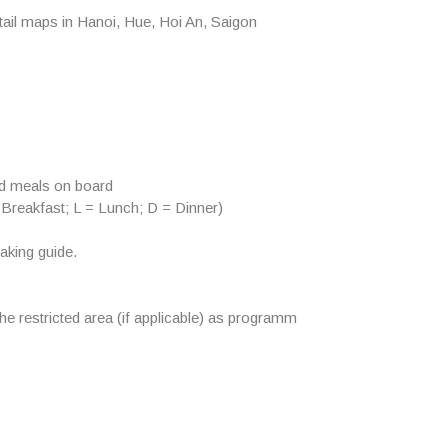
ail maps in Hanoi, Hue, Hoi An, Saigon
od meals on board
 Breakfast; L = Lunch; D = Dinner)
aking guide.
the restricted area (if applicable) as programm