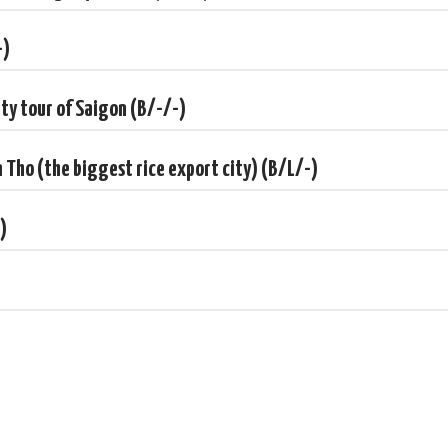
-)
ity tour of Saigon (B/-/-)
n Tho (the biggest rice export city) (B/L/-)
)