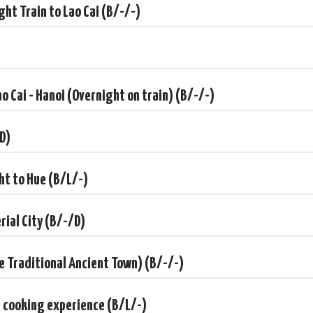
ght Train to Lao Cai (B/-/-)
B/-/-)
B/-/D)
ao Cai - Hanoi (Overnight on train) (B/-/-)
/-/D)
/-/-)
/D)
/-/-)
ght to Hue (B/L/-)
erial City (B/-/D)
have any special request, just let us know. Based on that, our
d quotation just for you.
he Traditional Ancient Town) (B/-/-)
d cooking experience (B/L/-)