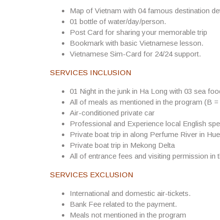
Map of Vietnam with 04 famous destination det
01 bottle of water/day/person.
Post Card for sharing your memorable trip
Bookmark with basic Vietnamese lesson.
Vietnamese Sim-Card for 24/24 support.
SERVICES INCLUSION
01 Night in the junk in Ha Long with 03 sea fo
All of meals as mentioned in the program (B =
Air-conditioned private car
Professional and Experience local English spe
Private boat trip in along Perfume River in Hue
Private boat trip in Mekong Delta
All of entrance fees and visiting permission in 
SERVICES EXCLUSION
International and domestic air-tickets.
Bank Fee related to the payment.
Meals not mentioned in the program