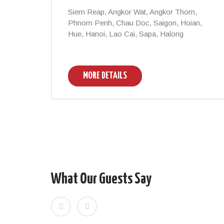
Siem Reap, Angkor Wat, Angkor Thom,
Phnom Penh, Chau Doc, Saigon, Hoian,
Hue, Hanoi, Lao Cai, Sapa, Halong
MORE DETAILS
What Our Guests Say