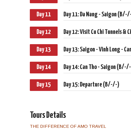
Day 11
Day 11: Da Nang - Saigon (B/-/
Day 12
Day 12: Visit Cu Chi Tunnels & C
Day 13
Day 13: Saigon - Vinh Long - Ca
Day 14
Day 14: Can Tho - Saigon (B/-/-
Day 15
Day 15: Departure (B/-/-)
Tours Details
THE DIFFERENCE OF AMO TRAVEL