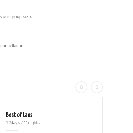
 your group size.
cancellation.
Best of Laos
Nort
12days / 11nights
14day