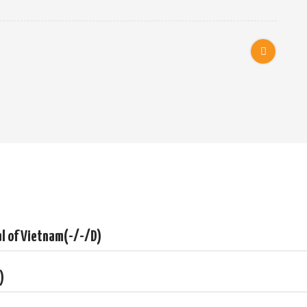
ity
elta
melon
tal of Vietnam(-/-/D)
unnels
)