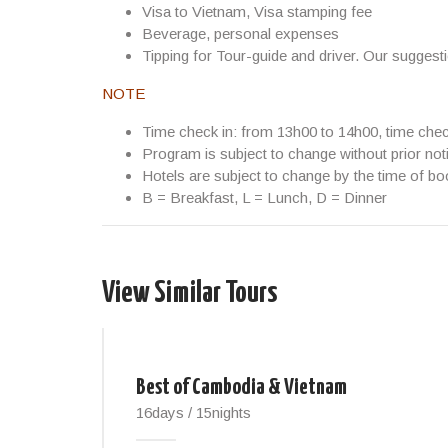
Visa to Vietnam, Visa stamping fee
Beverage, personal expenses
Tipping for Tour-guide and driver. Our suggest
NOTE
Time check in: from 13h00 to 14h00, time che
Program is subject to change without prior not
Hotels are subject to change by the time of bo
B = Breakfast, L = Lunch, D = Dinner
View Similar Tours
Best of Cambodia & Vietnam
16days / 15nights