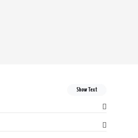
Show Text