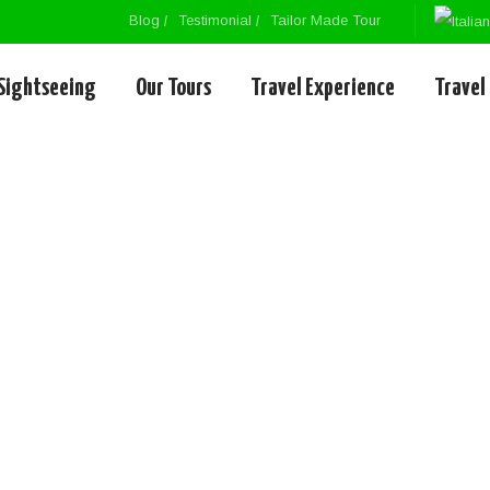
Blog
Testimonial
Tailor Made Tour
Sightseeing
Our Tours
Travel Experience
Travel