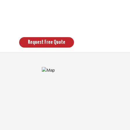
Request Free Quote