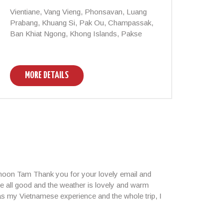
Vientiane, Vang Vieng, Phonsavan, Luang
Vient
Prabang, Khuang Si, Pak Ou, Champassak,
Nam Y
Ban Khiat Ngong, Khong Islands, Pakse
MORE DETAILS
M
rnoon Tam Thank you for your lovely email and
e all good and the weather is lovely and warm
 as my Vietnamese experience and the whole trip, I