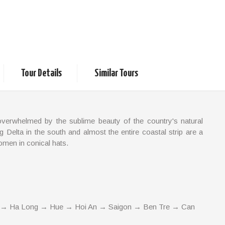
Classic and Local Life
Tour Details
Similar Tours
overwhelmed by the sublime beauty of the country's natural
g Delta in the south and almost the entire coastal strip are a
omen in conical hats.
hile inland there are soaring mountains, some of which are
 an opportunity to see a country of traditional charm and rare
 → Ha Long → Hue → Hoi An → Saigon → Ben Tre → Can