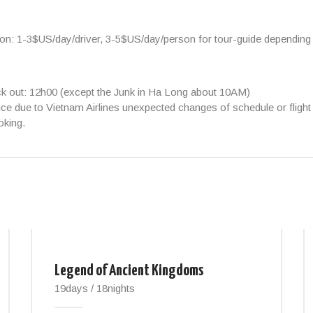
ion:
1-3$US/day/driver, 3-5$US/day/person
for tour-guide depending
ck out: 12h00 (except the Junk in Ha Long about 10AM)
ice due to Vietnam Airlines unexpected changes of schedule or flight 
oking.
Legend of Ancient Kingdoms
19days / 18nights