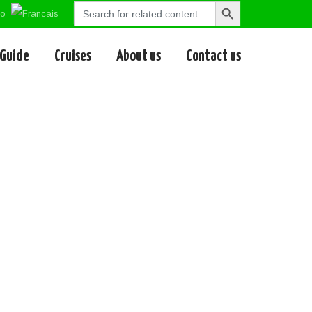
Search
Search
for:
Button
 Guide
Cruises
About us
Contact us