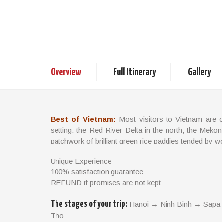
Best of Vietnam
15days / 14nights
Vietnam Tours
Overview
Full Itinerary
Gallery
Best of Vietnam:
Most visitors to Vietnam are 
setting: the Red River Delta in the north, the Mekon
patchwork of brilliant green rice paddies tended by w
There are some divine beaches along the coast, w
Unique Experience
cloaked by dense, misty forests. Vietnam also offers
100% satisfaction guarantee
beauty rapidly opening up to the outside world.
REFUND if promises are not kept
TRIP FACTS:
The stages of your trip:
Hanoi → Ninh Binh → Sapa
Tho
Travel Style: Classic and Local Life