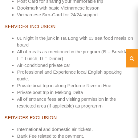
Post Card for sharing your memorable trip
Bookmark with basic Vietnamese lesson
Vietnamese Sim-Card for 24/24 support
SERVICES INCLUSION
01 Night in the junk in Ha Long with 03 sea food meals on
board
All of meals as mentioned in the program (B = Breakfast;
L = Lunch; D = Dinner)
Air-conditioned private car
Professional and Experience local English speaking
guide.
Private boat trip in along Perfume River in Hue
Private boat trip in Mekong Delta
All of entrance fees and visiting permission in the
restricted area (if applicable) as programm
SERVICES EXCLUSION
International and domestic air-tickets.
Bank Fee related to the payment.