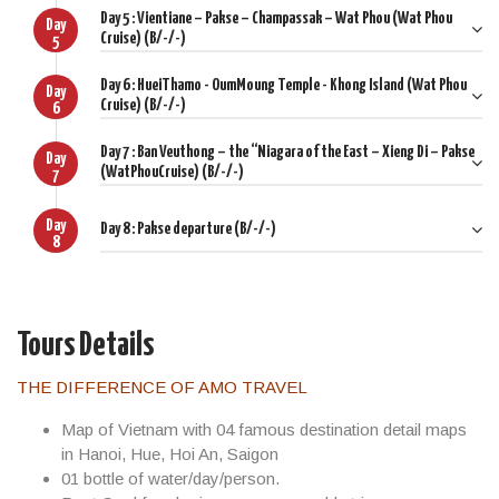
Day 5 : Vientiane – Pakse – Champassak – Wat Phou (Wat Phou
Day 1: LuangPrabang Arrival
Day
Cruise) (B/-/-)
5
Day 2: Luangprabang - Pakou – WatXieng Thong – Pak Ou
Day 6 : HueiThamo - OumMoung Temple - Khong Island (Wat Phou
Caves – Tribalvillage
Day
Cruise) (B/-/-)
6
Day 3: Kuang Si Waterfalls – Hill Tribes Tour
Day 7 : Ban Veuthong – the “Niagara of the East – Xieng Di – Pakse
Day
(WatPhouCruise) (B/-/-)
Day 4: Luangprabang – Vientiane - WatSisaket - That Luang
7
Stupa
Day
Day 8 : Pakse departure (B/-/-)
Day 5: Vientiane – Pakse – Champassak – WatPhou (WatPhou
8
Cruise)
Day 6: HueiThamo - OumMoung Temple - Khong Island
(WatPhou Cruise)
Tours Details
Day 7: Ban Veuthong – the “Niagara of the East – Xieng Di –
THE DIFFERENCE OF AMO TRAVEL
Pakse (WatPhouCruise)
Map of Vietnam with 04 famous destination detail maps
Day 8: Pakse departure
in Hanoi, Hue, Hoi An, Saigon
01 bottle of water/day/person.