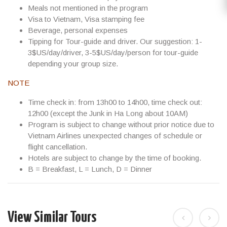
Meals not mentioned in the program
Visa to Vietnam, Visa stamping fee
Beverage, personal expenses
Tipping for Tour-guide and driver. Our suggestion:
1-
3$US/day/driver, 3-5$US/day/person
for tour-guide
depending your group size.
NOTE
Time check in: from 13h00 to 14h00, time check out:
12h00 (except the Junk in Ha Long about 10AM)
Program is subject to change without prior notice due to
Vietnam Airlines unexpected changes of schedule or
flight cancellation.
Hotels are subject to change by the time of booking.
B = Breakfast, L = Lunch, D = Dinner
View Similar Tours