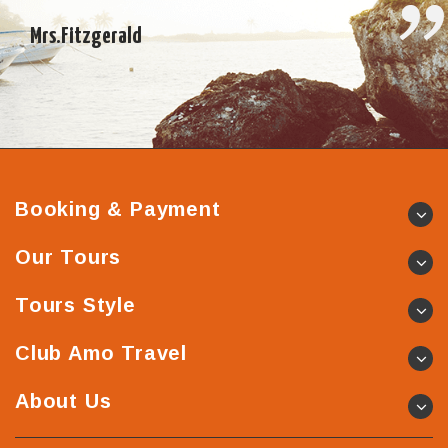
Vietnamese experience and the whole trip, I cannot thank
you enough – it […]
Mrs.Fitzgerald
Booking & Payment
Our Tours
Tours Style
Club Amo Travel
About Us