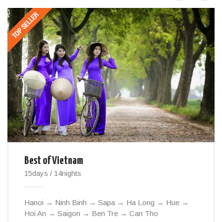
Best of Vietnam
15days / 14nights
Hanoi → Ninh Binh → Sapa → Ha Long → Hue →
Hoi An → Saigon → Ben Tre → Can Tho