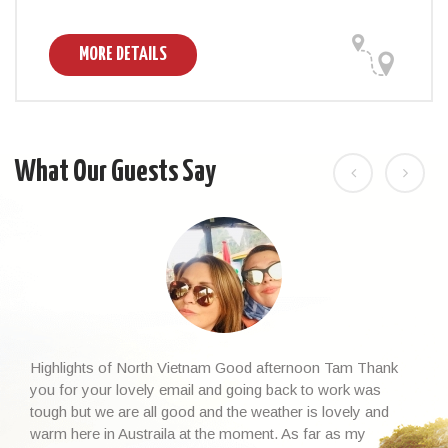
MORE DETAILS
What Our Guests Say
Highlights of North Vietnam Good afternoon Tam Thank
you for your lovely email and going back to work was
tough but we are all good and the weather is lovely and
warm here in Austraila at the moment. As far as my