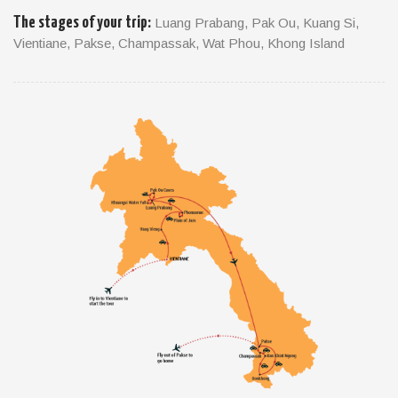
The stages of your trip:
Luang Prabang, Pak Ou, Kuang Si,
A contrasting combination of archetypal Mekong River life, the
Vientiane, Pakse, Champassak, Wat Phou, Khong Island
cooler climes of the Bolaven Plateau and three remote and
little-visited eastern provinces make southern Laos a real
mixed bag of tasty offerings. The whole area remains
refreshingly raw, but as in the rest of Laos a series of
community-based tourism projects have made getting inside
Lao-style life easier than ever.
TRIP FACTS
Travel Style: Cultural & Classic Travel
Duration: 8days - 7nights
Start / Finish: Luang Prabang / Pakse
Departure: Departs daily on a private basis