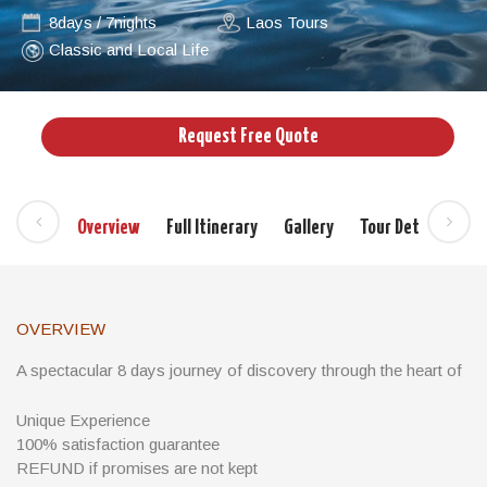
8days / 7nights
Laos Tours
Classic and Local Life
Request Free Quote
Overview
Full Itinerary
Gallery
Tour Details
Si
OVERVIEW
A spectacular 8 days journey of discovery through the heart of
Laos and wonderful cruise in 4000 islands in the South of Laos
Unique Experience
The far south of Laos is made up of four provinces: Attapeu,
100% satisfaction guarantee
Champasak, Sekong and Salavan. This region borders Vietnam
REFUND if promises are not kept
to the east, Thailand to the west and Cambodia to the south.