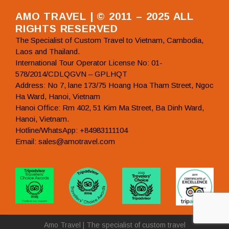
AMO TRAVEL | © 2011 – 2025 ALL
RIGHTS RESERVED
The Specialist of Custom Travel to Vietnam, Cambodia,
Laos and Thailand.
International Tour Operator License No: 01-
578/2014/CDLQGVN – GPLHQT
Address: No 7, lane 173/75 Hoang Hoa Tham Street, Ngoc
Ha Ward, Hanoi, Vietnam
Hanoi Office: Rm 402, 51 Kim Ma Street, Ba Dinh Ward,
Hanoi, Vietnam.
Hotline/WhatsApp: +84983111104
Email: sales@amotravel.com
Amo Travel | The specialist of custom travel