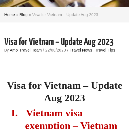
Home
»
Blog
»
Visa for Vietnam – Update Aug 2023
Visa for Vietnam – Update Aug 2023
By
Amo Travel Team
/
22/08/2023
/
Travel News
,
Travel Tips
Visa
for Vietnam – Update
Aug 2023
I.
Vietnam visa
exemption – Vietnam