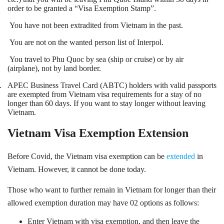
order to be granted a “Visa Exemption Stamp”.
You have not been extradited from Vietnam in the past.
You are not on the wanted person list of Interpol.
You travel to Phu Quoc by sea (ship or cruise) or by air
(airplane), not by land border.
.
APEC Business Travel Card (ABTC) holders with valid passports
are exempted from Vietnam visa requirements for a stay of no
longer than 60 days. If you want to stay longer without leaving
Vietnam
.
Vietnam Visa Exemption Extension
Before Covid, the Vietnam visa exemption can be
extended
in
Vietnam. However, it cannot be done today.
Those who want to further remain in Vietnam for longer than their
allowed exemption duration may have 02 options as follows:
Enter Vietnam with visa exemption, and then leave the