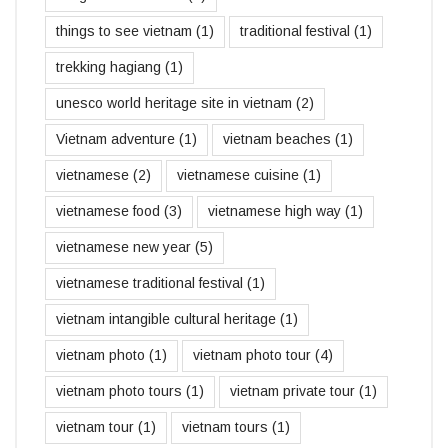
things to see vietnam
(1)
traditional festival
(1)
trekking hagiang
(1)
unesco world heritage site in vietnam
(2)
Vietnam adventure
(1)
vietnam beaches
(1)
vietnamese
(2)
vietnamese cuisine
(1)
vietnamese food
(3)
vietnamese high way
(1)
vietnamese new year
(5)
vietnamese traditional festival
(1)
vietnam intangible cultural heritage
(1)
vietnam photo
(1)
vietnam photo tour
(4)
vietnam photo tours
(1)
vietnam private tour
(1)
vietnam tour
(1)
vietnam tours
(1)