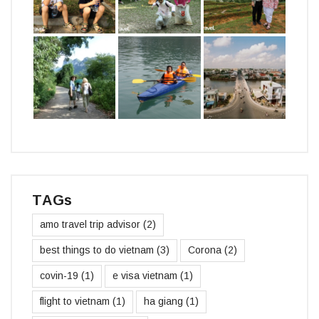
TAGs
amo travel trip advisor
(2)
best things to do vietnam
(3)
Corona
(2)
covin-19
(1)
e visa vietnam
(1)
flight to vietnam
(1)
ha giang
(1)