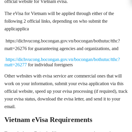
official website for Vietnam evisa.
The eVisa for Vietnam will be applied through either of the
following 2 official links, depending on who submit the
applicapplica
https://dichvucong.bocongan.gov.vn/bocongan/bothutuc/tthc?
matt=26276
for guaranteeing agencies and organizations, and
https://dichvucong.bocongan.gov.vn/bocongan/bothutuc/tthc?
matt=26277
for individual foreigners
Other websites with evisa service are commercial ones that will
work on your information, submit your evisa application via this
official website, speed up your evisa processing (if required), track
your evisa status, download the evisa letter, and send it to your
email.
Vietnam eVisa Requirements