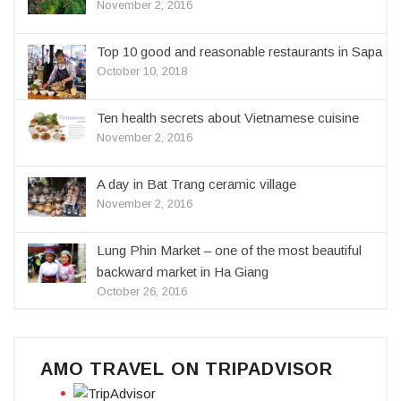
November 2, 2016
Top 10 good and reasonable restaurants in Sapa
October 10, 2018
Ten health secrets about Vietnamese cuisine
November 2, 2016
A day in Bat Trang ceramic village
November 2, 2016
Lung Phin Market – one of the most beautiful
backward market in Ha Giang
October 26, 2016
AMO TRAVEL ON TRIPADVISOR