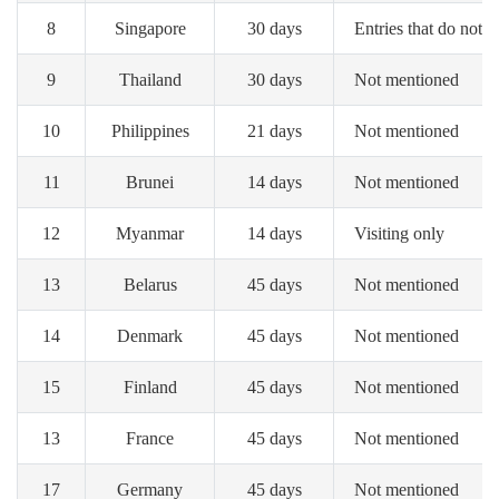
8
Singapore
30 days
Entries that do not i
9
Thailand
30 days
Not mentioned
10
Philippines
21 days
Not mentioned
11
Brunei
14 days
Not mentioned
12
Myanmar
14 days
Visiting only
13
Belarus
45 days
Not mentioned
14
Denmark
45 days
Not mentioned
15
Finland
45 days
Not mentioned
13
France
45 days
Not mentioned
17
Germany
45 days
Not mentioned