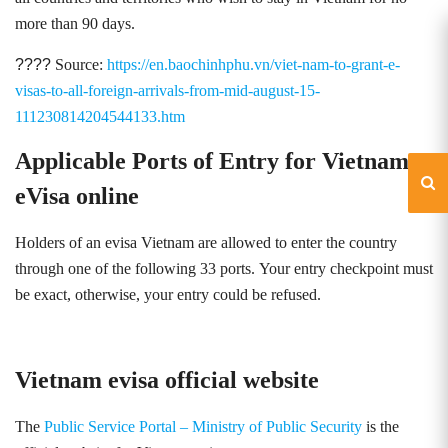
more than 90 days.
????
Source:
https://en.baochinhphu.vn/viet-nam-to-grant-e-
visas-to-all-foreign-arrivals-from-mid-august-15-
111230814204544133.htm
Applicable Ports of Entry for Vietnam
eVisa online
Holders of an evisa Vietnam are allowed to enter the country
through one of the following 33 ports
.
Your entry checkpoint must
be exact, otherwise, your entry could be refused.
Vietnam evisa official website
The
Public Service Portal – Ministry of Public Security
is the