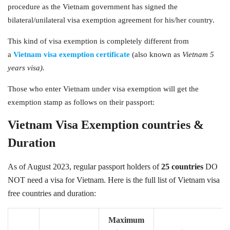
procedure as the Vietnam government has signed the
bilateral/unilateral visa exemption agreement for his/her country.
This kind of visa exemption is completely different from
a
Vietnam visa exemption certificate
(also known as
Vietnam 5
years visa).
Those who enter Vietnam under visa exemption will get the
exemption stamp as follows on their passport:
Vietnam Visa Exemption countries &
Duration
As of August 2023, regular passport holders of
25 countries
DO
NOT need a visa for Vietnam. Here is the full list of Vietnam visa
free countries and duration:
Maximum