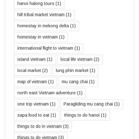
hanoi halong tours
(1)
hill tribal market vietnam
(1)
homestay in mekong delta
(1)
homestay in vietnam
(1)
international flight to vietnam
(1)
island vietnam
(1)
local life vietnam
(2)
local market
(2)
lung phin market
(1)
map of vietnam
(1)
mu cang chai
(1)
north east Vietnam adventure
(1)
one trip vietnam
(1)
Paragliding mu cang chai
(1)
sapa food to eat
(1)
things to do hanoi
(1)
things to do in vietnam
(3)
things to do vietnam
(3)