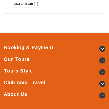
visa vietnam
(1)
Booking & Payment
Our Tours
Tours Style
Club Amo Travel
About Us