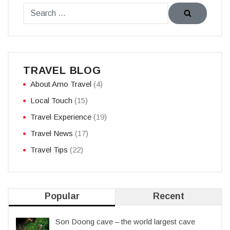
TRAVEL BLOG
About Amo Travel
(4)
Local Touch
(15)
Travel Experience
(19)
Travel News
(17)
Travel Tips
(22)
Popular
Recent
Son Doong cave – the world largest cave