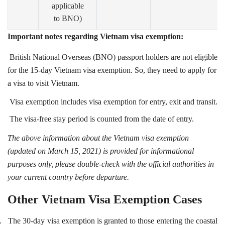
applicable
to BNO)
Important notes regarding Vietnam visa exemption:
British National Overseas (BNO) passport holders are not eligible
for the 15-day Vietnam visa exemption. So, they need to apply for
a visa to visit Vietnam.
Visa exemption includes visa exemption for entry, exit and transit.
The visa-free stay period is counted from the date of entry.
The above information about the Vietnam visa exemption
(updated on March 15, 2021) is provided for informational
purposes only, please double-check with the official authorities in
your current country before departure.
Other Vietnam Visa Exemption Cases
.
The 30-day visa exemption is granted to those entering the coastal