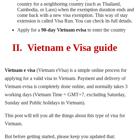
country for a neighboring country (such as Thailand,
Cambodia, or Laos) when the exemption duration ends and
come back with a new visa exemption. This way of stay
extension is called Visa Run. You can check its full details
.
Apply for a
90-day Vietnam evisa
to enter the country
II.
Vietnam e Visa guide
Vietnam e visa
(Vietnam eVisa) is a simple online process for
applying for a valid visa to Vietnam. Payment and delivery of
Vietnam evisa is completely done online, and normally takes 3
working days (Vietnam Time = GMT+7, excluding Saturday,
Sunday and Public holidays in Vietnam).
This post will tell you all the things about this type of visa for
Vietnam.
But before getting started, please keep you updated that: