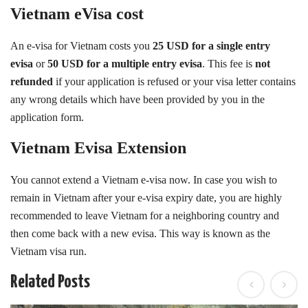
Vietnam eVisa cost
An e-visa for Vietnam costs you
25 USD
for a single entry
evisa
or
50 USD for a multiple entry evisa
. This fee is
not
refunded
if your application is refused or your visa letter contains
any wrong details which have been provided by you in the
application form.
Vietnam Evisa Extension
You cannot extend a Vietnam e-visa now. In case you wish to
remain in Vietnam after your e-visa expiry date, you are highly
recommended to leave Vietnam for a neighboring country and
then come back with a new evisa. This way is known as the
Vietnam visa run.
Related Posts