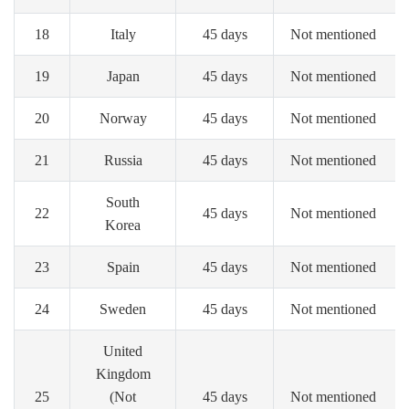
18
Italy
45 days
Not mentioned
19
Japan
45 days
Not mentioned
20
Norway
45 days
Not mentioned
21
Russia
45 days
Not mentioned
South
22
45 days
Not mentioned
Korea
23
Spain
45 days
Not mentioned
24
Sweden
45 days
Not mentioned
United
Kingdom
25
(Not
45 days
Not mentioned