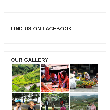
FIND US ON FACEBOOK
OUR GALLERY