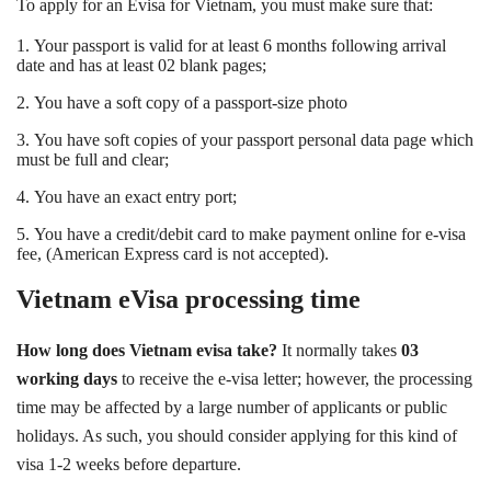
To apply for an Evisa for Vietnam, you must make sure that:
1.
Your passport is valid for at least 6 months following arrival
date and has at least 02 blank pages;
2.
You have a soft copy of a passport-size photo
3
.
You have soft copies of your passport personal data page which
must be full and clear;
4.
You have an exact entry port;
5.
You have a credit/debit card to make payment online for e-visa
fee, (American Express card is not accepted).
Vietnam eVisa processing time
How long does Vietnam evisa take?
It normally takes
03
working days
to receive the e-visa letter; however, the processing
time may be affected by a large number of applicants or public
holidays. As such, you should consider applying for this kind of
visa 1-2 weeks before departure.