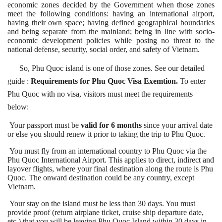
economic zones decided by the Government when those zones
meet the following conditions:
having an international airport,
having their own space;
having defined geographical boundaries
and being separate from the mainland;
being in line with socio-
economic development policies while posing no threat to the
national defense, security, social order, and safety of Vietnam.
So, Phu Quoc island is one of those zones. See our detailed
guide
:
Requirements for Phu Quoc Visa Exemtion
.
To enter
Phu Quoc with no visa, visitors must meet the requirements
below:
Your passport must be
valid for 6 months
since your arrival date
or else you should renew it prior to taking the trip to Phu Quoc.
You must fly from an international country to Phu Quoc via the
Phu Quoc International Airport. This applies to direct, indirect and
layover flights, where your final destination along the route is Phu
Quoc. The onward destination could be any country, except
Vietnam.
Your stay on the island must be less than 30 days. You must
provide proof (return airplane ticket, cruise ship departure date,
etc.) that you will be leaving Phu Quoc Island within 30 days in