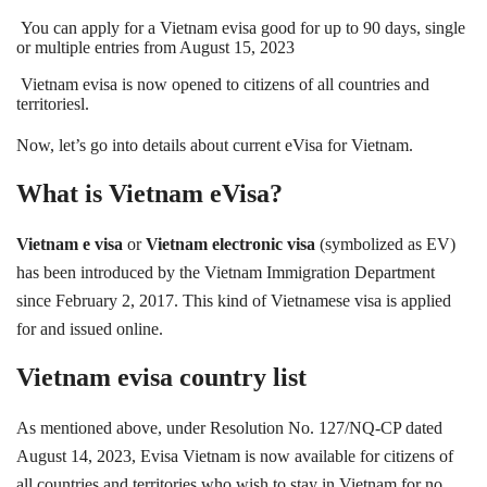
You can apply for a Vietnam evisa good for up to 90 days, single
or multiple entries from August 15, 2
023
Vietnam evisa is now opened to citizens of all countries and
territoriesl.
Now, let’s go into details about current eVisa for Vietnam.
What is Vietnam eVisa?
Vietnam e visa
or
Vietnam electronic visa
(symbolized as EV)
has been introduced by the Vietnam Immigration Department
since February 2, 2017. This kind of Vietnamese visa is applied
for and issued online.
Vietnam evisa country list
As mentioned above, under Resolution No. 127/NQ-CP dated
August 14, 2023, Evisa Vietnam is now available for citizens of
all countries and territories who wish to stay in Vietnam for no