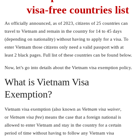
visa-free countries list
As officially announced, as of 2023, citizens of 25 countries can
travel to Vietnam and remain in the country for 14 to 45 days
(depending on nationality) without having to apply for a visa. To
enter Vietnam those citizens only need a valid passport with at
least 2 black pages. Full list of these countries can be found below.
Now, let’s go into details about the Vietnam visa exemption policy.
What is Vietnam Visa
Exemption?
Vietnam visa exemption
(also known as
Vietnam visa waiver
,
or
Vietnam visa free
) means the case that a foreign national is
allowed to enter Vietnam and stay in the country for a certain
period of time without having to follow any Vietnam visa