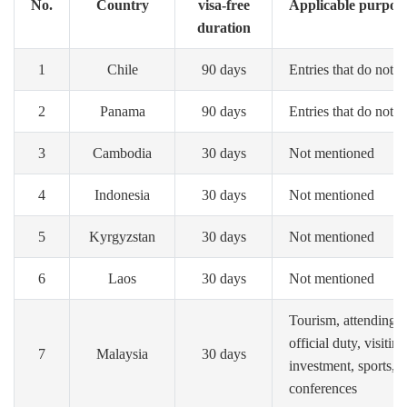
No.
Country
visa-free
Applicable purpose o
duration
1
Chile
90 days
Entries that do not i
2
Panama
90 days
Entries that do not i
3
Cambodia
30 days
Not mentioned
4
Indonesia
30 days
Not mentioned
5
Kyrgyzstan
30 days
Not mentioned
6
Laos
30 days
Not mentioned
Tourism, attending p
official duty, visitin
7
Malaysia
30 days
investment, sports, o
conferences