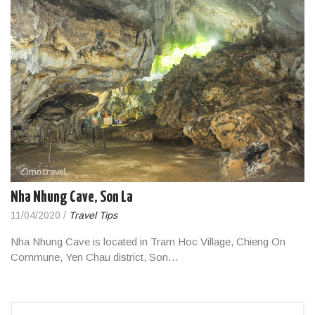
Nha Nhung Cave, Son La
11/04/2020
/
Travel Tips
Nha Nhung Cave is located in Tram Hoc Village, Chieng On
Commune, Yen Chau district, Son…