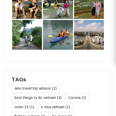
TAGs
amo travel trip advisor
(2)
best things to do vietnam
(3)
Corona
(2)
covin-19
(1)
e visa vietnam
(1)