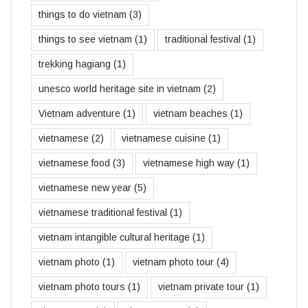
things to do vietnam
(3)
things to see vietnam
(1)
traditional festival
(1)
trekking hagiang
(1)
unesco world heritage site in vietnam
(2)
Vietnam adventure
(1)
vietnam beaches
(1)
vietnamese
(2)
vietnamese cuisine
(1)
vietnamese food
(3)
vietnamese high way
(1)
vietnamese new year
(5)
vietnamese traditional festival
(1)
vietnam intangible cultural heritage
(1)
vietnam photo
(1)
vietnam photo tour
(4)
vietnam photo tours
(1)
vietnam private tour
(1)