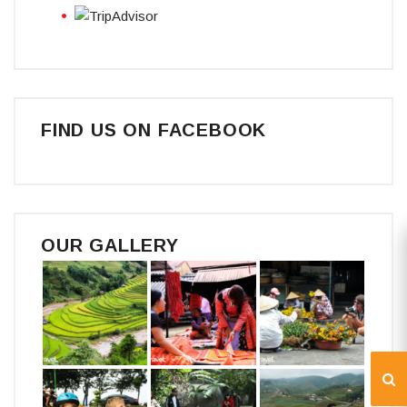
FIND US ON FACEBOOK
OUR GALLERY