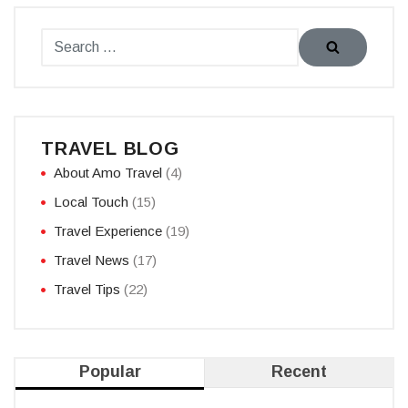
TRAVEL BLOG
About Amo Travel
(4)
Local Touch
(15)
Travel Experience
(19)
Travel News
(17)
Travel Tips
(22)
Popular
Recent