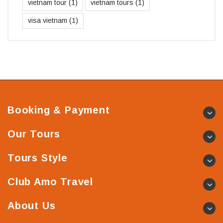
vietnam tour
(1)
vietnam tours
(1)
visa vietnam
(1)
Booking & Payment
Our Tours
Tours Style
Club Amo Travel
About Us