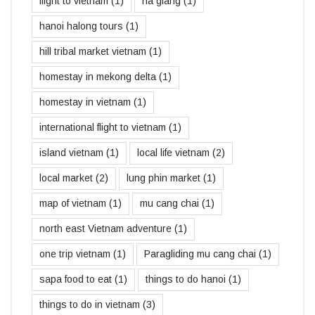
flight to vietnam
(1)
ha giang
(1)
hanoi halong tours
(1)
hill tribal market vietnam
(1)
homestay in mekong delta
(1)
homestay in vietnam
(1)
international flight to vietnam
(1)
island vietnam
(1)
local life vietnam
(2)
local market
(2)
lung phin market
(1)
map of vietnam
(1)
mu cang chai
(1)
north east Vietnam adventure
(1)
one trip vietnam
(1)
Paragliding mu cang chai
(1)
sapa food to eat
(1)
things to do hanoi
(1)
things to do in vietnam
(3)