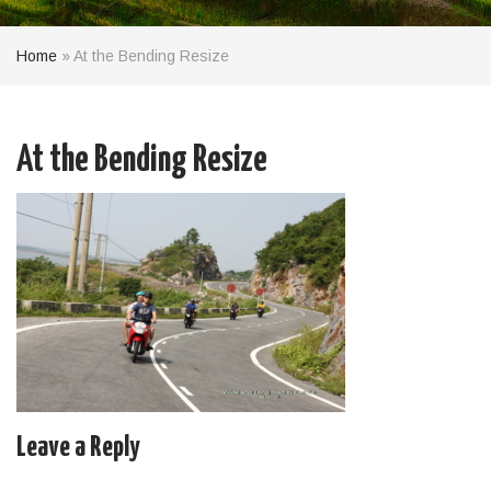
Home
»
At the Bending Resize
At the Bending Resize
Leave a Reply