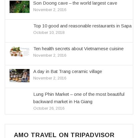
Son Doong cave – the world largest cave
November 2, 2016
Top 10 good and reasonable restaurants in Sapa
October 10, 2018
Ten health secrets about Vietnamese cuisine
November 2, 2016
A day in Bat Trang ceramic village
November 2, 2016
Lung Phin Market – one of the most beautiful
backward market in Ha Giang
October 26, 2016
AMO TRAVEL ON TRIPADVISOR