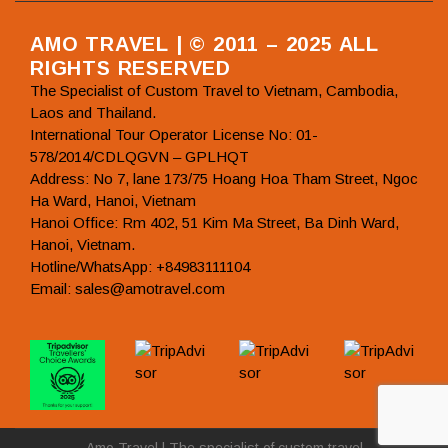
AMO TRAVEL | © 2011 – 2025 ALL
RIGHTS RESERVED
The Specialist of Custom Travel to Vietnam, Cambodia,
Laos and Thailand.
International Tour Operator License No: 01-
578/2014/CDLQGVN – GPLHQT
Address: No 7, lane 173/75 Hoang Hoa Tham Street, Ngoc
Ha Ward, Hanoi, Vietnam
Hanoi Office: Rm 402, 51 Kim Ma Street, Ba Dinh Ward,
Hanoi, Vietnam.
Hotline/WhatsApp: +84983111104
Email: sales@amotravel.com