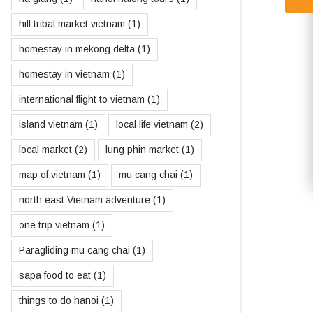
hill tribal market vietnam
(1)
homestay in mekong delta
(1)
homestay in vietnam
(1)
international flight to vietnam
(1)
island vietnam
(1)
local life vietnam
(2)
local market
(2)
lung phin market
(1)
map of vietnam
(1)
mu cang chai
(1)
north east Vietnam adventure
(1)
one trip vietnam
(1)
Paragliding mu cang chai
(1)
sapa food to eat
(1)
things to do hanoi
(1)