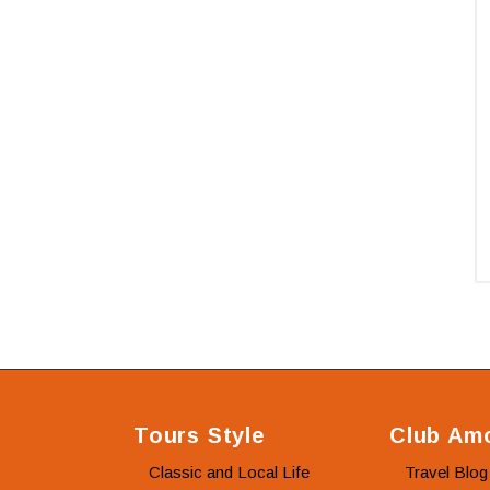
Tours Style
Club Amo
Classic and Local Life
Travel Blog