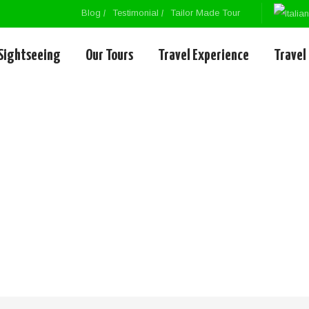
Blog
Testimonial
Tailor Made Tour
Sightseeing
Our Tours
Travel Experience
Travel