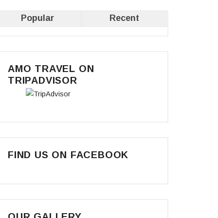
Popular
Recent
AMO TRAVEL ON
TRIPADVISOR
FIND US ON FACEBOOK
OUR GALLERY