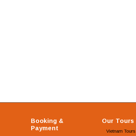
Booking &
Our Tours
Payment
Vietnam Tours