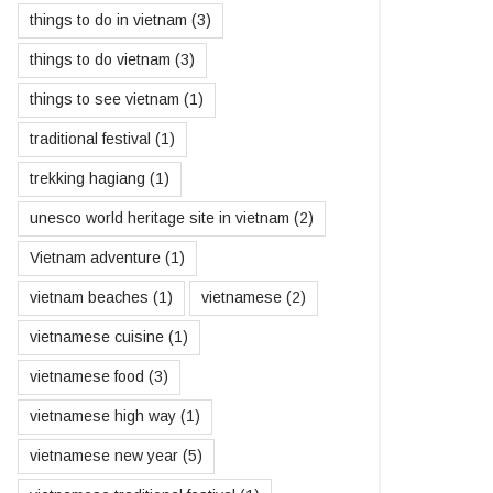
things to do in vietnam
(3)
things to do vietnam
(3)
things to see vietnam
(1)
traditional festival
(1)
trekking hagiang
(1)
unesco world heritage site in vietnam
(2)
Vietnam adventure
(1)
vietnam beaches
(1)
vietnamese
(2)
vietnamese cuisine
(1)
vietnamese food
(3)
vietnamese high way
(1)
vietnamese new year
(5)