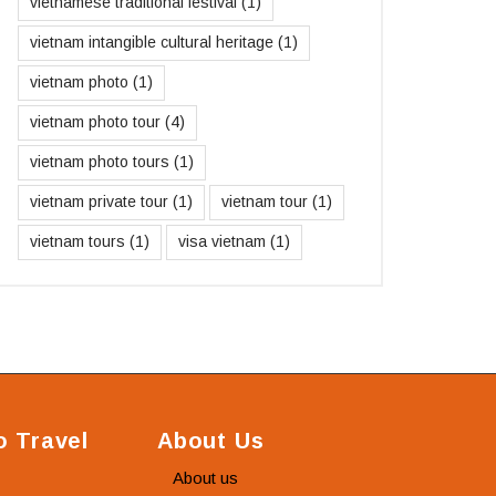
vietnamese traditional festival
(1)
vietnam intangible cultural heritage
(1)
vietnam photo
(1)
vietnam photo tour
(4)
vietnam photo tours
(1)
vietnam private tour
(1)
vietnam tour
(1)
vietnam tours
(1)
visa vietnam
(1)
 Travel
About Us
About us