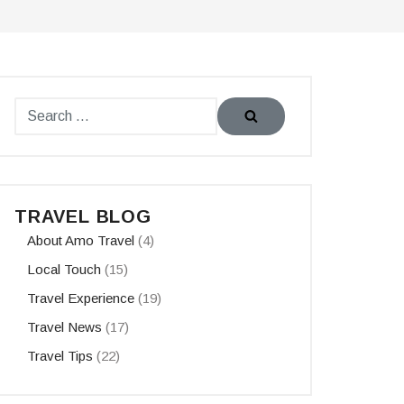
TRAVEL BLOG
About Amo Travel
(4)
Local Touch
(15)
Travel Experience
(19)
Travel News
(17)
Travel Tips
(22)