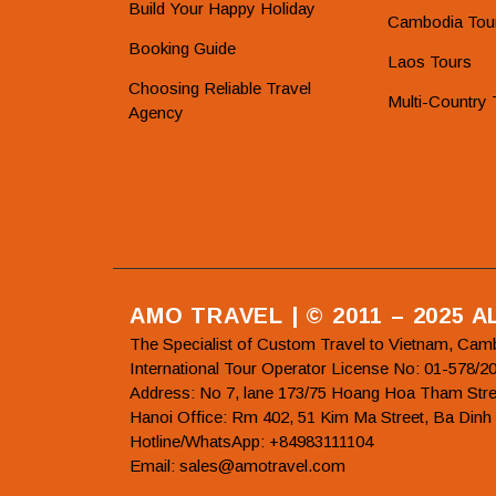
Build Your Happy Holiday
Cambodia Tou
Booking Guide
Laos Tours
Choosing Reliable Travel
Multi-Country 
Agency
AMO TRAVEL | © 2011 – 2025 
The Specialist of Custom Travel to Vietnam, Cam
International Tour Operator License No: 01-5
Address: No 7, lane 173/75 Hoang Hoa Tham Stre
Hanoi Office: Rm 402, 51 Kim Ma Street, Ba Dinh
Hotline/WhatsApp: +84983111104
Email: sales@amotravel.com