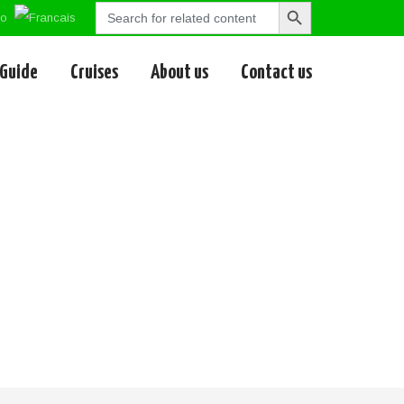
Search
Search
for:
Button
 Guide
Cruises
About us
Contact us