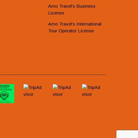
Amo Travel’s Business
License
Amo Travel’s International
Tour Operator License