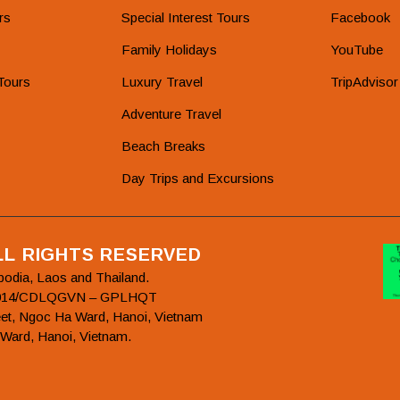
rs
Special Interest Tours
Facebook
Family Holidays
YouTube
Tours
Luxury Travel
TripAdvisor
Adventure Travel
Beach Breaks
Day Trips and Excursions
ALL RIGHTS RESERVED
bodia, Laos and Thailand.
78/2014/CDLQGVN – GPLHQT
et, Ngoc Ha Ward, Hanoi, Vietnam
 Ward, Hanoi, Vietnam.