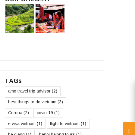
TAGs
amo travel trip advisor
(2)
best things to do vietnam
(3)
Corona
(2)
covin-19
(1)
e visa vietnam
(1)
flight to vietnam
(1)
ha giang
(1)
hanoi halong tours
(1)