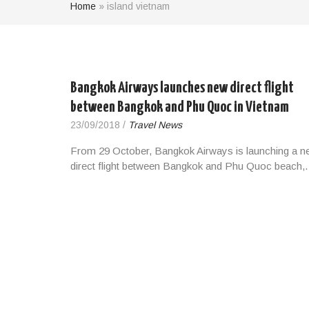
Home
»
island vietnam
Bangkok Airways launches new direct flight
between Bangkok and Phu Quoc in Vietnam
23/09/2018
/
Travel News
From 29 October, Bangkok Airways is launching a n
direct flight between Bangkok and Phu Quoc beach