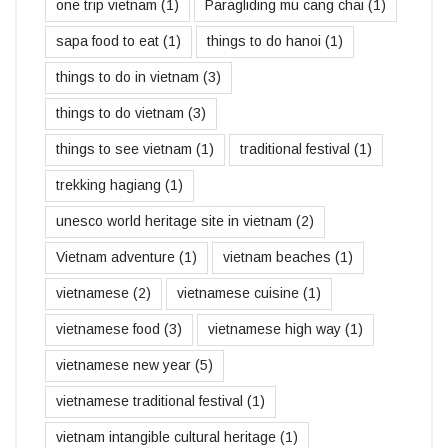
one trip vietnam
(1)
Paragliding mu cang chai
(1)
sapa food to eat
(1)
things to do hanoi
(1)
things to do in vietnam
(3)
things to do vietnam
(3)
things to see vietnam
(1)
traditional festival
(1)
trekking hagiang
(1)
unesco world heritage site in vietnam
(2)
Vietnam adventure
(1)
vietnam beaches
(1)
vietnamese
(2)
vietnamese cuisine
(1)
vietnamese food
(3)
vietnamese high way
(1)
vietnamese new year
(5)
vietnamese traditional festival
(1)
vietnam intangible cultural heritage
(1)