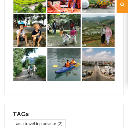
TAGs
amo travel trip advisor
(2)