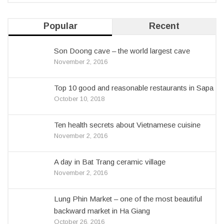
Popular
Recent
Son Doong cave – the world largest cave
November 2, 2016
Top 10 good and reasonable restaurants in Sapa
October 10, 2018
Ten health secrets about Vietnamese cuisine
November 2, 2016
A day in Bat Trang ceramic village
November 2, 2016
Lung Phin Market – one of the most beautiful
backward market in Ha Giang
October 26, 2016