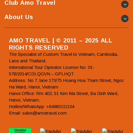
Club Amo Travel
About Us
AMO TRAVEL | © 2011 – 2025 ALL
RIGHTS RESERVED
The Specialist of Custom Travel to Vietnam, Cambodia,
Laos and Thailand.
International Tour Operator License No: 01-
578/2014/CDLQGVN – GPLHQT
Address: No 7, lane 173/75 Hoang Hoa Tham Street, Ngoc
Ha Ward, Hanoi, Vietnam
Hanoi Office: Rm 402, 51 Kim Ma Street, Ba Dinh Ward,
Hanoi, Vietnam.
Hotline/WhatsApp: +84983111104
Email: sales@amotravel.com