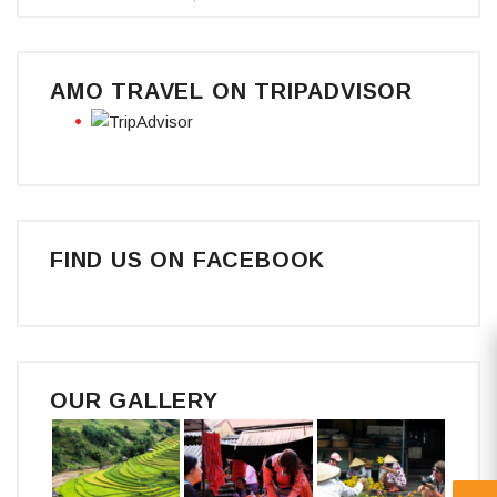
AMO TRAVEL ON TRIPADVISOR
FIND US ON FACEBOOK
OUR GALLERY