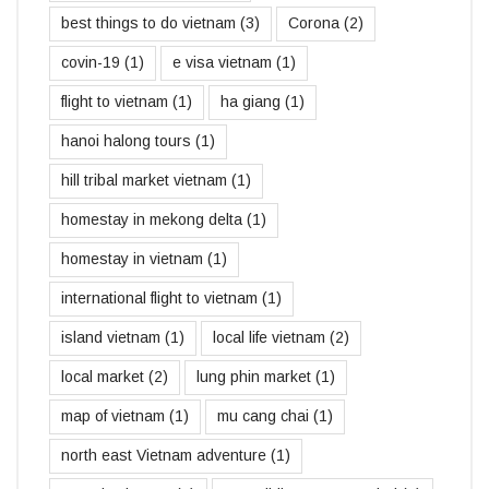
best things to do vietnam
(3)
Corona
(2)
covin-19
(1)
e visa vietnam
(1)
flight to vietnam
(1)
ha giang
(1)
hanoi halong tours
(1)
hill tribal market vietnam
(1)
homestay in mekong delta
(1)
homestay in vietnam
(1)
international flight to vietnam
(1)
island vietnam
(1)
local life vietnam
(2)
local market
(2)
lung phin market
(1)
map of vietnam
(1)
mu cang chai
(1)
north east Vietnam adventure
(1)