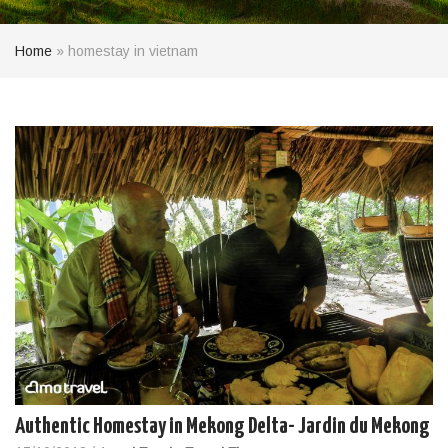
Home
»
homestay in vietnam
Authentic Homestay in Mekong Delta- Jardin du Mekong