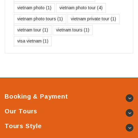
vietnam photo
(1)
vietnam photo tour
(4)
vietnam photo tours
(1)
vietnam private tour
(1)
vietnam tour
(1)
vietnam tours
(1)
visa vietnam
(1)
Booking & Payment
Our Tours
Tours Style