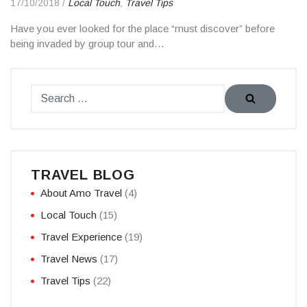
17/10/2018
/
Local Touch
,
Travel Tips
Have you ever looked for the place “must discover” before
being invaded by group tour and…
TRAVEL BLOG
About Amo Travel
(4)
Local Touch
(15)
Travel Experience
(19)
Travel News
(17)
Travel Tips
(22)