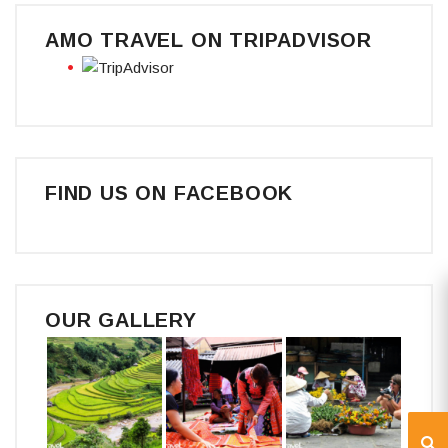
AMO TRAVEL ON TRIPADVISOR
FIND US ON FACEBOOK
OUR GALLERY