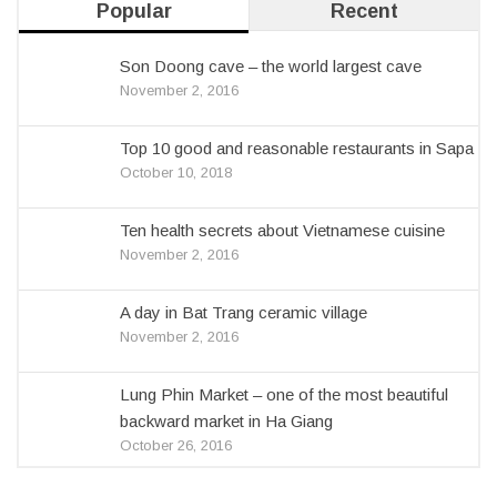
Popular
Recent
Son Doong cave – the world largest cave
November 2, 2016
Top 10 good and reasonable restaurants in Sapa
October 10, 2018
Ten health secrets about Vietnamese cuisine
November 2, 2016
A day in Bat Trang ceramic village
November 2, 2016
Lung Phin Market – one of the most beautiful
backward market in Ha Giang
October 26, 2016