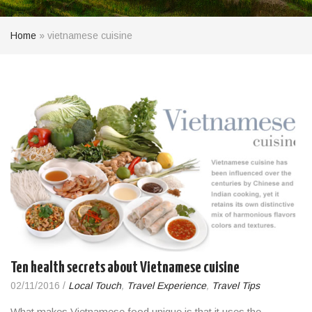
Home
»
vietnamese cuisine
Ten health secrets about Vietnamese cuisine
02/11/2016
/
Local Touch
,
Travel Experience
,
Travel Tips
What makes Vietnamese food unique is that it uses the