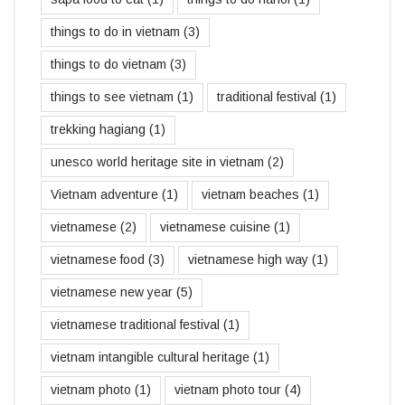
things to do in vietnam
(3)
things to do vietnam
(3)
things to see vietnam
(1)
traditional festival
(1)
trekking hagiang
(1)
unesco world heritage site in vietnam
(2)
Vietnam adventure
(1)
vietnam beaches
(1)
vietnamese
(2)
vietnamese cuisine
(1)
vietnamese food
(3)
vietnamese high way
(1)
vietnamese new year
(5)
vietnamese traditional festival
(1)
vietnam intangible cultural heritage
(1)
vietnam photo
(1)
vietnam photo tour
(4)