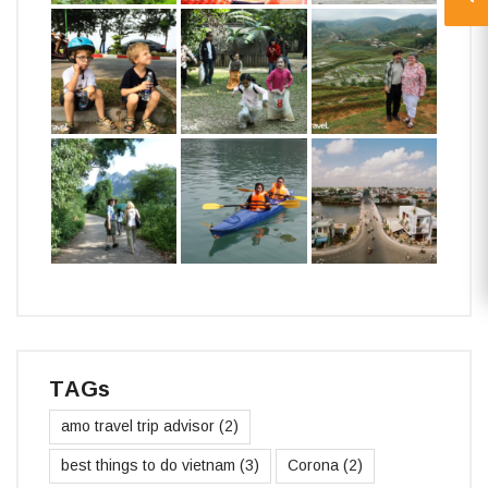
TAGs
amo travel trip advisor
(2)
best things to do vietnam
(3)
Corona
(2)