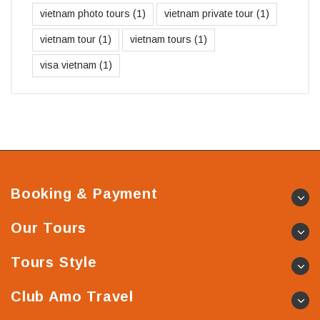
vietnam photo tours
(1)
vietnam private tour
(1)
vietnam tour
(1)
vietnam tours
(1)
visa vietnam
(1)
Booking & Payment
Our Tours
Tours Style
Club Amo Travel