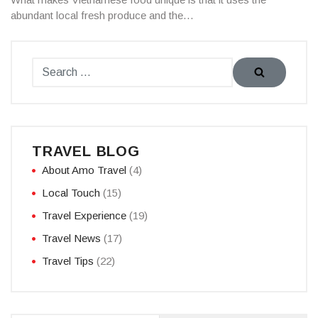
abundant local fresh produce and the…
TRAVEL BLOG
About Amo Travel
(4)
Local Touch
(15)
Travel Experience
(19)
Travel News
(17)
Travel Tips
(22)