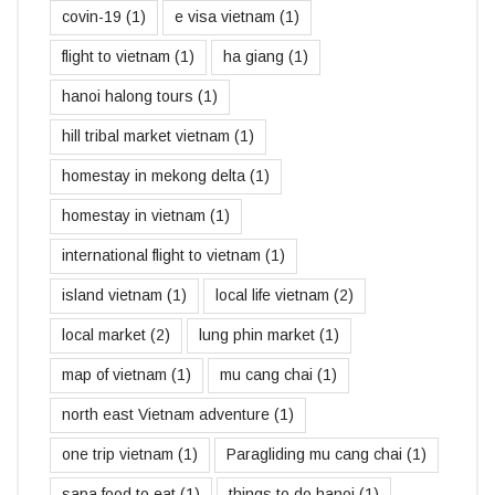
covin-19
(1)
e visa vietnam
(1)
flight to vietnam
(1)
ha giang
(1)
hanoi halong tours
(1)
hill tribal market vietnam
(1)
homestay in mekong delta
(1)
homestay in vietnam
(1)
international flight to vietnam
(1)
island vietnam
(1)
local life vietnam
(2)
local market
(2)
lung phin market
(1)
map of vietnam
(1)
mu cang chai
(1)
north east Vietnam adventure
(1)
one trip vietnam
(1)
Paragliding mu cang chai
(1)
sapa food to eat
(1)
things to do hanoi
(1)