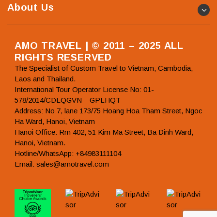
About Us
AMO TRAVEL | © 2011 – 2025 ALL
RIGHTS RESERVED
The Specialist of Custom Travel to Vietnam, Cambodia,
Laos and Thailand.
International Tour Operator License No: 01-
578/2014/CDLQGVN – GPLHQT
Address: No 7, lane 173/75 Hoang Hoa Tham Street, Ngoc
Ha Ward, Hanoi, Vietnam
Hanoi Office: Rm 402, 51 Kim Ma Street, Ba Dinh Ward,
Hanoi, Vietnam.
Hotline/WhatsApp: +84983111104
Email: sales@amotravel.com