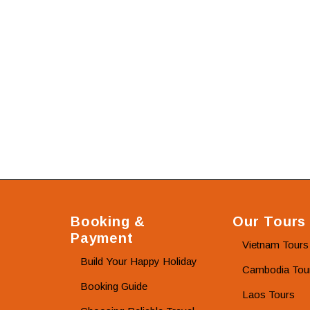
Booking &
Our Tours
Payment
Vietnam Tours
Build Your Happy Holiday
Cambodia Tou
Booking Guide
Laos Tours