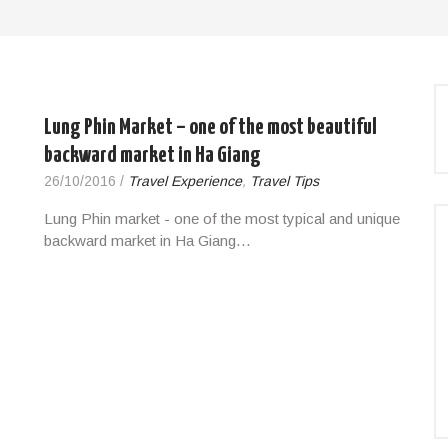
Lung Phin Market – one of the most beautiful
backward market in Ha Giang
26/10/2016
/
Travel Experience
,
Travel Tips
Lung Phin market - one of the most typical and unique
backward market in Ha Giang…