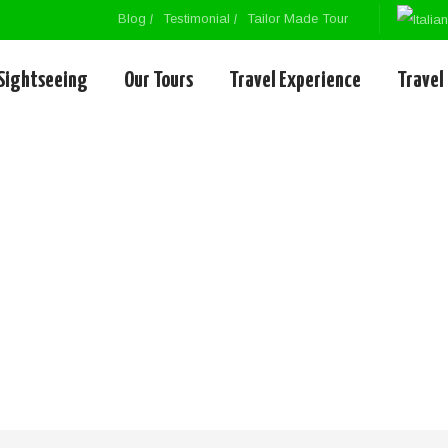
Blog
Testimonial
Tailor Made Tour
Sightseeing
Our Tours
Travel Experience
Travel