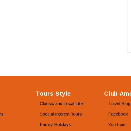
Tours Style
Club Amo
Classic and Local Life
Travel Blog
rs
Special Interest Tours
Facebook
Family Holidays
YouTube