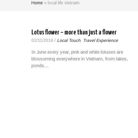
Home
»
local life vietnam
Lotus flower – more than just a flower
02/11/2016
/
Local Touch
,
Travel Experience
In June every year, pink and white lotuses are
blossoming everywhere in Vietnam, from lakes,
ponds…