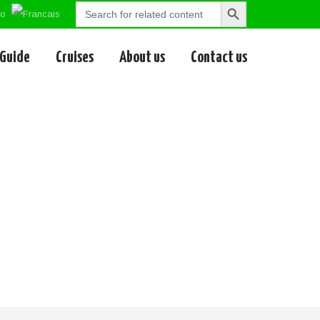
Search
Search
for:
Button
 Guide
Cruises
About us
Contact us