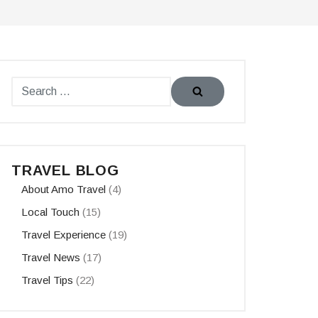
TRAVEL BLOG
About Amo Travel
(4)
Local Touch
(15)
Travel Experience
(19)
Travel News
(17)
Travel Tips
(22)