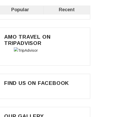
Popular
Recent
AMO TRAVEL ON
TRIPADVISOR
FIND US ON FACEBOOK
OUR GALLERY