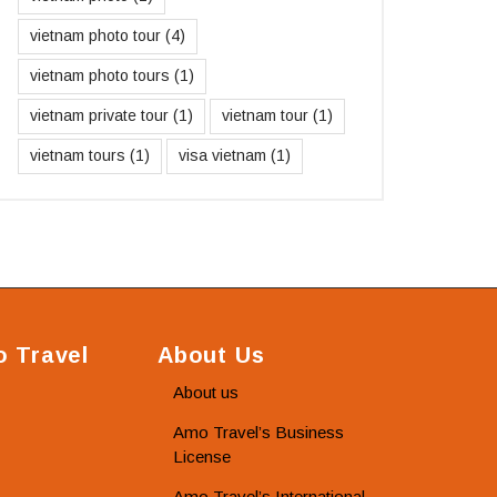
vietnam photo tour
(4)
vietnam photo tours
(1)
vietnam private tour
(1)
vietnam tour
(1)
vietnam tours
(1)
visa vietnam
(1)
 Travel
About Us
About us
Amo Travel’s Business
License
Amo Travel’s International