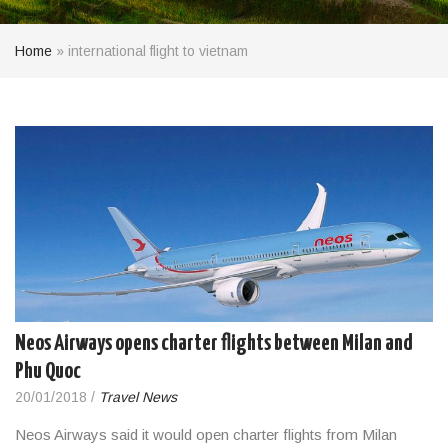
Home
»
international flight to vietnam
Neos Airways opens charter flights between Milan and
Phu Quoc
20/01/2018
/
Travel News
Neos Airways said it would open charter flights from Milan