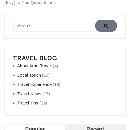
(Italy) to Phu Quoc of the…
TRAVEL BLOG
About Amo Travel
(4)
Local Touch
(15)
Travel Experience
(19)
Travel News
(17)
Travel Tips
(22)
Popular
Recent