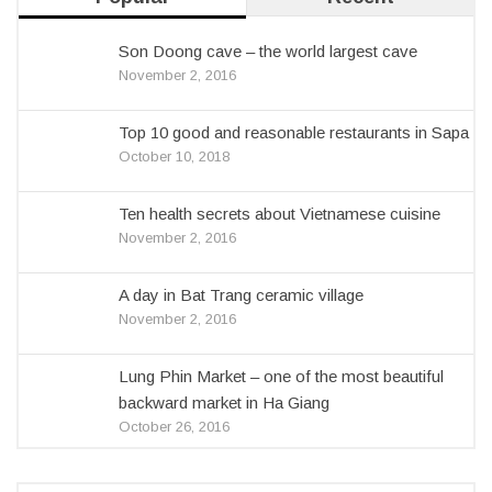
Son Doong cave – the world largest cave
November 2, 2016
Top 10 good and reasonable restaurants in Sapa
October 10, 2018
Ten health secrets about Vietnamese cuisine
November 2, 2016
A day in Bat Trang ceramic village
November 2, 2016
Lung Phin Market – one of the most beautiful
backward market in Ha Giang
October 26, 2016