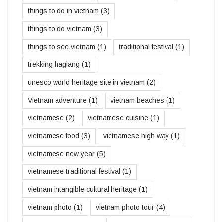
things to do in vietnam
(3)
things to do vietnam
(3)
things to see vietnam
(1)
traditional festival
(1)
trekking hagiang
(1)
unesco world heritage site in vietnam
(2)
Vietnam adventure
(1)
vietnam beaches
(1)
vietnamese
(2)
vietnamese cuisine
(1)
vietnamese food
(3)
vietnamese high way
(1)
vietnamese new year
(5)
vietnamese traditional festival
(1)
vietnam intangible cultural heritage
(1)
vietnam photo
(1)
vietnam photo tour
(4)