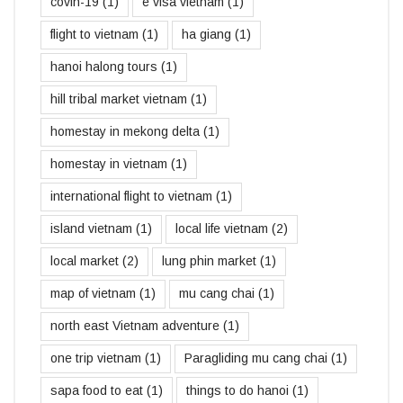
covin-19
(1)
e visa vietnam
(1)
flight to vietnam
(1)
ha giang
(1)
hanoi halong tours
(1)
hill tribal market vietnam
(1)
homestay in mekong delta
(1)
homestay in vietnam
(1)
international flight to vietnam
(1)
island vietnam
(1)
local life vietnam
(2)
local market
(2)
lung phin market
(1)
map of vietnam
(1)
mu cang chai
(1)
north east Vietnam adventure
(1)
one trip vietnam
(1)
Paragliding mu cang chai
(1)
sapa food to eat
(1)
things to do hanoi
(1)