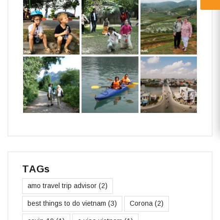
TAGs
amo travel trip advisor
(2)
best things to do vietnam
(3)
Corona
(2)