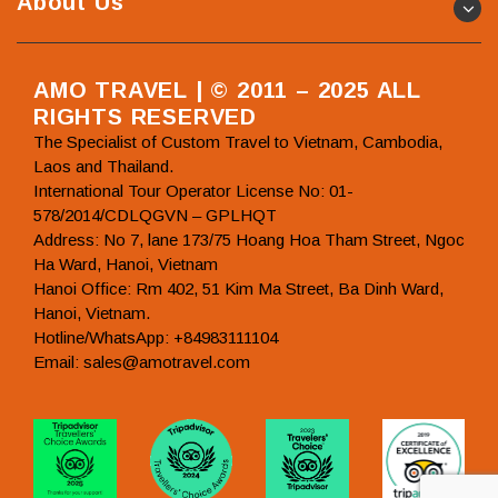
About Us
AMO TRAVEL | © 2011 – 2025 ALL
RIGHTS RESERVED
The Specialist of Custom Travel to Vietnam, Cambodia,
Laos and Thailand.
International Tour Operator License No: 01-
578/2014/CDLQGVN – GPLHQT
Address: No 7, lane 173/75 Hoang Hoa Tham Street, Ngoc
Ha Ward, Hanoi, Vietnam
Hanoi Office: Rm 402, 51 Kim Ma Street, Ba Dinh Ward,
Hanoi, Vietnam.
Hotline/WhatsApp: +84983111104
Email: sales@amotravel.com