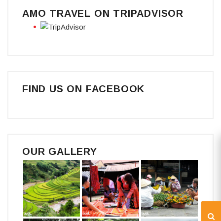
AMO TRAVEL ON TRIPADVISOR
FIND US ON FACEBOOK
OUR GALLERY