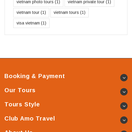
vietnam photo tours
(1)
vietnam private tour
(1)
vietnam tour
(1)
vietnam tours
(1)
visa vietnam
(1)
Booking & Payment
Our Tours
Tours Style
Club Amo Travel