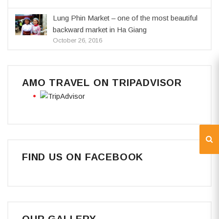
Lung Phin Market – one of the most beautiful
backward market in Ha Giang
October 26, 2016
AMO TRAVEL ON TRIPADVISOR
FIND US ON FACEBOOK