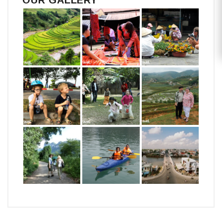
OUR GALLERY