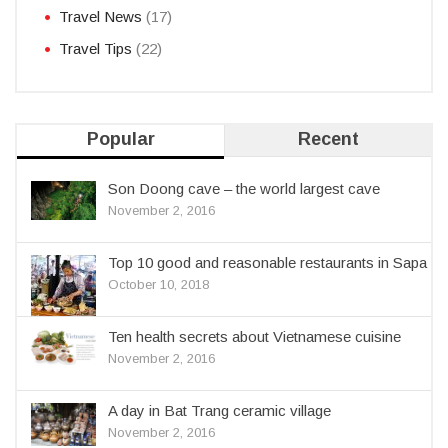
Travel News
(17)
Travel Tips
(22)
Popular
Recent
Son Doong cave – the world largest cave
November 2, 2016
Top 10 good and reasonable restaurants in Sapa
October 10, 2018
Ten health secrets about Vietnamese cuisine
November 2, 2016
A day in Bat Trang ceramic village
November 2, 2016