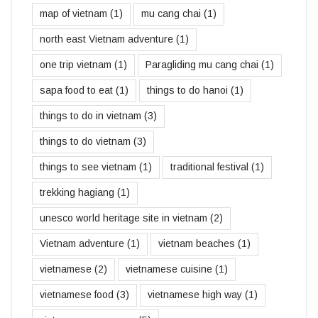
map of vietnam
(1)
mu cang chai
(1)
north east Vietnam adventure
(1)
one trip vietnam
(1)
Paragliding mu cang chai
(1)
sapa food to eat
(1)
things to do hanoi
(1)
things to do in vietnam
(3)
things to do vietnam
(3)
things to see vietnam
(1)
traditional festival
(1)
trekking hagiang
(1)
unesco world heritage site in vietnam
(2)
Vietnam adventure
(1)
vietnam beaches
(1)
vietnamese
(2)
vietnamese cuisine
(1)
vietnamese food
(3)
vietnamese high way
(1)