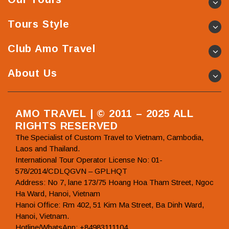
Tours Style
Club Amo Travel
About Us
AMO TRAVEL | © 2011 – 2025 ALL
RIGHTS RESERVED
The Specialist of Custom Travel to Vietnam, Cambodia,
Laos and Thailand.
International Tour Operator License No: 01-
578/2014/CDLQGVN – GPLHQT
Address: No 7, lane 173/75 Hoang Hoa Tham Street, Ngoc
Ha Ward, Hanoi, Vietnam
Hanoi Office: Rm 402, 51 Kim Ma Street, Ba Dinh Ward,
Hanoi, Vietnam.
Hotline/WhatsApp: +84983111104