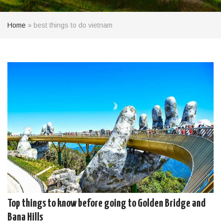
Home
»
best things to do vietnam
Top things to know before going to Golden Bridge and
Bana Hills