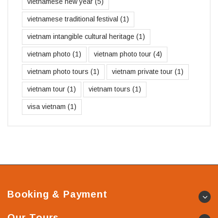
vietnamese new year
(5)
vietnamese traditional festival
(1)
vietnam intangible cultural heritage
(1)
vietnam photo
(1)
vietnam photo tour
(4)
vietnam photo tours
(1)
vietnam private tour
(1)
vietnam tour
(1)
vietnam tours
(1)
visa vietnam
(1)
Booking & Payment
Our Tours