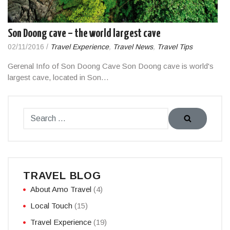
Son Doong cave – the world largest cave
02/11/2016
/
Travel Experience
,
Travel News
,
Travel Tips
Gerenal Info of Son Doong Cave Son Doong cave is world's
largest cave, located in Son…
TRAVEL BLOG
About Amo Travel
(4)
Local Touch
(15)
Travel Experience
(19)