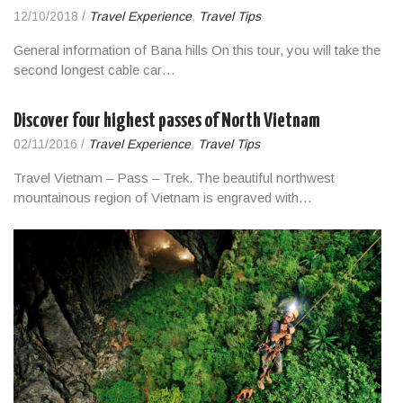
12/10/2018
/
Travel Experience
,
Travel Tips
General information of Bana hills On this tour, you will take the
second longest cable car…
Discover four highest passes of North Vietnam
02/11/2016
/
Travel Experience
,
Travel Tips
Travel Vietnam – Pass – Trek. The beautiful northwest
mountainous region of Vietnam is engraved with…