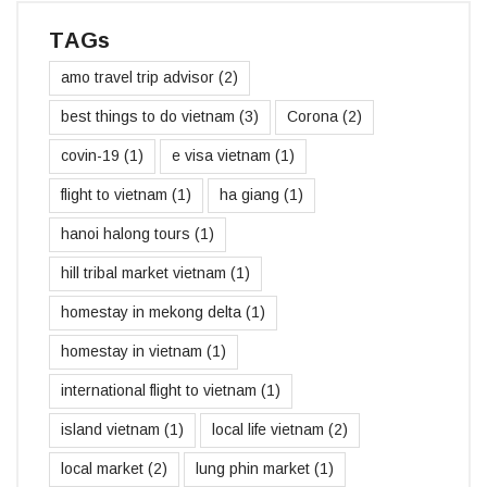
TAGs
amo travel trip advisor
(2)
best things to do vietnam
(3)
Corona
(2)
covin-19
(1)
e visa vietnam
(1)
flight to vietnam
(1)
ha giang
(1)
hanoi halong tours
(1)
hill tribal market vietnam
(1)
homestay in mekong delta
(1)
homestay in vietnam
(1)
international flight to vietnam
(1)
island vietnam
(1)
local life vietnam
(2)
local market
(2)
lung phin market
(1)