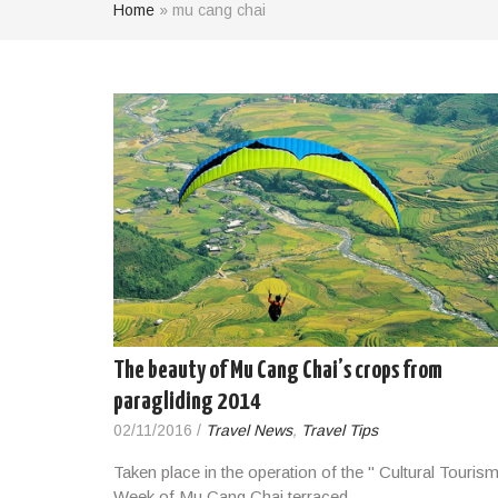
Home
»
mu cang chai
The beauty of Mu Cang Chai’s crops from
paragliding 2014
02/11/2016
/
Travel News
,
Travel Tips
Taken place in the operation of the " Cultural Touris
Week of Mu Cang Chai terraced…