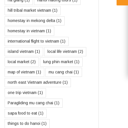
ha giang
(1)
hanoi halong tours
(1)
hill tribal market vietnam
(1)
homestay in mekong delta
(1)
homestay in vietnam
(1)
international flight to vietnam
(1)
island vietnam
(1)
local life vietnam
(2)
local market
(2)
lung phin market
(1)
map of vietnam
(1)
mu cang chai
(1)
north east Vietnam adventure
(1)
one trip vietnam
(1)
Paragliding mu cang chai
(1)
sapa food to eat
(1)
things to do hanoi
(1)