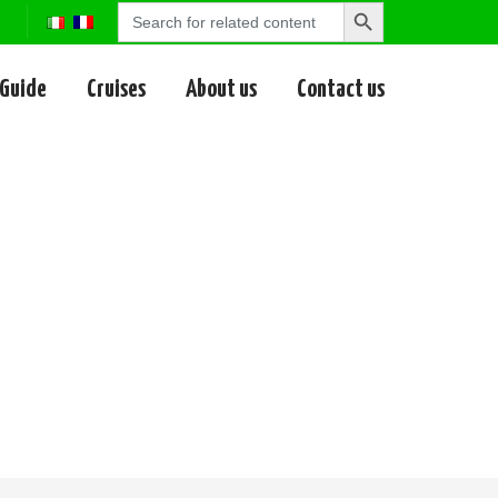
Search
Search
for:
Button
 Guide
Cruises
About us
Contact us