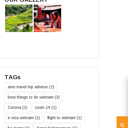
TAGs
amo travel trip advisor
(2)
best things to do vietnam
(3)
Corona
(2)
covin-19
(1)
e visa vietnam
(1)
flight to vietnam
(1)