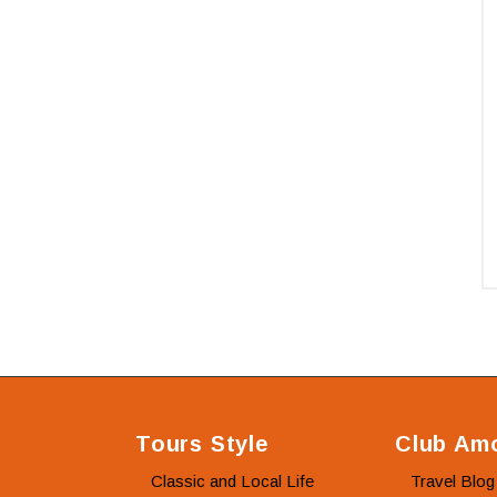
Tours Style
Club Amo
Classic and Local Life
Travel Blog