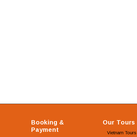
Booking &
Our Tours
Payment
Vietnam Tours