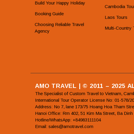
Build Your Happy Holiday
Cambodia Tou
Booking Guide
Laos Tours
Choosing Reliable Travel
Multi-Country 
Agency
AMO TRAVEL | © 2011 – 2025 
The Specialist of Custom Travel to Vietnam, Cam
International Tour Operator License No: 01-5
Address: No 7, lane 173/75 Hoang Hoa Tham Stre
Hanoi Office: Rm 402, 51 Kim Ma Street, Ba Dinh
Hotline/WhatsApp: +84983111104
Email: sales@amotravel.com