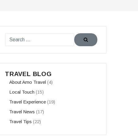
TRAVEL BLOG
About Amo Travel
(4)
Local Touch
(15)
Travel Experience
(19)
Travel News
(17)
Travel Tips
(22)