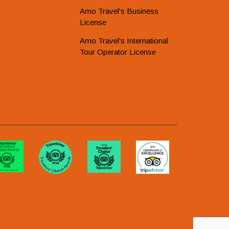
Amo Travel’s Business
License
Amo Travel’s International
Tour Operator License