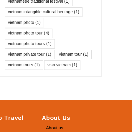
vietnamese traditional festival
(1)
vietnam intangible cultural heritage
(1)
vietnam photo
(1)
vietnam photo tour
(4)
vietnam photo tours
(1)
vietnam private tour
(1)
vietnam tour
(1)
vietnam tours
(1)
visa vietnam
(1)
 Travel
About Us
About us