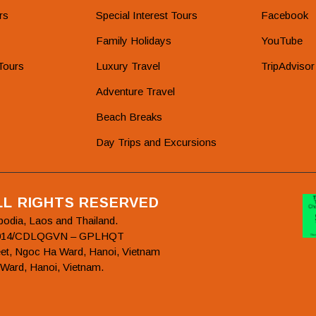
rs
Special Interest Tours
Facebook
Family Holidays
YouTube
Tours
Luxury Travel
TripAdvisor
Adventure Travel
Beach Breaks
Day Trips and Excursions
ALL RIGHTS RESERVED
bodia, Laos and Thailand.
78/2014/CDLQGVN – GPLHQT
et, Ngoc Ha Ward, Hanoi, Vietnam
 Ward, Hanoi, Vietnam.