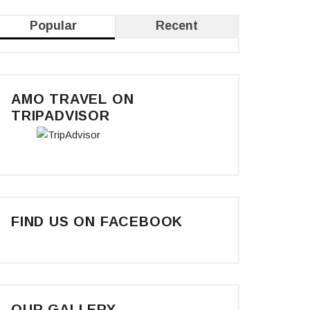
Popular
Recent
AMO TRAVEL ON
TRIPADVISOR
FIND US ON FACEBOOK
OUR GALLERY