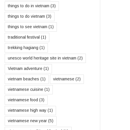
things to do in vietnam
(3)
things to do vietnam
(3)
things to see vietnam
(1)
traditional festival
(1)
trekking hagiang
(1)
unesco world heritage site in vietnam
(2)
Vietnam adventure
(1)
vietnam beaches
(1)
vietnamese
(2)
vietnamese cuisine
(1)
vietnamese food
(3)
vietnamese high way
(1)
vietnamese new year
(5)