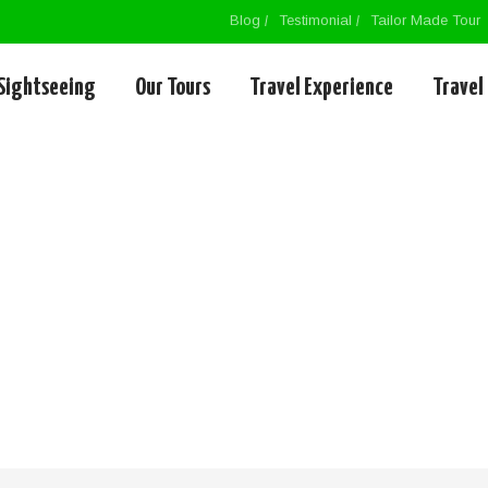
Blog
Testimonial
Tailor Made Tour
Sightseeing
Our Tours
Travel Experience
Travel