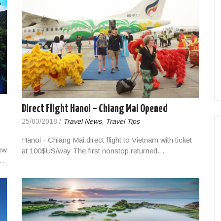
Direct Flight Hanoi – Chiang Mai Opened
25/03/2018
/
Travel News
,
Travel Tips
Hanoi - Chiang Mai direct flight to Vietnam with ticket
ew
at 100$US/way The first nonstop returned…
,…