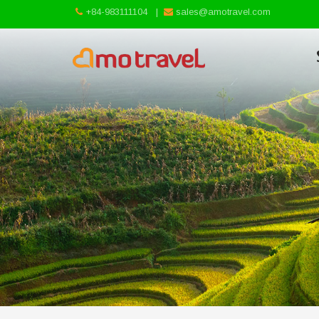
+84-983111104
|
sales@amotravel.com
Skip
to
content