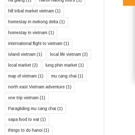
ha giang
(1)
hanoi halong tours
(1)
hill tribal market vietnam
(1)
homestay in mekong delta
(1)
homestay in vietnam
(1)
international flight to vietnam
(1)
island vietnam
(1)
local life vietnam
(2)
local market
(2)
lung phin market
(1)
map of vietnam
(1)
mu cang chai
(1)
north east Vietnam adventure
(1)
one trip vietnam
(1)
Paragliding mu cang chai
(1)
sapa food to eat
(1)
things to do hanoi
(1)