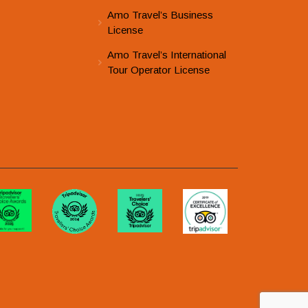
Amo Travel’s Business
License
Amo Travel’s International
Tour Operator License