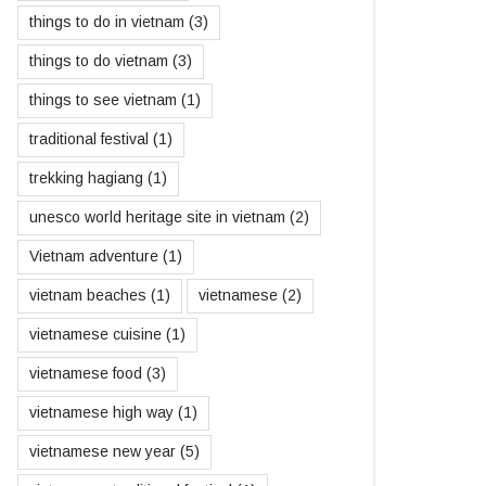
things to do in vietnam
(3)
things to do vietnam
(3)
things to see vietnam
(1)
traditional festival
(1)
trekking hagiang
(1)
unesco world heritage site in vietnam
(2)
Vietnam adventure
(1)
vietnam beaches
(1)
vietnamese
(2)
vietnamese cuisine
(1)
vietnamese food
(3)
vietnamese high way
(1)
vietnamese new year
(5)