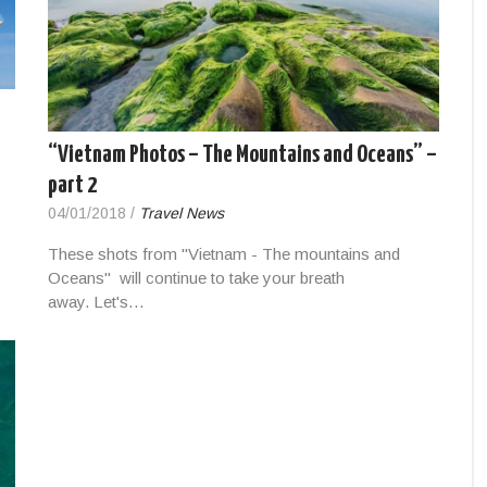
“Vietnam Photos – The Mountains and Oceans” –
part 2
04/01/2018
/
Travel News
These shots from "Vietnam - The mountains and
Oceans" will continue to take your breath
away. Let's…