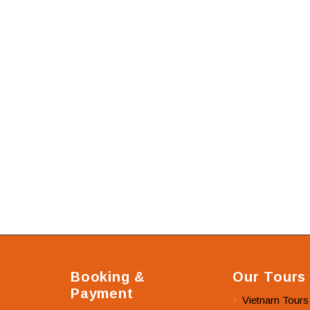
Booking &
Our Tours
Payment
Vietnam Tours