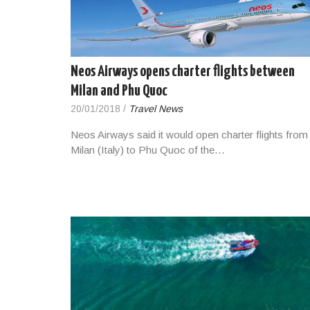
Neos Airways opens charter flights between
Milan and Phu Quoc
20/01/2018
/
Travel News
Neos Airways said it would open charter flights from
Milan (Italy) to Phu Quoc of the…