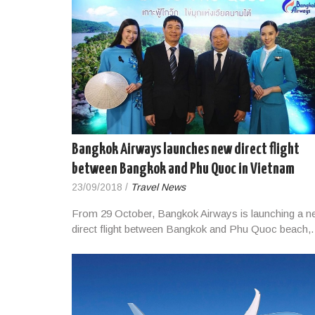
Bangkok Airways launches new direct flight
between Bangkok and Phu Quoc in Vietnam
23/09/2018
/
Travel News
From 29 October, Bangkok Airways is launching a n
direct flight between Bangkok and Phu Quoc beach