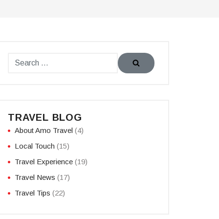
TRAVEL BLOG
About Amo Travel
(4)
Local Touch
(15)
Travel Experience
(19)
Travel News
(17)
Travel Tips
(22)