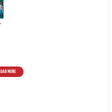
–
LOAD MORE