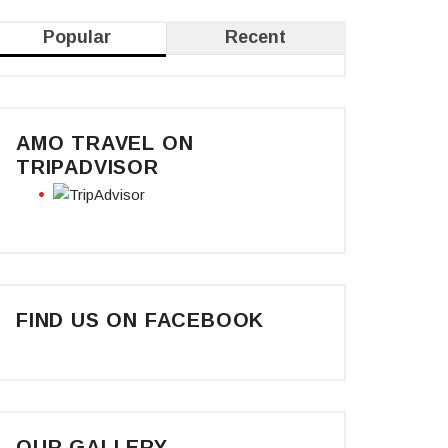
Popular
Recent
AMO TRAVEL ON
TRIPADVISOR
FIND US ON FACEBOOK
OUR GALLERY