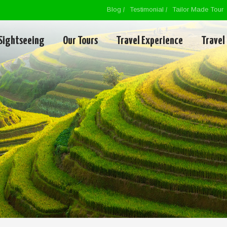
Blog
Testimonial
Tailor Made Tour
Sightseeing
Our Tours
Travel Experience
Travel