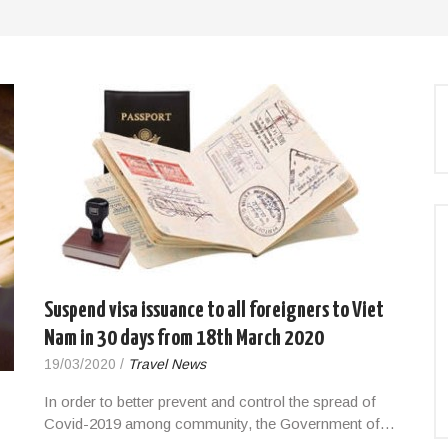
Suspend visa issuance to all foreigners to Viet
Nam in 30 days from 18th March 2020
19/03/2020
/
Travel News
In order to better prevent and control the spread of
Covid-2019 among community, the Government of…