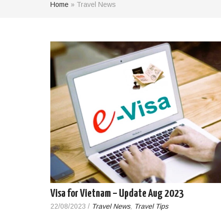
Home
»
Travel News
Visa for Vietnam – Update Aug 2023
22/08/2023
/
Travel News
,
Travel Tips