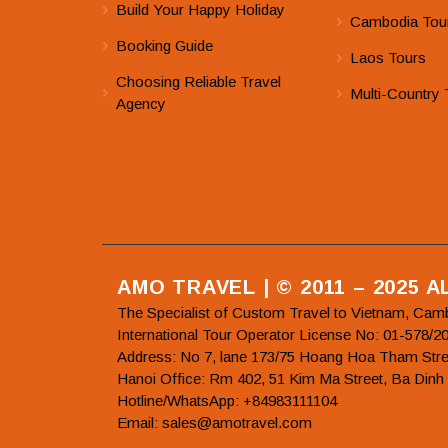
Build Your Happy Holiday
Cambodia Tou
Booking Guide
Laos Tours
Choosing Reliable Travel
Multi-Country 
Agency
AMO TRAVEL | © 2011 – 2025 
The Specialist of Custom Travel to Vietnam, Cam
International Tour Operator License No: 01-5
Address: No 7, lane 173/75 Hoang Hoa Tham Stre
Hanoi Office: Rm 402, 51 Kim Ma Street, Ba Dinh
Hotline/WhatsApp: +84983111104
Email: sales@amotravel.com