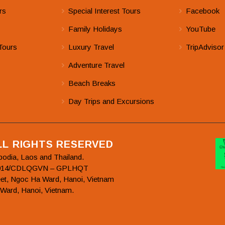
rs
Special Interest Tours
Facebook
Family Holidays
YouTube
Tours
Luxury Travel
TripAdvisor
Adventure Travel
Beach Breaks
Day Trips and Excursions
ALL RIGHTS RESERVED
bodia, Laos and Thailand.
78/2014/CDLQGVN – GPLHQT
et, Ngoc Ha Ward, Hanoi, Vietnam
 Ward, Hanoi, Vietnam.