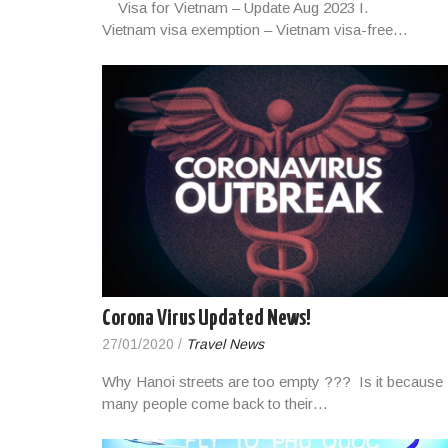
Visa for Vietnam – Update Aug 2023 I.
Vietnam visa exemption – Vietnam visa-free…
Corona Virus Updated News!
27/01/2020
/
Travel News
Why Hanoi streets are too empty ??? Is it because
many people come back to their…