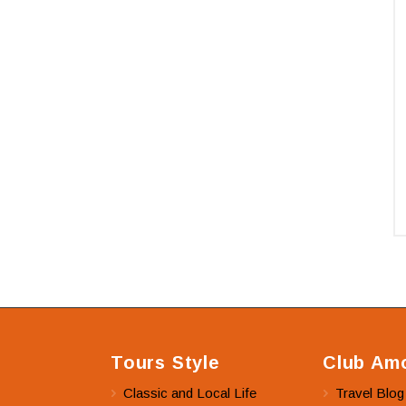
Tours Style
Club Amo
Classic and Local Life
Travel Blog