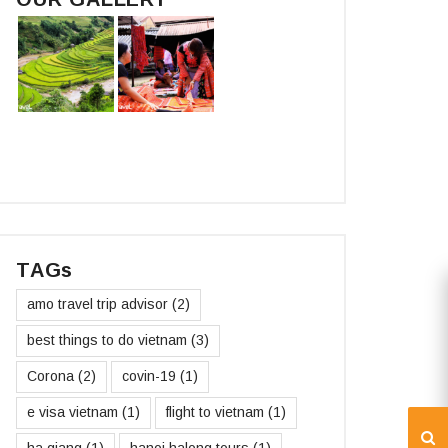
TAGs
amo travel trip advisor
(2)
best things to do vietnam
(3)
Corona
(2)
covin-19
(1)
e visa vietnam
(1)
flight to vietnam
(1)