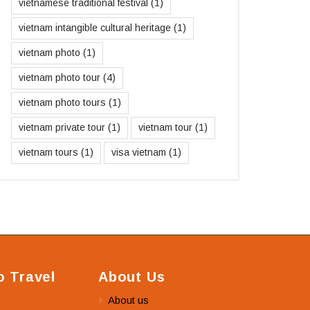
vietnamese traditional festival
(1)
vietnam intangible cultural heritage
(1)
vietnam photo
(1)
vietnam photo tour
(4)
vietnam photo tours
(1)
vietnam private tour
(1)
vietnam tour
(1)
vietnam tours
(1)
visa vietnam
(1)
 Travel
About Us
About us