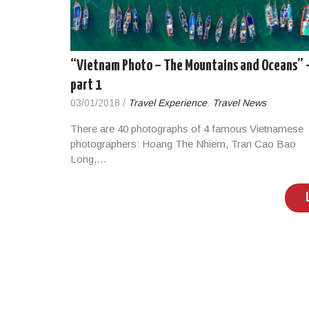
“Vietnam Photo – The Mountains and Oceans” 
part 1
03/01/2018
/
Travel Experience
,
Travel News
There are 40 photographs of 4 famous Vietnamese
photographers: Hoang The Nhiem, Tran Cao Bao
Long,…