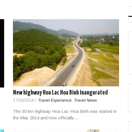
New highway Hoa Lac Hoa Binh Inaugurated
17/10/2018
/
Travel Experience
,
Travel News
The 30 km highway Hoa Lac-Hoa Binh was started in
the May 2014 and now officially…