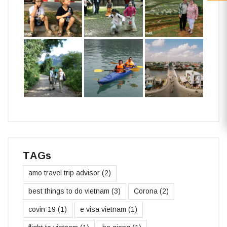
TAGs
amo travel trip advisor
(2)
best things to do vietnam
(3)
Corona
(2)
covin-19
(1)
e visa vietnam
(1)