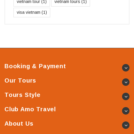
vietnam tour
(1)
vietnam tours
(1)
visa vietnam
(1)
Booking & Payment
Our Tours
Tours Style
Club Amo Travel
About Us