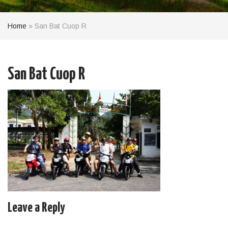
Home
»
San Bat Cuop R
San Bat Cuop R
Leave a Reply