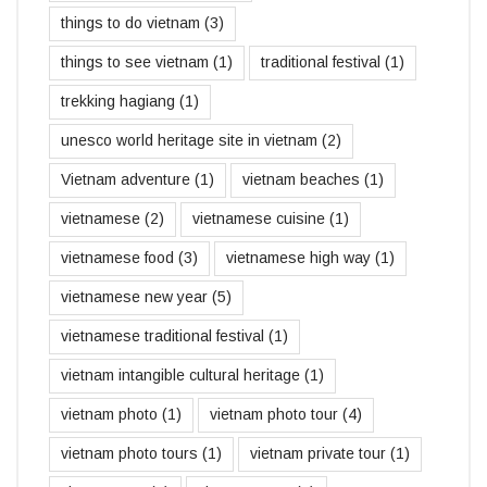
things to do vietnam
(3)
things to see vietnam
(1)
traditional festival
(1)
trekking hagiang
(1)
unesco world heritage site in vietnam
(2)
Vietnam adventure
(1)
vietnam beaches
(1)
vietnamese
(2)
vietnamese cuisine
(1)
vietnamese food
(3)
vietnamese high way
(1)
vietnamese new year
(5)
vietnamese traditional festival
(1)
vietnam intangible cultural heritage
(1)
vietnam photo
(1)
vietnam photo tour
(4)
vietnam photo tours
(1)
vietnam private tour
(1)