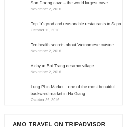
Son Doong cave – the world largest cave
November 2, 2016
Top 10 good and reasonable restaurants in Sapa
October 10, 2018
Ten health secrets about Vietnamese cuisine
November 2, 2016
A day in Bat Trang ceramic village
November 2, 2016
Lung Phin Market – one of the most beautiful
backward market in Ha Giang
October 26, 2016
AMO TRAVEL ON TRIPADVISOR