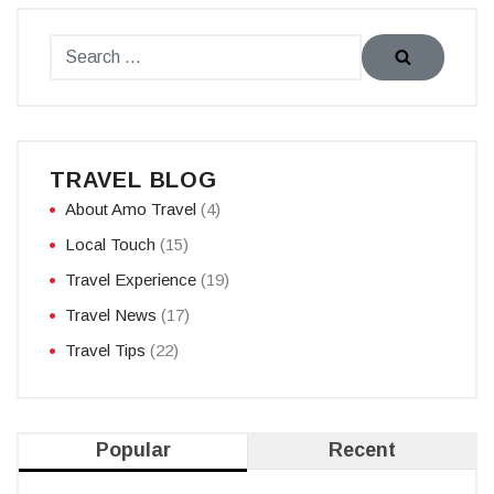
TRAVEL BLOG
About Amo Travel
(4)
Local Touch
(15)
Travel Experience
(19)
Travel News
(17)
Travel Tips
(22)
Popular
Recent