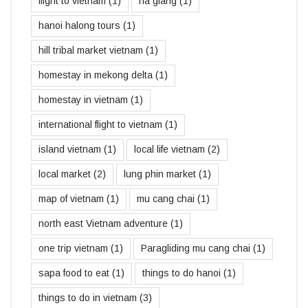
flight to vietnam
(1)
ha giang
(1)
hanoi halong tours
(1)
hill tribal market vietnam
(1)
homestay in mekong delta
(1)
homestay in vietnam
(1)
international flight to vietnam
(1)
island vietnam
(1)
local life vietnam
(2)
local market
(2)
lung phin market
(1)
map of vietnam
(1)
mu cang chai
(1)
north east Vietnam adventure
(1)
one trip vietnam
(1)
Paragliding mu cang chai
(1)
sapa food to eat
(1)
things to do hanoi
(1)
things to do in vietnam
(3)