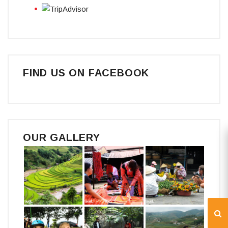
FIND US ON FACEBOOK
OUR GALLERY