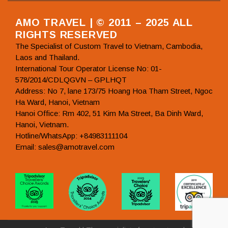
AMO TRAVEL | © 2011 – 2025 ALL
RIGHTS RESERVED
The Specialist of Custom Travel to Vietnam, Cambodia,
Laos and Thailand.
International Tour Operator License No: 01-
578/2014/CDLQGVN – GPLHQT
Address: No 7, lane 173/75 Hoang Hoa Tham Street, Ngoc
Ha Ward, Hanoi, Vietnam
Hanoi Office: Rm 402, 51 Kim Ma Street, Ba Dinh Ward,
Hanoi, Vietnam.
Hotline/WhatsApp: +84983111104
Email: sales@amotravel.com