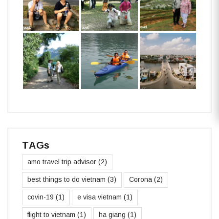
TAGs
amo travel trip advisor
(2)
best things to do vietnam
(3)
Corona
(2)
covin-19
(1)
e visa vietnam
(1)
flight to vietnam
(1)
ha giang
(1)