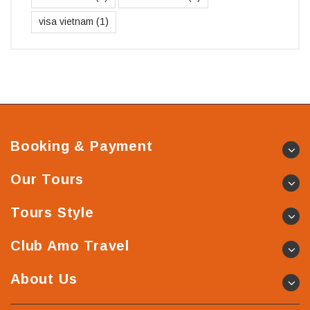
visa vietnam
(1)
Booking & Payment
Our Tours
Tours Style
Club Amo Travel
About Us