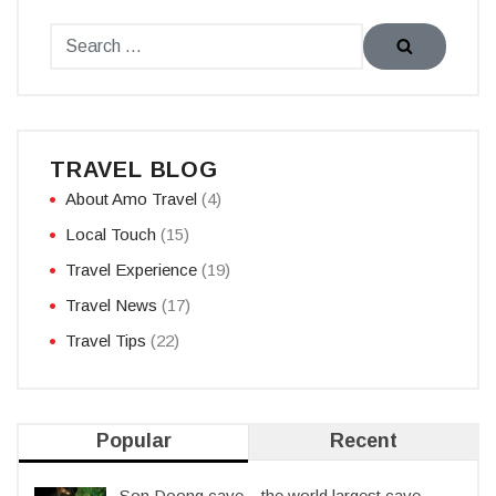
TRAVEL BLOG
About Amo Travel
(4)
Local Touch
(15)
Travel Experience
(19)
Travel News
(17)
Travel Tips
(22)
Popular
Recent
Son Doong cave – the world largest cave