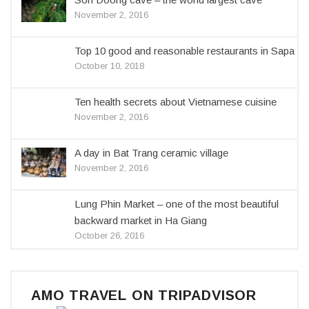
November 2, 2016
Top 10 good and reasonable restaurants in Sapa
October 10, 2018
Ten health secrets about Vietnamese cuisine
November 2, 2016
A day in Bat Trang ceramic village
November 2, 2016
Lung Phin Market – one of the most beautiful
backward market in Ha Giang
October 26, 2016
AMO TRAVEL ON TRIPADVISOR