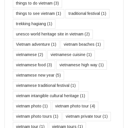
things to do vietnam
(3)
things to see vietnam
(1)
traditional festival
(1)
trekking hagiang
(1)
unesco world heritage site in vietnam
(2)
Vietnam adventure
(1)
vietnam beaches
(1)
vietnamese
(2)
vietnamese cuisine
(1)
vietnamese food
(3)
vietnamese high way
(1)
vietnamese new year
(5)
vietnamese traditional festival
(1)
vietnam intangible cultural heritage
(1)
vietnam photo
(1)
vietnam photo tour
(4)
vietnam photo tours
(1)
vietnam private tour
(1)
vietnam tour
(1)
vietnam tours
(1)