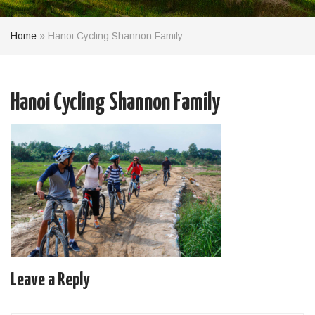
Home
»
Hanoi Cycling Shannon Family
Hanoi Cycling Shannon Family
Leave a Reply