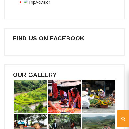
FIND US ON FACEBOOK
OUR GALLERY