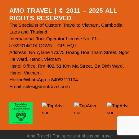
AMO TRAVEL | © 2011 – 2025 ALL
RIGHTS RESERVED
The Specialist of Custom Travel to Vietnam, Cambodia,
Laos and Thailand.
International Tour Operator License No: 01-
578/2014/CDLQGVN – GPLHQT
Address: No 7, lane 173/75 Hoang Hoa Tham Street, Ngoc
Ha Ward, Hanoi, Vietnam
Hanoi Office: Rm 402, 51 Kim Ma Street, Ba Dinh Ward,
Hanoi, Vietnam.
Hotline/WhatsApp: +84983111104
Email: sales@amotravel.com
Amo Travel | The specialist of custom travel