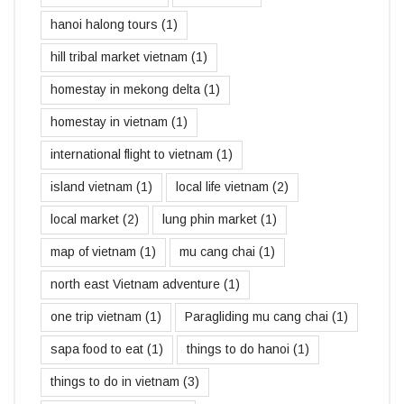
hanoi halong tours
(1)
hill tribal market vietnam
(1)
homestay in mekong delta
(1)
homestay in vietnam
(1)
international flight to vietnam
(1)
island vietnam
(1)
local life vietnam
(2)
local market
(2)
lung phin market
(1)
map of vietnam
(1)
mu cang chai
(1)
north east Vietnam adventure
(1)
one trip vietnam
(1)
Paragliding mu cang chai
(1)
sapa food to eat
(1)
things to do hanoi
(1)
things to do in vietnam
(3)