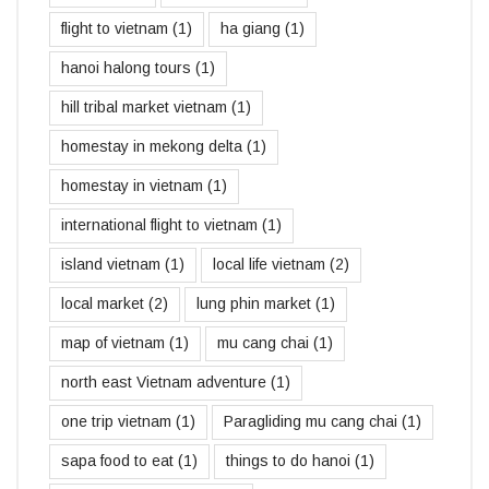
flight to vietnam
(1)
ha giang
(1)
hanoi halong tours
(1)
hill tribal market vietnam
(1)
homestay in mekong delta
(1)
homestay in vietnam
(1)
international flight to vietnam
(1)
island vietnam
(1)
local life vietnam
(2)
local market
(2)
lung phin market
(1)
map of vietnam
(1)
mu cang chai
(1)
north east Vietnam adventure
(1)
one trip vietnam
(1)
Paragliding mu cang chai
(1)
sapa food to eat
(1)
things to do hanoi
(1)