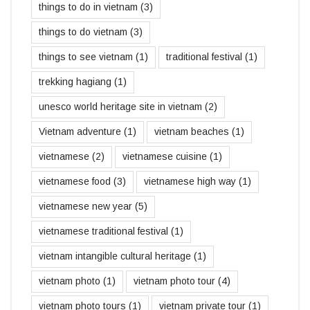
things to do in vietnam
(3)
things to do vietnam
(3)
things to see vietnam
(1)
traditional festival
(1)
trekking hagiang
(1)
unesco world heritage site in vietnam
(2)
Vietnam adventure
(1)
vietnam beaches
(1)
vietnamese
(2)
vietnamese cuisine
(1)
vietnamese food
(3)
vietnamese high way
(1)
vietnamese new year
(5)
vietnamese traditional festival
(1)
vietnam intangible cultural heritage
(1)
vietnam photo
(1)
vietnam photo tour
(4)
vietnam photo tours
(1)
vietnam private tour
(1)