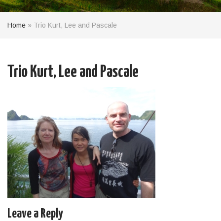
Home
»
Trio Kurt, Lee and Pascale
Trio Kurt, Lee and Pascale
Leave a Reply