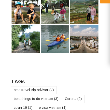
TAGs
amo travel trip advisor
(2)
best things to do vietnam
(3)
Corona
(2)
covin-19
(1)
e visa vietnam
(1)