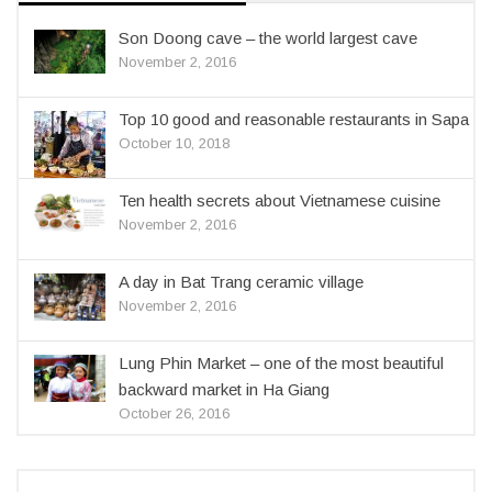
Son Doong cave – the world largest cave
November 2, 2016
Top 10 good and reasonable restaurants in Sapa
October 10, 2018
Ten health secrets about Vietnamese cuisine
November 2, 2016
A day in Bat Trang ceramic village
November 2, 2016
Lung Phin Market – one of the most beautiful
backward market in Ha Giang
October 26, 2016