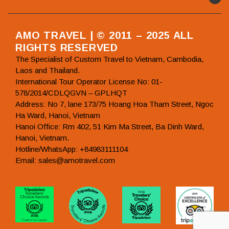
AMO TRAVEL | © 2011 – 2025 ALL
RIGHTS RESERVED
The Specialist of Custom Travel to Vietnam, Cambodia,
Laos and Thailand.
International Tour Operator License No: 01-
578/2014/CDLQGVN – GPLHQT
Address: No 7, lane 173/75 Hoang Hoa Tham Street, Ngoc
Ha Ward, Hanoi, Vietnam
Hanoi Office: Rm 402, 51 Kim Ma Street, Ba Dinh Ward,
Hanoi, Vietnam.
Hotline/WhatsApp: +84983111104
Email: sales@amotravel.com