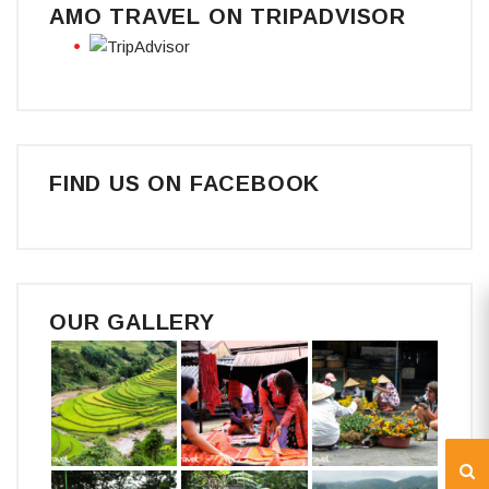
AMO TRAVEL ON TRIPADVISOR
FIND US ON FACEBOOK
OUR GALLERY