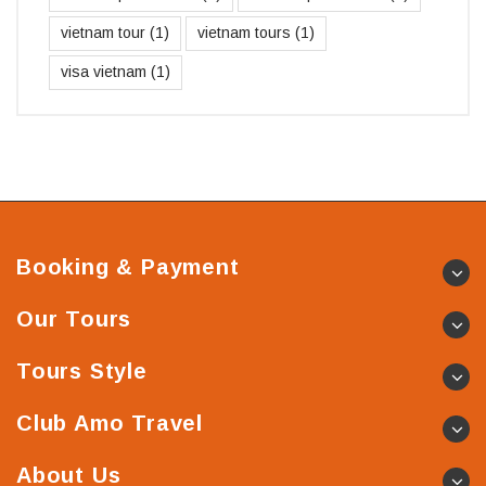
vietnam tour
(1)
vietnam tours
(1)
visa vietnam
(1)
Booking & Payment
Our Tours
Tours Style
Club Amo Travel
About Us