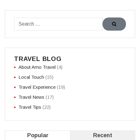
TRAVEL BLOG
About Amo Travel
(4)
Local Touch
(15)
Travel Experience
(19)
Travel News
(17)
Travel Tips
(22)
Popular
Recent